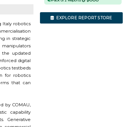
Pack of 2 Reports @
EXPLORE REPORT STORE
 Italy robotics
mercialisation
g in strategic
 manipulators
as the updated
forced digital
otics testbeds
on for robotics
forms that can
aped by COMAU,
tic capability
s. Generative
to commercial