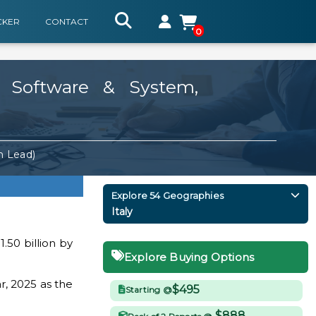
CKER
CONTACT
0
, Software & System,
m Lead)
Explore 54 Geographies
Italy
.50 billion by
Explore Buying Options
r, 2025 as the
$495
Starting @
$888