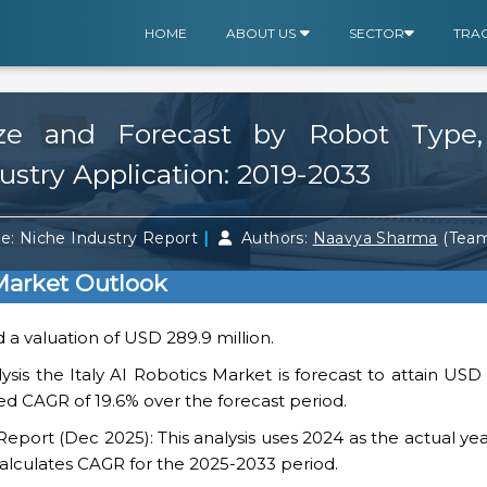
HOME
ABOUT US
SECTOR
TRA
ize and Forecast by Robot Type
ustry Application: 2019-2033
|
e: Niche Industry Report
Authors:
Naavya Sharma
(Tea
 Market Outlook
d a valuation of USD 289.9 million.
sis the Italy AI Robotics Market is forecast to attain USD 1
ed CAGR of 19.6% over the forecast period.
ort (Dec 2025): This analysis uses 2024 as the actual yea
alculates CAGR for the 2025-2033 period.