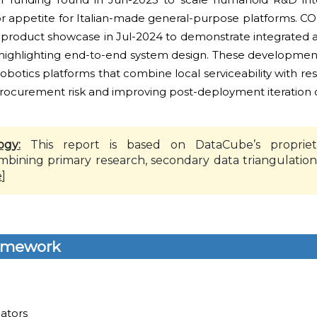
stor appetite for Italian-made general-purpose platforms. 
roduct showcase in Jul-2024 to demonstrate integrated 
s, highlighting end-to-end system design. These development
robotics platforms that combine local serviceability with r
ocurement risk and improving post-deployment iteration c
ogy:
This report is based on DataCube’s propriet
mbining primary research, secondary data triangulation
e
]
amework
lators