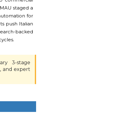
COMAU staged a
automation for
s push Italian
esearch-backed
ycles.
ary 3-stage
, and expert