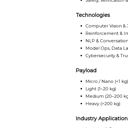
Safety, Verification 
Technologies
Computer Vision &
Reinforcement & Im
NLP & Conversation
Model Ops, Data La
Cybersecurity & Tru
Payload
Micro / Nano (<1 kg
Light (1–20 kg)
Medium (20–200 kg
Heavy (>200 kg)
Industry Application