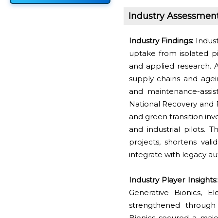
Industry Assessmen
Industry Findings:
Indust
uptake from isolated pi
and applied research. 
supply chains and age
and maintenance-assist
National Recovery and 
and green transition in
and industrial pilots. T
projects, shortens val
integrate with legacy a
Industry Player Insights
Generative Bionics, El
strengthened through 
Bionics secured a maj