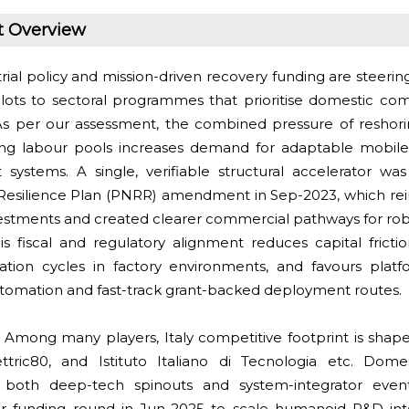
t Overview
rial policy and mission-driven recovery funding are steering
lots to sectoral programmes that prioritise domestic com
As per our assessment, the combined pressure of reshorin
ing labour pools increases demand for adaptable mobile
 systems. A single, verifiable structural accelerator w
Resilience Plan (PNRR) amendment in Sep-2023, which rein
vestments and created clearer commercial pathways for rob
his fiscal and regulatory alignment reduces capital fricti
idation cycles in factory environments, and favours plat
utomation and fast-track grant-backed deployment routes.
:
Among many players, Italy competitive footprint is sh
ettric80, and Istituto Italiano di Tecnologia etc. Domes
both deep-tech spinouts and system-integrator event
or funding round in Jun-2025 to scale humanoid R&D in