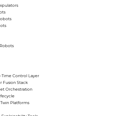
ipulators
ots
Robots
ots
 Robots
l-Time Control Layer
r Fusion Stack
eet Orchestration
ifecycle
l Twin Platforms