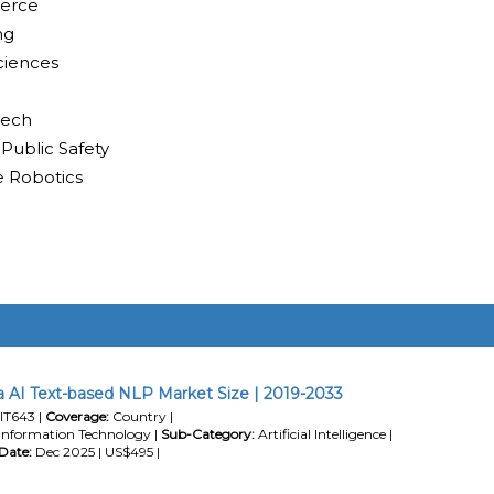
merce
ng
ciences
tech
 Public Safety
e Robotics
 AI Text-based NLP Market Size | 2019-2033
IT643 |
Coverage:
Country |
Information Technology |
Sub-Category:
Artificial Intelligence |
Date:
Dec 2025 | US$495 |