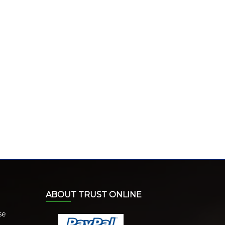
ABOUT TRUST ONLINE
se