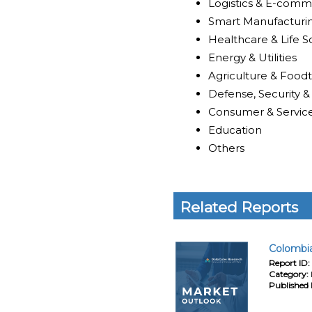
Logistics & E-com
Smart Manufacturi
Healthcare & Life S
Energy & Utilities
Agriculture & Food
Defense, Security &
Consumer & Servic
Education
Others
Related Reports
Colombia
Report ID:
Category:
Published 