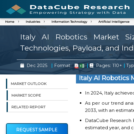
Home
Industries
Information Technology
Artificial Intelligence
Italy AI Robotics Market S
Technologies, Payload, and Ind
|
|
|
Dec 2025
Format:
Pages: 110+
Typ
Italy AI Robotics
MARKET OUTLOOK
In 2024, Italy achieve
MARKET SCOPE
As per our trend analy
RELATED REPORT
2033, with an estimat
DataCube Research Rep
estimated year, and c
REQUEST SAMPLE