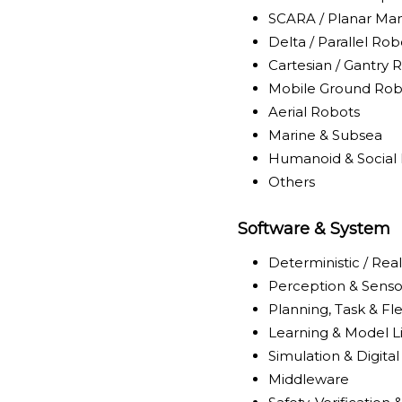
SCARA / Planar Man
Delta / Parallel Rob
Cartesian / Gantry 
Mobile Ground Rob
Aerial Robots
Marine & Subsea
Humanoid & Social
Others
Software & System
Deterministic / Rea
Perception & Senso
Planning, Task & Fl
Learning & Model L
Simulation & Digita
Middleware