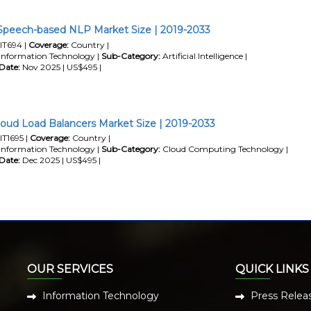
 Speech-based NLP Market Size | 2019-2033
IT694 |
Coverage:
Country |
Information Technology |
Sub-Category:
Artificial Intelligence |
Date:
Nov 2025 | US$495 |
loud Load Balancers Market Size | 2019-2033
IT1695 |
Coverage:
Country |
Information Technology |
Sub-Category:
Cloud Computing Technology |
Date:
Dec 2025 | US$495 |
OUR SERVICES
QUICK LINKS
Information Technology
Press Relea