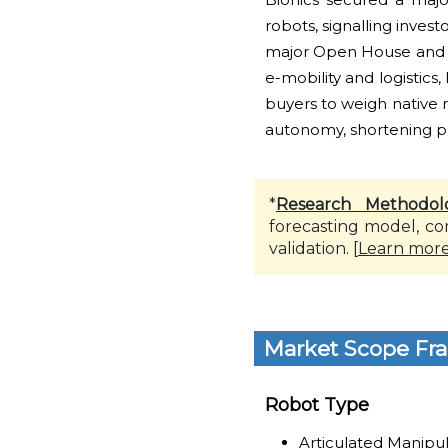
robots, signalling inve
major Open House and p
e-mobility and logistic
buyers to weigh native 
autonomy, shortening pr
*
Research Methodol
forecasting model, co
validation. [
Learn mor
Market Scope Fr
Robot Type
Articulated Manipu