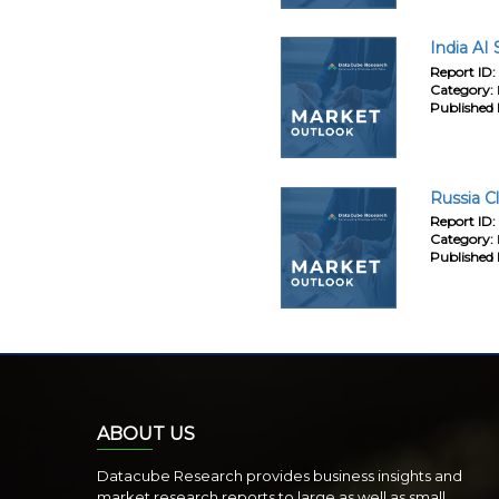
India AI
Report ID:
Category:
Published 
Russia C
Report ID:
Category:
Published 
ABOUT US
Datacube Research provides business insights and
market research reports to large as well as small