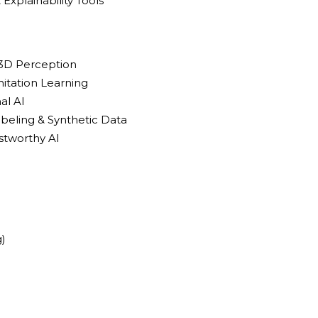
& Explainability Tools
 3D Perception
itation Learning
al AI
beling & Synthetic Data
stworthy AI
)
)