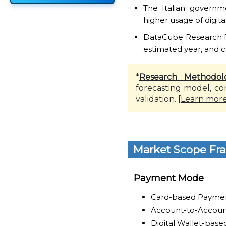
The Italian governm
higher usage of digita
DataCube Research Rep
estimated year, and c
*
Research Methodol
forecasting model, co
validation. [
Learn mor
Market Scope Fr
Payment Mode
Card-based Payme
Account-to-Accoun
Digital Wallet-bas