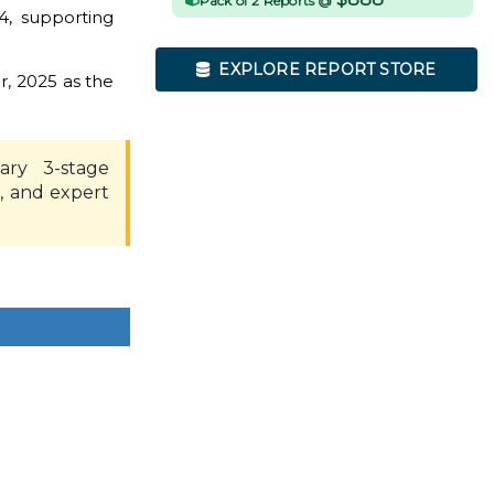
Pack of 2 Reports @
4, supporting
EXPLORE REPORT STORE
r, 2025 as the
ary 3-stage
, and expert