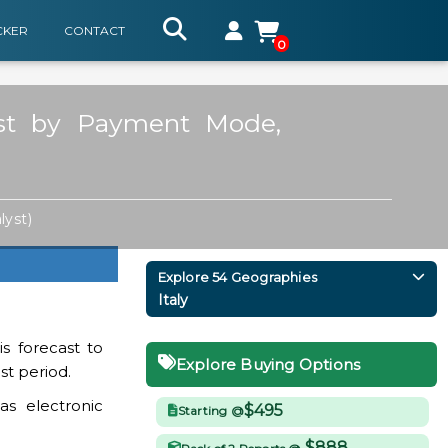
CKER
CONTACT
0
ast by Payment Mode,
lyst)
Explore 54 Geographies
Italy
s forecast to
Explore Buying Options
st period.
as electronic
$495
Starting @
$888