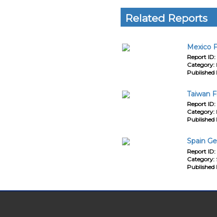
Related Reports
Mexico F
Report ID:
Category:
Published 
Taiwan F
Report ID:
Category:
Published 
Spain Ge
Report ID:
Category:
Published 