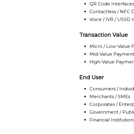
QR Code Interface
Contactless / NFC 
Voice / IVR / USSD 
Transaction Value
Micro / Low-Value
Mid-Value Payment
High-Value Paymen
End User
Consumers / Individ
Merchants / SMEs
Corporates / Enterp
Government / Publi
Financial Institution