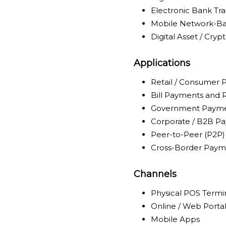
Electronic Bank Tra
Mobile Network-Ba
Digital Asset / Cry
Applications
Retail / Consumer
Bill Payments and
Government Payme
Corporate / B2B P
Peer-to-Peer (P2P)
Cross-Border Paym
Channels
Physical POS Termi
Online / Web Porta
Mobile Apps