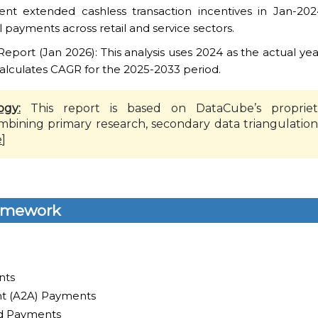
ent extended cashless transaction incentives in Jan-202
l payments across retail and service sectors.
ort (Jan 2026): This analysis uses 2024 as the actual yea
alculates CAGR for the 2025-2033 period.
ogy:
This report is based on DataCube’s propriet
mbining primary research, secondary data triangulation
e
]
amework
nts
t (A2A) Payments
ed Payments