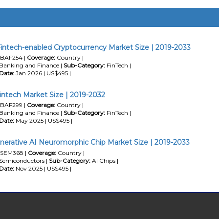
intech-enabled Cryptocurrency Market Size | 2019-2033
BAF254 |
Coverage:
Country |
Banking and Finance |
Sub-Category:
FinTech |
Date:
Jan 2026 | US$495 |
intech Market Size | 2019-2032
BAF299 |
Coverage:
Country |
Banking and Finance |
Sub-Category:
FinTech |
Date:
May 2025 | US$495 |
nerative AI Neuromorphic Chip Market Size | 2019-2033
SEM368 |
Coverage:
Country |
Semiconductors |
Sub-Category:
AI Chips |
Date:
Nov 2025 | US$495 |