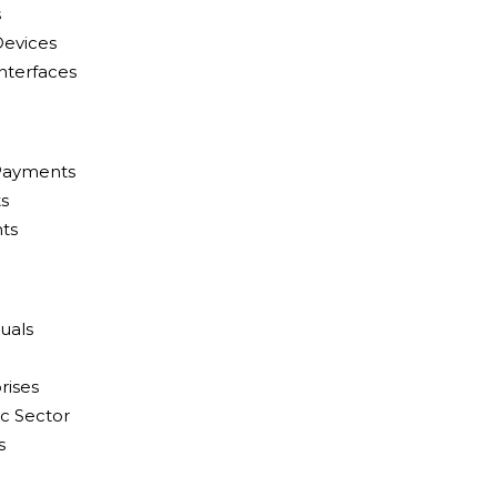
s
Devices
Interfaces
 Payments
s
ts
uals
rises
c Sector
s