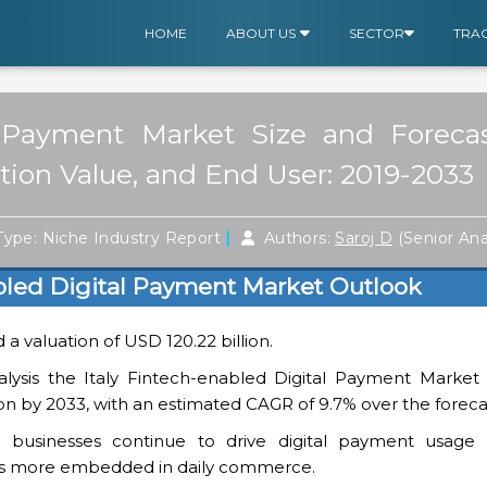
HOME
ABOUT US
SECTOR
TRA
al Payment Market Size and Forec
ction Value, and End User: 2019-2033
|
ype: Niche Industry Report
Authors:
Saroj D
(Senior Ana
abled Digital Payment Market Outlook
d a valuation of USD 120.22 billion.
lysis the Italy Fintech-enabled Digital Payment Market i
lion by 2033, with an estimated CAGR of 9.7% over the foreca
 businesses continue to drive digital payment usage 
 more embedded in daily commerce.