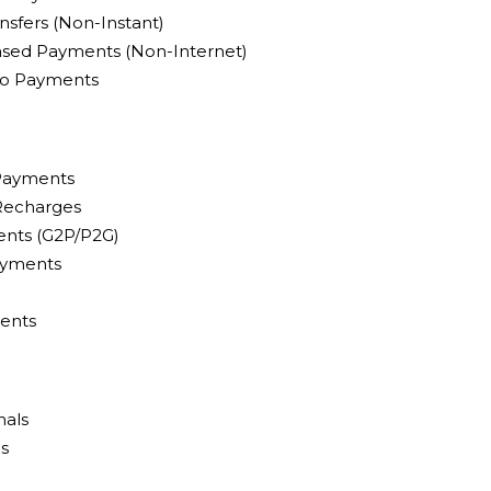
nsfers (Non-Instant)
sed Payments (Non-Internet)
pto Payments
 Payments
 Recharges
nts (G2P/P2G)
ayments
ents
nals
ls