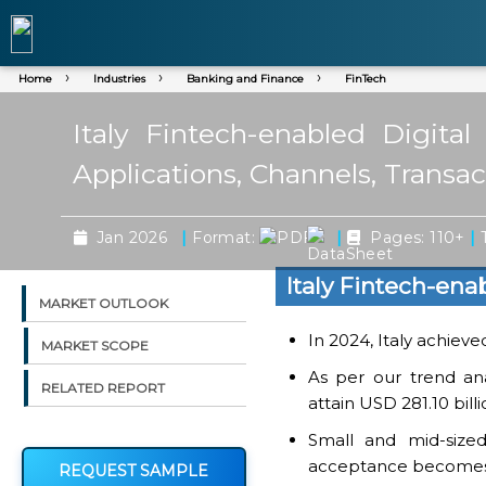
Home
Industries
Banking and Finance
FinTech
Italy Fintech-enabled Digit
Applications, Channels, Transa
|
|
|
Jan 2026
Format:
Pages: 110+
T
Italy Fintech-en
MARKET OUTLOOK
In 2024, Italy achieve
MARKET SCOPE
As per our trend ana
RELATED REPORT
attain USD 281.10 bil
Small and mid-sized
acceptance becomes
REQUEST SAMPLE