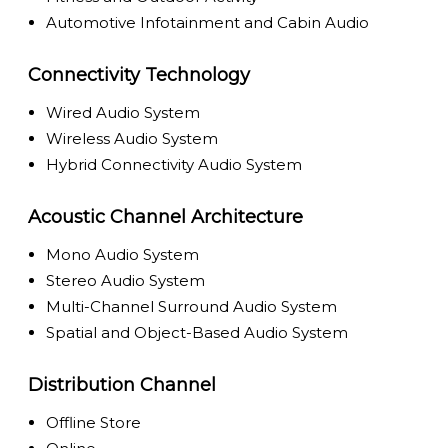
Automotive Infotainment and Cabin Audio
Connectivity Technology
Wired Audio System
Wireless Audio System
Hybrid Connectivity Audio System
Acoustic Channel Architecture
Mono Audio System
Stereo Audio System
Multi-Channel Surround Audio System
Spatial and Object-Based Audio System
Distribution Channel
Offline Store