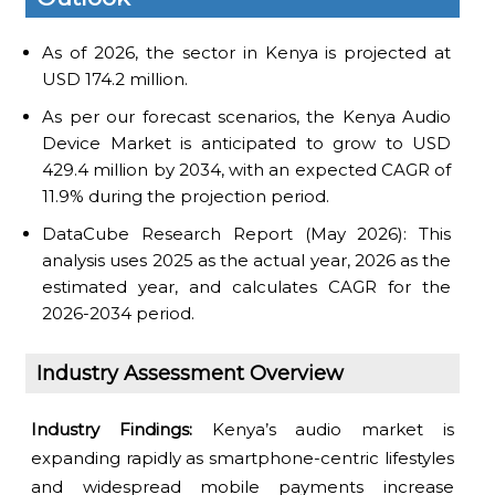
As of 2026, the sector in Kenya is projected at
USD 174.2 million.
As per our forecast scenarios, the Kenya Audio
Device Market is anticipated to grow to USD
429.4 million by 2034, with an expected CAGR of
11.9% during the projection period.
DataCube Research Report (May 2026): This
analysis uses 2025 as the actual year, 2026 as the
estimated year, and calculates CAGR for the
2026-2034 period.
Industry Assessment Overview
Industry Findings:
Kenya’s audio market is
expanding rapidly as smartphone-centric lifestyles
and widespread mobile payments increase