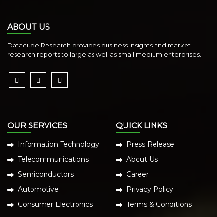
ABOUT US
Datacube Research provides business insights and market
research reports to large as well as small medium enterprises.
OUR SERVICES
QUICK LINKS
Information Technology
Press Release
Telecommunications
About Us
Semiconductors
Career
Automotive
Privacy Policy
Consumer Electronics
Terms & Conditions