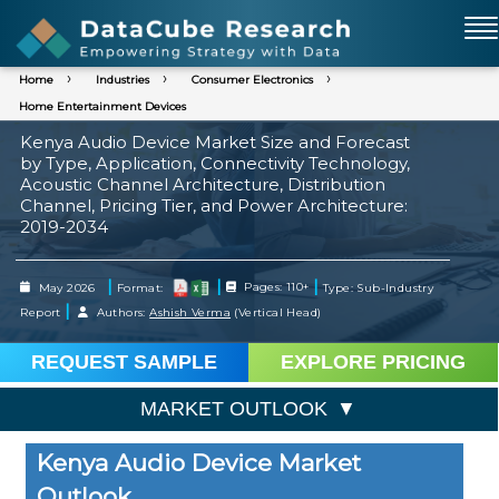
Home
Industries
Consumer Electronics
Home Entertainment Devices
Kenya Audio Device Market Size and Forecast
by Type, Application, Connectivity Technology,
Acoustic Channel Architecture, Distribution
Channel, Pricing Tier, and Power Architecture:
2019-2034
|
|
|
May 2026
Format:
Pages: 110+
Type: Sub-Industry
|
Report
Authors:
Ashish Verma
(Vertical Head)
REQUEST SAMPLE
EXPLORE PRICING
MARKET OUTLOOK
Kenya Audio Device Market
Outlook