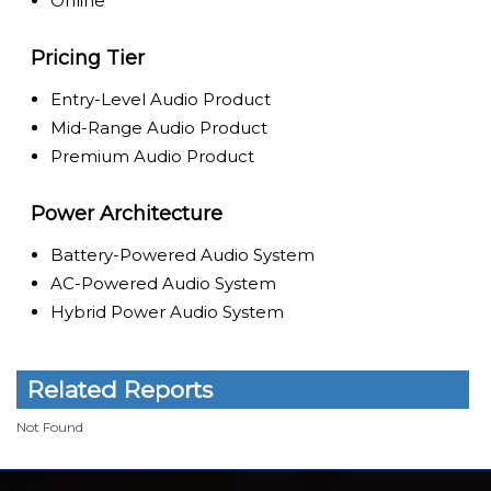
Online
Pricing Tier
Entry-Level Audio Product
Mid-Range Audio Product
Premium Audio Product
Power Architecture
Battery-Powered Audio System
AC-Powered Audio System
Hybrid Power Audio System
Related Reports
Not Found