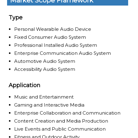
Market Scope Framework
Type
Personal Wearable Audio Device
Fixed Consumer Audio System
Professional Installed Audio System
Enterprise Communication Audio System
Automotive Audio System
Accessibility Audio System
Application
Music and Entertainment
Gaming and Interactive Media
Enterprise Collaboration and Communication
Content Creation and Media Production
Live Events and Public Communication
Fitness and Outdoor Activity