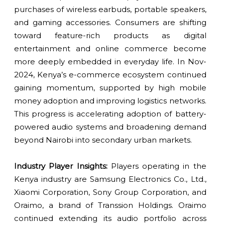
purchases of wireless earbuds, portable speakers,
and gaming accessories. Consumers are shifting
toward feature-rich products as digital
entertainment and online commerce become
more deeply embedded in everyday life. In Nov-
2024, Kenya’s e-commerce ecosystem continued
gaining momentum, supported by high mobile
money adoption and improving logistics networks.
This progress is accelerating adoption of battery-
powered audio systems and broadening demand
beyond Nairobi into secondary urban markets.
Industry Player Insights:
Players operating in the
Kenya industry are Samsung Electronics Co., Ltd.,
Xiaomi Corporation, Sony Group Corporation, and
Oraimo, a brand of Transsion Holdings. Oraimo
continued extending its audio portfolio across