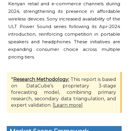
Kenyan retail and e-commerce channels during
2024, strengthening its presence in affordable
wireless devices. Sony increased availability of the
ULT Power Sound series following its Apr-2024
introduction, reinforcing competition in portable
speakers and headphones. These initiatives are
expanding consumer choice across multiple
pricing tiers.
*
Research Methodology:
This report is based
on DataCube’s proprietary 3-stage
forecasting model, combining primary
research, secondary data triangulation, and
expert validation. [
Learn more
]