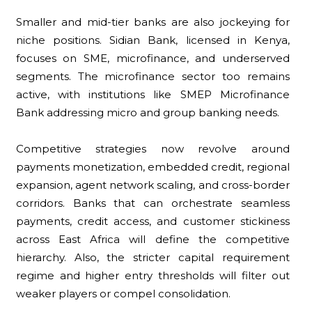
Smaller and mid-tier banks are also jockeying for
niche positions. Sidian Bank, licensed in Kenya,
focuses on SME, microfinance, and underserved
segments. The microfinance sector too remains
active, with institutions like SMEP Microfinance
Bank addressing micro and group banking needs.
Competitive strategies now revolve around
payments monetization, embedded credit, regional
expansion, agent network scaling, and cross-border
corridors. Banks that can orchestrate seamless
payments, credit access, and customer stickiness
across East Africa will define the competitive
hierarchy. Also, the stricter capital requirement
regime and higher entry thresholds will filter out
weaker players or compel consolidation.