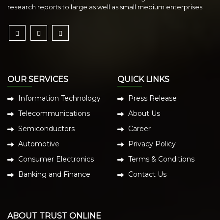
research reports to large as well as small medium enterprises.
OUR SERVICES
QUICK LINKS
Information Technology
Press Release
Telecommunications
About Us
Semiconductors
Career
Automotive
Privacy Policy
Consumer Electronics
Terms & Conditions
Banking and Finance
Contact Us
ABOUT TRUST ONLINE