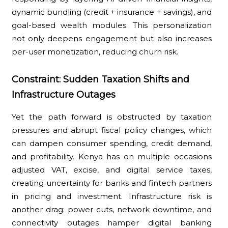
dynamic bundling (credit + insurance + savings), and
goal-based wealth modules. This personalization
not only deepens engagement but also increases
per-user monetization, reducing churn risk.
Constraint: Sudden Taxation Shifts and
Infrastructure Outages
Yet the path forward is obstructed by taxation
pressures and abrupt fiscal policy changes, which
can dampen consumer spending, credit demand,
and profitability. Kenya has on multiple occasions
adjusted VAT, excise, and digital service taxes,
creating uncertainty for banks and fintech partners
in pricing and investment. Infrastructure risk is
another drag: power cuts, network downtime, and
connectivity outages hamper digital banking