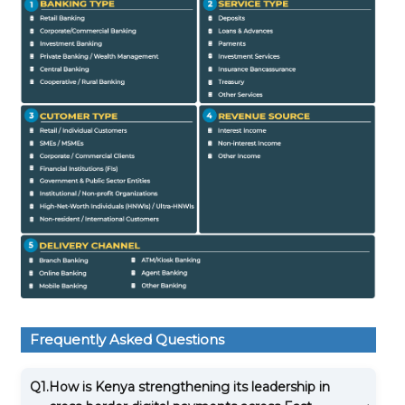
Frequently Asked Questions
Q1.
How is Kenya strengthening its leadership in