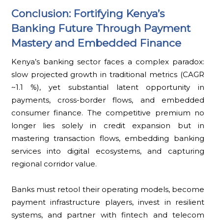
Conclusion: Fortifying Kenya’s
Banking Future Through Payment
Mastery and Embedded Finance
Kenya’s banking sector faces a complex paradox:
slow projected growth in traditional metrics (CAGR
~1.1 %), yet substantial latent opportunity in
payments, cross-border flows, and embedded
consumer finance. The competitive premium no
longer lies solely in credit expansion but in
mastering transaction flows, embedding banking
services into digital ecosystems, and capturing
regional corridor value.
Banks must retool their operating models, become
payment infrastructure players, invest in resilient
systems, and partner with fintech and telecom