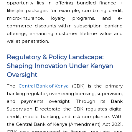
opportunity lies in offering bundled finance +
lifestyle packages, for example, combining credit,
micro-insurance, loyalty programs, and e-
commerce discounts within subscription banking
offerings, enhancing customer lifetime value and
wallet penetration.
Regulatory & Policy Landscape:
Shaping Innovation Under Kenyan
Oversight
The
Central Bank of Kenya
(CBK) is the primary
banking regulator, overseeing licensing, supervision,
and payments oversight. Through its Bank
Supervision Directorate, the CBK regulates digital
credit, mobile banking, and risk compliance. With
the Central Bank of Kenya (Amendment) Act 2021,
CBK was empowered to license, regulate, and