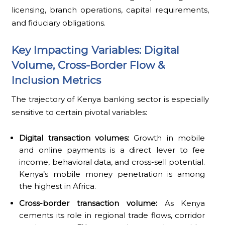
licensing, branch operations, capital requirements,
and fiduciary obligations.
Key Impacting Variables: Digital
Volume, Cross-Border Flow &
Inclusion Metrics
The trajectory of Kenya banking sector is especially
sensitive to certain pivotal variables:
Digital transaction volumes:
Growth in mobile
and online payments is a direct lever to fee
income, behavioral data, and cross-sell potential.
Kenya’s mobile money penetration is among
the highest in Africa.
Cross-border transaction volume:
As Kenya
cements its role in regional trade flows, corridor