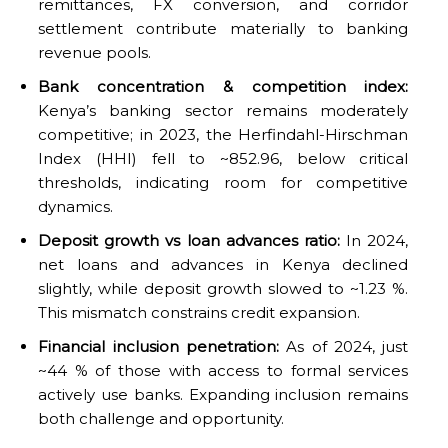
remittances, FX conversion, and corridor
settlement contribute materially to banking
revenue pools.
Bank concentration & competition index:
Kenya’s banking sector remains moderately
competitive; in 2023, the Herfindahl-Hirschman
Index (HHI) fell to ~852.96, below critical
thresholds, indicating room for competitive
dynamics.
Deposit growth vs loan advances ratio:
In 2024,
net loans and advances in Kenya declined
slightly, while deposit growth slowed to ~1.23 %.
This mismatch constrains credit expansion.
Financial inclusion penetration:
As of 2024, just
~44 % of those with access to formal services
actively use banks. Expanding inclusion remains
both challenge and opportunity.