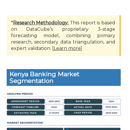
*
Research Methodology:
This report is based
on DataCube’s proprietary 3-stage
forecasting model, combining primary
research, secondary data triangulation, and
expert validation. [
Learn more
]
Kenya Banking Market
Segmentation