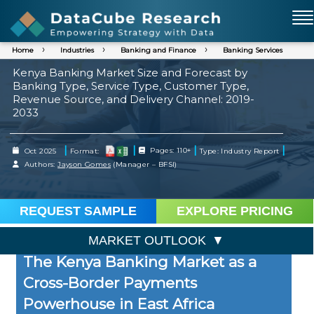
Home
Industries
Banking and Finance
Banking Services
Kenya Banking Market Size and Forecast by
Banking Type, Service Type, Customer Type,
Revenue Source, and Delivery Channel: 2019-
2033
|
|
|
|
Oct 2025
Format:
Pages: 110+
Type: Industry Report
Authors:
Jayson Gomes
(Manager – BFSI)
REQUEST SAMPLE
EXPLORE PRICING
MARKET OUTLOOK
The Kenya Banking Market as a
Cross-Border Payments
Powerhouse in East Africa