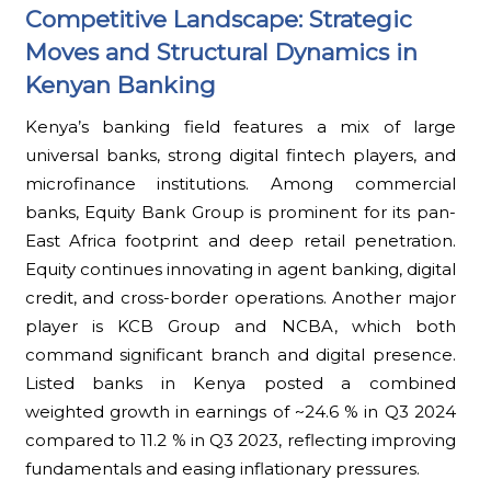
Competitive Landscape: Strategic
Moves and Structural Dynamics in
Kenyan Banking
Kenya’s banking field features a mix of large
universal banks, strong digital fintech players, and
microfinance institutions. Among commercial
banks, Equity Bank Group is prominent for its pan-
East Africa footprint and deep retail penetration.
Equity continues innovating in agent banking, digital
credit, and cross-border operations. Another major
player is KCB Group and NCBA, which both
command significant branch and digital presence.
Listed banks in Kenya posted a combined
weighted growth in earnings of ~24.6 % in Q3 2024
compared to 11.2 % in Q3 2023, reflecting improving
fundamentals and easing inflationary pressures.