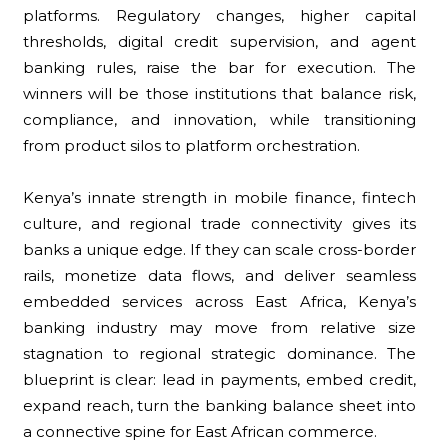
platforms. Regulatory changes, higher capital
thresholds, digital credit supervision, and agent
banking rules, raise the bar for execution. The
winners will be those institutions that balance risk,
compliance, and innovation, while transitioning
from product silos to platform orchestration.
Kenya’s innate strength in mobile finance, fintech
culture, and regional trade connectivity gives its
banks a unique edge. If they can scale cross-border
rails, monetize data flows, and deliver seamless
embedded services across East Africa, Kenya’s
banking industry may move from relative size
stagnation to regional strategic dominance. The
blueprint is clear: lead in payments, embed credit,
expand reach, turn the banking balance sheet into
a connective spine for East African commerce.