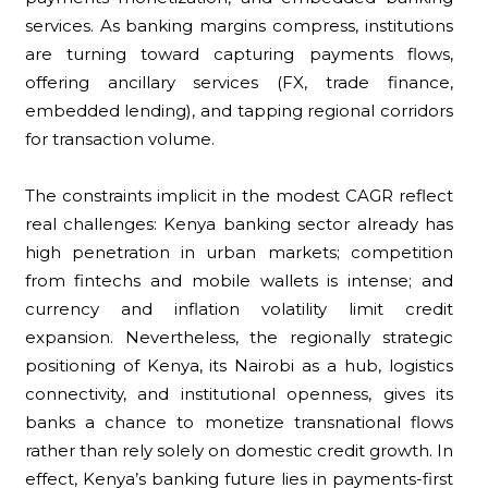
services. As banking margins compress, institutions
are turning toward capturing payments flows,
offering ancillary services (FX, trade finance,
embedded lending), and tapping regional corridors
for transaction volume.
The constraints implicit in the modest CAGR reflect
real challenges: Kenya banking sector already has
high penetration in urban markets; competition
from fintechs and mobile wallets is intense; and
currency and inflation volatility limit credit
expansion. Nevertheless, the regionally strategic
positioning of Kenya, its Nairobi as a hub, logistics
connectivity, and institutional openness, gives its
banks a chance to monetize transnational flows
rather than rely solely on domestic credit growth. In
effect, Kenya’s banking future lies in payments-first