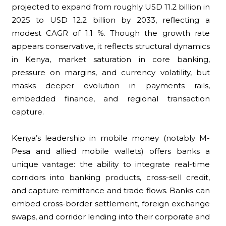
projected to expand from roughly USD 11.2 billion in
2025 to USD 12.2 billion by 2033, reflecting a
modest CAGR of 1.1 %. Though the growth rate
appears conservative, it reflects structural dynamics
in Kenya, market saturation in core banking,
pressure on margins, and currency volatility, but
masks deeper evolution in payments rails,
embedded finance, and regional transaction
capture.
Kenya’s leadership in mobile money (notably M-
Pesa and allied mobile wallets) offers banks a
unique vantage: the ability to integrate real-time
corridors into banking products, cross-sell credit,
and capture remittance and trade flows. Banks can
embed cross-border settlement, foreign exchange
swaps, and corridor lending into their corporate and