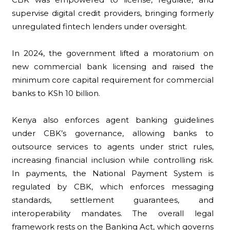
supervise digital credit providers, bringing formerly
unregulated fintech lenders under oversight.
In 2024, the government lifted a moratorium on
new commercial bank licensing and raised the
minimum core capital requirement for commercial
banks to KSh 10 billion.
Kenya also enforces agent banking guidelines
under CBK’s governance, allowing banks to
outsource services to agents under strict rules,
increasing financial inclusion while controlling risk.
In payments, the National Payment System is
regulated by CBK, which enforces messaging
standards, settlement guarantees, and
interoperability mandates. The overall legal
framework rests on the Banking Act, which governs