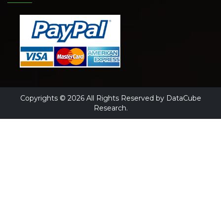
Copyrights © 2026 All Rights Reserved by DataCube
Research.