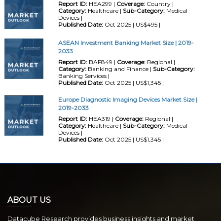
Report ID:
HEA299 |
Coverage:
Country |
Category:
Healthcare |
Sub-Category:
Medical
Devices |
Published Date:
Oct 2025 | US$495 |
ASEAN Investment Banking Market Size | 2019-
2033
Report ID:
BAF849 |
Coverage:
Regional |
Category:
Banking and Finance |
Sub-Category:
Banking Services |
Published Date:
Oct 2025 | US$1,345 |
Europe Diagnostic Imaging Devices Market Size |
2019-2033
Report ID:
HEA319 |
Coverage:
Regional |
Category:
Healthcare |
Sub-Category:
Medical
Devices |
Published Date:
Oct 2025 | US$1,345 |
ABOUT US
Datacube Research provides business insights and market