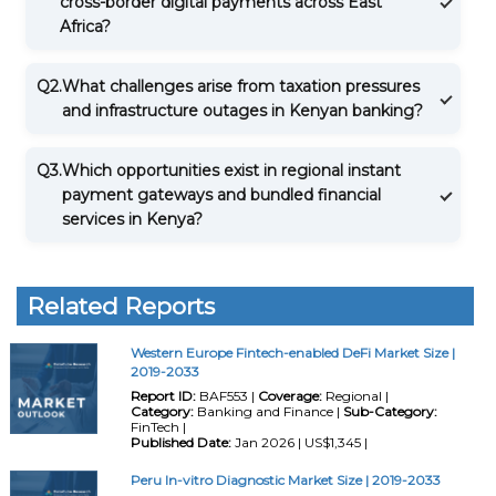
cross-border digital payments across East
Africa?
Q2.
What challenges arise from taxation pressures
and infrastructure outages in Kenyan banking?
Q3.
Which opportunities exist in regional instant
payment gateways and bundled financial
services in Kenya?
Related Reports
Western Europe Fintech-enabled DeFi Market Size |
2019-2033
Report ID:
BAF553 |
Coverage:
Regional |
Category:
Banking and Finance |
Sub-Category:
FinTech |
Published Date:
Jan 2026 | US$1,345 |
Peru In-vitro Diagnostic Market Size | 2019-2033