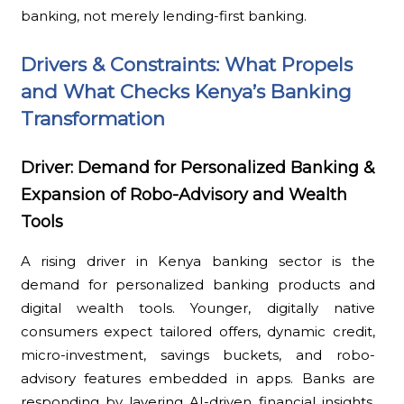
banking, not merely lending-first banking.
Drivers & Constraints: What Propels
and What Checks Kenya’s Banking
Transformation
Driver: Demand for Personalized Banking &
Expansion of Robo-Advisory and Wealth
Tools
A rising driver in Kenya banking sector is the
demand for personalized banking products and
digital wealth tools. Younger, digitally native
consumers expect tailored offers, dynamic credit,
micro-investment, savings buckets, and robo-
advisory features embedded in apps. Banks are
responding by layering AI-driven financial insights,