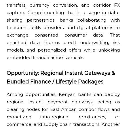
transfers, currency conversion, and corridor FX
capture. Complementing that is a surge in data-
sharing partnerships, banks collaborating with
telecoms, utility providers, and digital platforms to
exchange consented consumer data. That
enriched data informs credit underwriting, risk
models, and personalized offers while unlocking
embedded finance across verticals.
Opportunity: Regional Instant Gateways &
Bundled Finance / Lifestyle Packages
Among opportunities, Kenyan banks can deploy
regional instant payment gateways, acting as
clearing nodes for East African corridor flows and
monetizing intra-regional remittances, e-
commerce, and supply chain transactions. Another