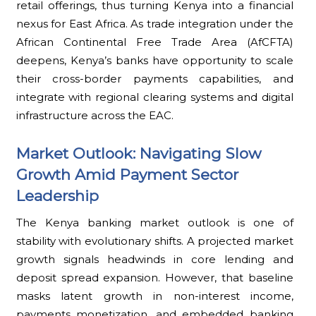
retail offerings, thus turning Kenya into a financial
nexus for East Africa. As trade integration under the
African Continental Free Trade Area (AfCFTA)
deepens, Kenya’s banks have opportunity to scale
their cross-border payments capabilities, and
integrate with regional clearing systems and digital
infrastructure across the EAC.
Market Outlook: Navigating Slow
Growth Amid Payment Sector
Leadership
The Kenya banking market outlook is one of
stability with evolutionary shifts. A projected market
growth signals headwinds in core lending and
deposit spread expansion. However, that baseline
masks latent growth in non-interest income,
payments monetization, and embedded banking