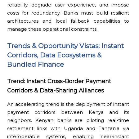
reliability, degrade user experience, and impose
costs for redundancy. Banks must build resilient
architectures and local fallback capabilities to
manage these operational constraints.
Trends & Opportunity Vistas: Instant
Corridors, Data Ecosystems &
Bundled Finance
Trend: Instant Cross-Border Payment
Corridors & Data-Sharing Alliances
An accelerating trend is the deployment of instant
payment corridors between Kenya and its
neighbors. Kenyan banks are piloting real-time
settlement links with Uganda and Tanzania via
interoperable systems, enabling near-instant