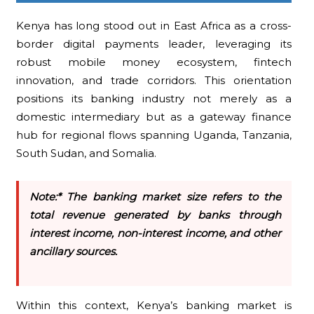
Kenya has long stood out in East Africa as a cross-
border digital payments leader, leveraging its
robust mobile money ecosystem, fintech
innovation, and trade corridors. This orientation
positions its banking industry not merely as a
domestic intermediary but as a gateway finance
hub for regional flows spanning Uganda, Tanzania,
South Sudan, and Somalia.
Note:* The banking market size refers to the
total revenue generated by banks through
interest income, non-interest income, and other
ancillary sources.
Within this context, Kenya’s banking market is