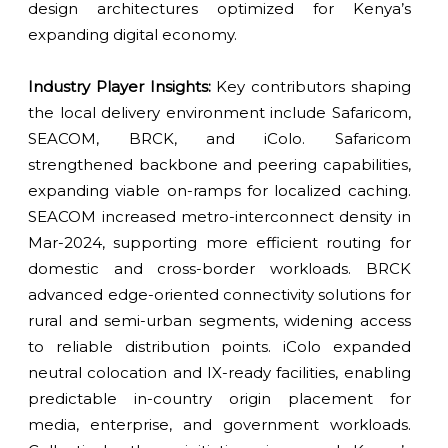
design architectures optimized for Kenya’s
expanding digital economy.
Industry Player Insights:
Key contributors shaping
the local delivery environment include Safaricom,
SEACOM, BRCK, and iColo. Safaricom
strengthened backbone and peering capabilities,
expanding viable on-ramps for localized caching.
SEACOM increased metro-interconnect density in
Mar-2024, supporting more efficient routing for
domestic and cross-border workloads. BRCK
advanced edge-oriented connectivity solutions for
rural and semi-urban segments, widening access
to reliable distribution points. iColo expanded
neutral colocation and IX-ready facilities, enabling
predictable in-country origin placement for
media, enterprise, and government workloads.