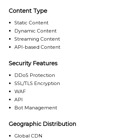
Content Type
Static Content
Dynamic Content
Streaming Content
API-based Content
Security Features
DDoS Protection
SSL/TLS Encryption
WAF
API
Bot Management
Geographic Distribution
Global CDN