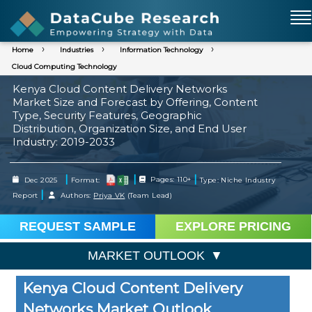
Home
Industries
Information Technology
Cloud Computing Technology
Kenya Cloud Content Delivery Networks
Market Size and Forecast by Offering, Content
Type, Security Features, Geographic
Distribution, Organization Size, and End User
Industry: 2019-2033
|
|
|
Dec 2025
Format:
Pages: 110+
Type: Niche Industry
|
Report
Authors:
Priya VK
(Team Lead)
REQUEST SAMPLE
EXPLORE PRICING
MARKET OUTLOOK
Kenya Cloud Content Delivery
Networks Market Outlook