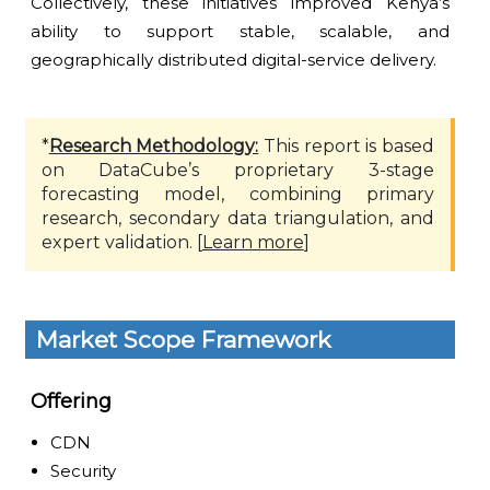
Collectively, these initiatives improved Kenya’s
ability to support stable, scalable, and
geographically distributed digital-service delivery.
*
Research Methodology:
This report is based
on DataCube’s proprietary 3-stage
forecasting model, combining primary
research, secondary data triangulation, and
expert validation. [
Learn more
]
Market Scope Framework
Offering
CDN
Security