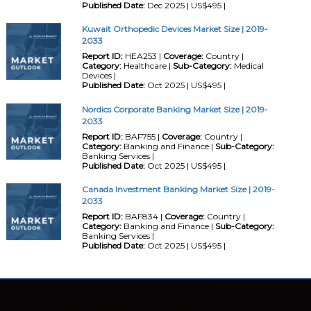
Published Date:
Dec 2025 | US$495 |
Kuwait Orthopedic Devices Market Size | 2019-
2033
Report ID:
HEA253 |
Coverage:
Country |
Category:
Healthcare |
Sub-Category:
Medical
Devices |
Published Date:
Oct 2025 | US$495 |
Nordics Corporate Banking Market Size | 2019-
2033
Report ID:
BAF755 |
Coverage:
Country |
Category:
Banking and Finance |
Sub-Category:
Banking Services |
Published Date:
Oct 2025 | US$495 |
Canada Investment Banking Market Size | 2019-
2033
Report ID:
BAF834 |
Coverage:
Country |
Category:
Banking and Finance |
Sub-Category:
Banking Services |
Published Date:
Oct 2025 | US$495 |