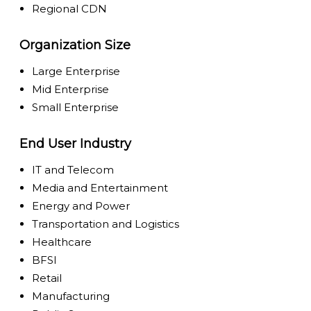
Regional CDN
Organization Size
Large Enterprise
Mid Enterprise
Small Enterprise
End User Industry
IT and Telecom
Media and Entertainment
Energy and Power
Transportation and Logistics
Healthcare
BFSI
Retail
Manufacturing