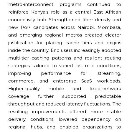
metro-interconnect programs continued to
reinforce Kenya’s role as a central East African
connectivity hub. Strengthened fiber density and
new PoP candidates across Nairobi, Mombasa,
and emerging regional metros created clearer
justification for placing cache tiers and origins
inside the country. End users increasingly adopted
multi-tier caching patterns and resilient routing
strategies tailored to varied last-mile conditions,
improving performance for streaming,
commerce, and enterprise SaaS workloads.
Higher-quality mobile and fixed-network
coverage further supported predictable
throughput and reduced latency fluctuations. The
resulting improvements offered more stable
delivery conditions, lowered dependency on
regional hubs, and enabled organizations to