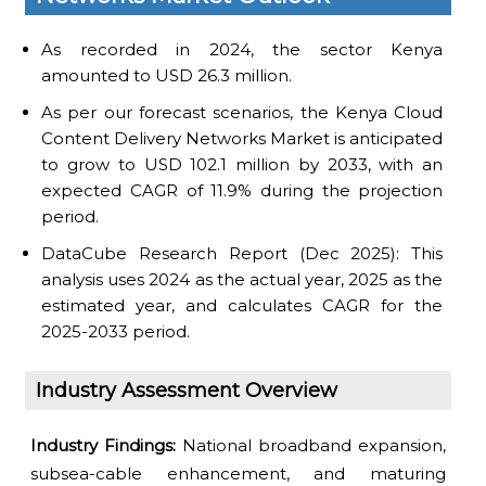
As recorded in 2024, the sector Kenya
amounted to USD 26.3 million.
As per our forecast scenarios, the Kenya Cloud
Content Delivery Networks Market is anticipated
to grow to USD 102.1 million by 2033, with an
expected CAGR of 11.9% during the projection
period.
DataCube Research Report (Dec 2025): This
analysis uses 2024 as the actual year, 2025 as the
estimated year, and calculates CAGR for the
2025-2033 period.
Industry Assessment Overview
Industry Findings:
National broadband expansion,
subsea-cable enhancement, and maturing