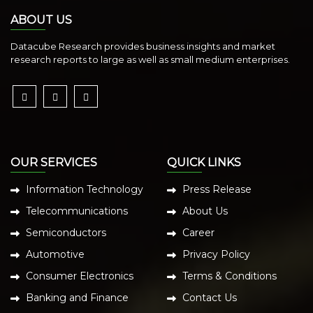
ABOUT US
Datacube Research provides business insights and market
research reports to large as well as small medium enterprises.
OUR SERVICES
QUICK LINKS
Information Technology
Press Release
Telecommunications
About Us
Semiconductors
Career
Automotive
Privacy Policy
Consumer Electronics
Terms & Conditions
Banking and Finance
Contact Us