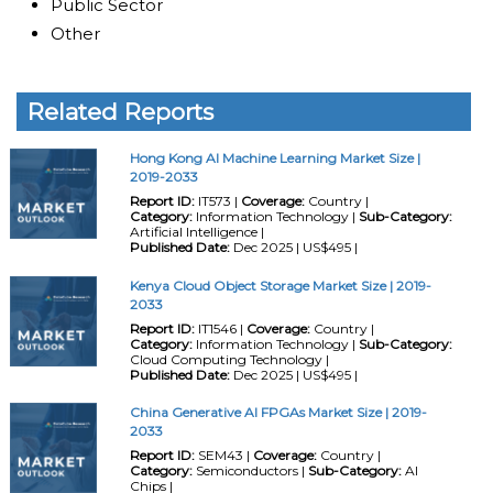
Public Sector
Other
Related Reports
Hong Kong AI Machine Learning Market Size |
2019-2033
Report ID:
IT573 |
Coverage:
Country |
Category:
Information Technology |
Sub-Category:
Artificial Intelligence |
Published Date:
Dec 2025 | US$495 |
Kenya Cloud Object Storage Market Size | 2019-
2033
Report ID:
IT1546 |
Coverage:
Country |
Category:
Information Technology |
Sub-Category:
Cloud Computing Technology |
Published Date:
Dec 2025 | US$495 |
China Generative AI FPGAs Market Size | 2019-
2033
Report ID:
SEM43 |
Coverage:
Country |
Category:
Semiconductors |
Sub-Category:
AI
Chips |