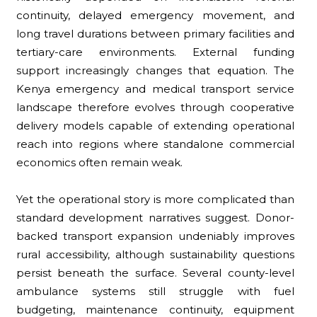
continuity, delayed emergency movement, and
long travel durations between primary facilities and
tertiary-care environments. External funding
support increasingly changes that equation. The
Kenya emergency and medical transport service
landscape therefore evolves through cooperative
delivery models capable of extending operational
reach into regions where standalone commercial
economics often remain weak.
Yet the operational story is more complicated than
standard development narratives suggest. Donor-
backed transport expansion undeniably improves
rural accessibility, although sustainability questions
persist beneath the surface. Several county-level
ambulance systems still struggle with fuel
budgeting, maintenance continuity, equipment