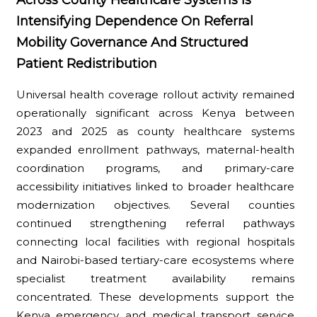
Intensifying Dependence On Referral
Mobility Governance And Structured
Patient Redistribution
Universal health coverage rollout activity remained
operationally significant across Kenya between
2023 and 2025 as county healthcare systems
expanded enrollment pathways, maternal-health
coordination programs, and primary-care
accessibility initiatives linked to broader healthcare
modernization objectives. Several counties
continued strengthening referral pathways
connecting local facilities with regional hospitals
and Nairobi-based tertiary-care ecosystems where
specialist treatment availability remains
concentrated. These developments support the
Kenya emergency and medical transport service