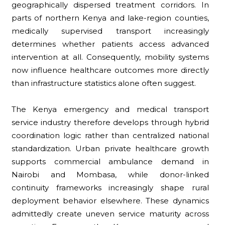
geographically dispersed treatment corridors. In
parts of northern Kenya and lake-region counties,
medically supervised transport increasingly
determines whether patients access advanced
intervention at all. Consequently, mobility systems
now influence healthcare outcomes more directly
than infrastructure statistics alone often suggest.
The Kenya emergency and medical transport
service industry therefore develops through hybrid
coordination logic rather than centralized national
standardization. Urban private healthcare growth
supports commercial ambulance demand in
Nairobi and Mombasa, while donor-linked
continuity frameworks increasingly shape rural
deployment behavior elsewhere. These dynamics
admittedly create uneven service maturity across