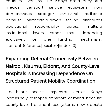
counties. Even so, the Kenya emergency and
medical transport service ecosystem now
demonstrates stronger structural resilience
because partnership-driven scaling distributes
operational responsibility across multiple
institutional layers rather than depending
exclusively on one funding mechanism.
:contentReference[oaicite:0]{index=0}
Expanding Referral Connectivity Between
Nairobi, Kisumu, Eldoret, And County-Level
Hospitals Is Increasing Dependence On
Structured Patient Mobility Coordination
Healthcare access expansion across Kenya
increasingly reshapes transport demand because
county-level treatment ecosystems now operate