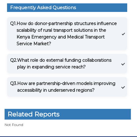
Frequently Asked Questions
Q1.
How do donor-partnership structures influence
scalability of rural transport solutions in the
Kenya Emergency and Medical Transport
Service Market?
Q2.
What role do external funding collaborations
play in expanding service reach?
Q3.
How are partnership-driven models improving
accessibility in underserved regions?
Related Reports
Not Found