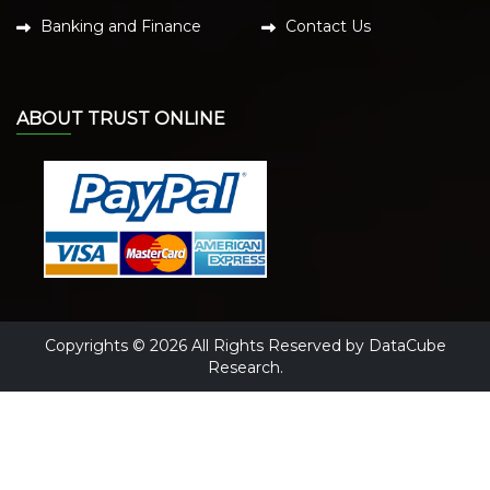
Banking and Finance
Contact Us
ABOUT TRUST ONLINE
Copyrights © 2026 All Rights Reserved by DataCube
Research.