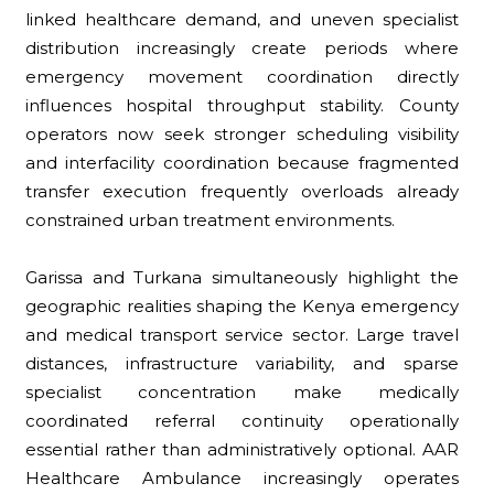
linked healthcare demand, and uneven specialist
distribution increasingly create periods where
emergency movement coordination directly
influences hospital throughput stability. County
operators now seek stronger scheduling visibility
and interfacility coordination because fragmented
transfer execution frequently overloads already
constrained urban treatment environments.
Garissa and Turkana simultaneously highlight the
geographic realities shaping the Kenya emergency
and medical transport service sector. Large travel
distances, infrastructure variability, and sparse
specialist concentration make medically
coordinated referral continuity operationally
essential rather than administratively optional. AAR
Healthcare Ambulance increasingly operates