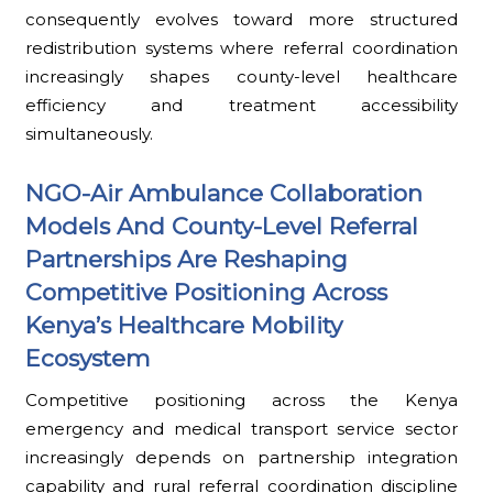
consequently evolves toward more structured
redistribution systems where referral coordination
increasingly shapes county-level healthcare
efficiency and treatment accessibility
simultaneously.
NGO-Air Ambulance Collaboration
Models And County-Level Referral
Partnerships Are Reshaping
Competitive Positioning Across
Kenya’s Healthcare Mobility
Ecosystem
Competitive positioning across the Kenya
emergency and medical transport service sector
increasingly depends on partnership integration
capability and rural referral coordination discipline