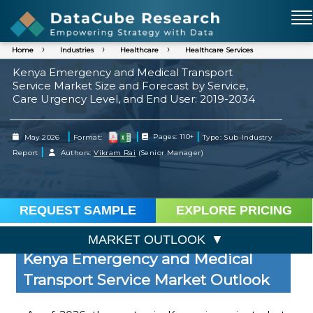
Home
Industries
Healthcare
Healthcare Services
Kenya Emergency and Medical Transport
Service Market Size and Forecast by Service,
Care Urgency Level, and End User: 2019-2034
|
|
|
May 2026
Format:
Pages: 110+
Type: Sub-Industry
|
Report
Authors:
Vikram Rai
(Senior Manager)
REQUEST SAMPLE
EXPLORE PRICING
MARKET OUTLOOK
Kenya Emergency and Medical
Transport Service Market Outlook