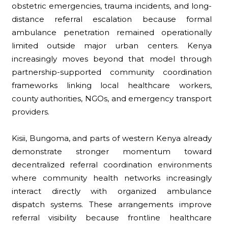
obstetric emergencies, trauma incidents, and long-
distance referral escalation because formal
ambulance penetration remained operationally
limited outside major urban centers. Kenya
increasingly moves beyond that model through
partnership-supported community coordination
frameworks linking local healthcare workers,
county authorities, NGOs, and emergency transport
providers.
Kisii, Bungoma, and parts of western Kenya already
demonstrate stronger momentum toward
decentralized referral coordination environments
where community health networks increasingly
interact directly with organized ambulance
dispatch systems. These arrangements improve
referral visibility because frontline healthcare