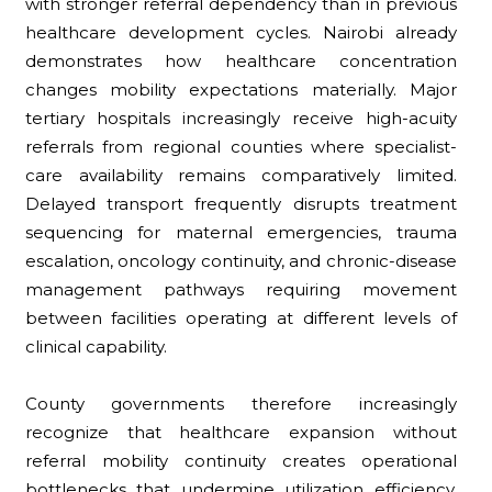
with stronger referral dependency than in previous
healthcare development cycles. Nairobi already
demonstrates how healthcare concentration
changes mobility expectations materially. Major
tertiary hospitals increasingly receive high-acuity
referrals from regional counties where specialist-
care availability remains comparatively limited.
Delayed transport frequently disrupts treatment
sequencing for maternal emergencies, trauma
escalation, oncology continuity, and chronic-disease
management pathways requiring movement
between facilities operating at different levels of
clinical capability.
County governments therefore increasingly
recognize that healthcare expansion without
referral mobility continuity creates operational
bottlenecks that undermine utilization efficiency.