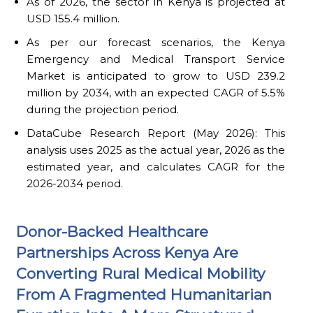
As of 2026, the sector in Kenya is projected at
USD 155.4 million.
As per our forecast scenarios, the Kenya
Emergency and Medical Transport Service
Market is anticipated to grow to USD 239.2
million by 2034, with an expected CAGR of 5.5%
during the projection period.
DataCube Research Report (May 2026): This
analysis uses 2025 as the actual year, 2026 as the
estimated year, and calculates CAGR for the
2026-2034 period.
Donor-Backed Healthcare
Partnerships Across Kenya Are
Converting Rural Medical Mobility
From A Fragmented Humanitarian