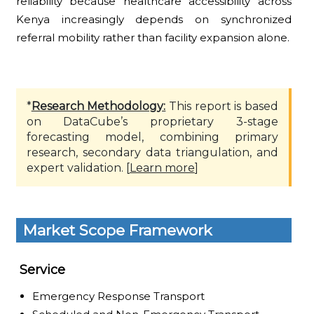
reliability because healthcare accessibility across
Kenya increasingly depends on synchronized
referral mobility rather than facility expansion alone.
*
Research Methodology:
This report is based
on DataCube’s proprietary 3-stage
forecasting model, combining primary
research, secondary data triangulation, and
expert validation. [
Learn more
]
Market Scope Framework
Service
Emergency Response Transport