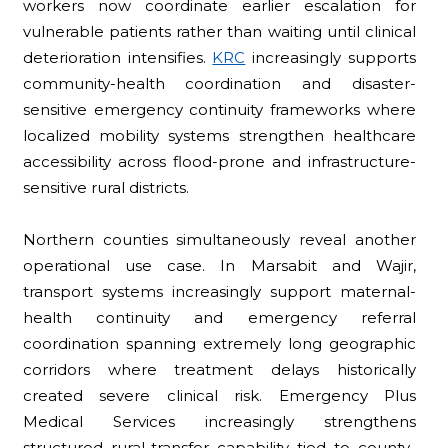
workers now coordinate earlier escalation for
vulnerable patients rather than waiting until clinical
deterioration intensifies.
KRC
increasingly supports
community-health coordination and disaster-
sensitive emergency continuity frameworks where
localized mobility systems strengthen healthcare
accessibility across flood-prone and infrastructure-
sensitive rural districts.
Northern counties simultaneously reveal another
operational use case. In Marsabit and Wajir,
transport systems increasingly support maternal-
health continuity and emergency referral
coordination spanning extremely long geographic
corridors where treatment delays historically
created severe clinical risk. Emergency Plus
Medical Services increasingly strengthens
structured rural-transfer capability tied to county-