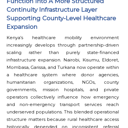
Function Into A More Structured
Continuity Infrastructure Layer
Supporting County-Level Healthcare
Expansion
Kenya’s healthcare mobility environment
increasingly develops through partnership-driven
scaling rather than purely state-financed
infrastructure expansion. Nairobi, Kisumu, Eldoret,
Mombasa, Garissa, and Turkana now operate within
a healthcare system where donor agencies,
humanitarian organizations, NGOs, county
governments, mission hospitals, and private
operators collectively influence how emergency
and non-emergency transport services reach
underserved populations. This blended operational
structure matters because rural healthcare access
historically depended on inconsistent referral