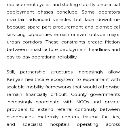
replacement cycles, and staffing stability once initial
deployment phases conclude. Some operators
maintain advanced vehicles but face downtime
because spare-part procurement and biomedical
servicing capabilities remain uneven outside major
urban corridors. These constraints create friction
between infrastructure deployment headlines and
day-to-day operational reliability.
Still, partnership structures increasingly allow
Kenya’s healthcare ecosystem to experiment with
scalable mobility frameworks that would otherwise
remain financially difficult. County governments
increasingly coordinate with NGOs and private
providers to extend referral continuity between
dispensaries, maternity centers, trauma facilities,
and specialist hospitals operating across