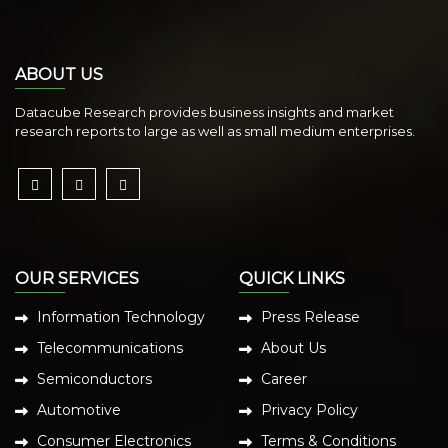
ABOUT US
Datacube Research provides business insights and market
research reports to large as well as small medium enterprises.
OUR SERVICES
QUICK LINKS
Information Technology
Press Release
Telecommunications
About Us
Semiconductors
Career
Automotive
Privacy Policy
Consumer Electronics
Terms & Conditions