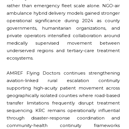
rather than emergency fleet scale alone. NGO-air
ambulance hybrid delivery models gained stronger
operational significance during 2024 as county
governments, humanitarian organizations, and
private operators intensified collaboration around
medically supervised movement between
underserved regions and tertiary-care treatment
ecosystems.
AMREF Flying Doctors continues strengthening
aviation-linked rural escalation continuity
supporting high-acuity patient movement across
geographically isolated counties where road-based
transfer limitations frequently disrupt treatment
sequencing. KRC remains operationally influential
through disaster-response coordination and
community-health continuity frameworks