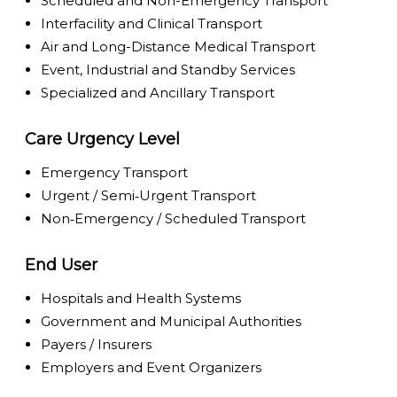
Scheduled and Non-Emergency Transport
Interfacility and Clinical Transport
Air and Long-Distance Medical Transport
Event, Industrial and Standby Services
Specialized and Ancillary Transport
Care Urgency Level
Emergency Transport
Urgent / Semi‑Urgent Transport
Non‑Emergency / Scheduled Transport
End User
Hospitals and Health Systems
Government and Municipal Authorities
Payers / Insurers
Employers and Event Organizers