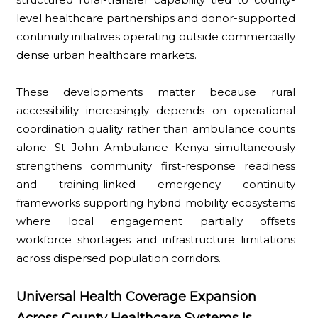
level healthcare partnerships and donor-supported
continuity initiatives operating outside commercially
dense urban healthcare markets.
These developments matter because rural
accessibility increasingly depends on operational
coordination quality rather than ambulance counts
alone. St John Ambulance Kenya simultaneously
strengthens community first-response readiness
and training-linked emergency continuity
frameworks supporting hybrid mobility ecosystems
where local engagement partially offsets
workforce shortages and infrastructure limitations
across dispersed population corridors.
Universal Health Coverage Expansion
Across County Healthcare Systems Is