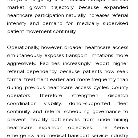
market growth trajectory because expanded
healthcare participation naturally increases referral
intensity and demand for medically supervised
patient movement continuity.
Operationally, however, broader healthcare access
simultaneously exposes transport limitations more
aggressively. Facilities increasingly report higher
referral dependency because patients now seek
formal treatment earlier and more frequently than
during previous healthcare access cycles. County
operators therefore strengthen dispatch
coordination visibility, donor-supported fleet
continuity, and referral scheduling governance to
prevent mobility bottlenecks from undermining
healthcare expansion objectives. The Kenya
emergency and medical transport service industry