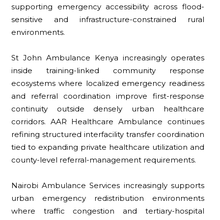
supporting emergency accessibility across flood-
sensitive and infrastructure-constrained rural
environments.
St John Ambulance Kenya increasingly operates
inside training-linked community response
ecosystems where localized emergency readiness
and referral coordination improve first-response
continuity outside densely urban healthcare
corridors. AAR Healthcare Ambulance continues
refining structured interfacility transfer coordination
tied to expanding private healthcare utilization and
county-level referral-management requirements.
Nairobi Ambulance Services increasingly supports
urban emergency redistribution environments
where traffic congestion and tertiary-hospital