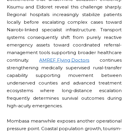
Kisumu and Eldoret reveal this challenge sharply.
Regional hospitals increasingly stabilize patients
locally before escalating complex cases toward
Nairobi-linked specialist infrastructure. Transport
systems consequently shift from purely reactive
emergency assets toward coordinated referral-
management tools supporting broader healthcare
continuity.
AMREF Flying Doctors
continues
strengthening medically supervised rural-transfer
capability supporting movement between
underserved counties and advanced treatment
ecosystems where long-distance escalation
frequently determines survival outcomes during
high-acuity emergencies.
Mombasa meanwhile exposes another operational
pressure point. Coastal population growth, tourism-