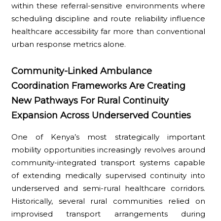
within these referral-sensitive environments where
scheduling discipline and route reliability influence
healthcare accessibility far more than conventional
urban response metrics alone.
Community-Linked Ambulance
Coordination Frameworks Are Creating
New Pathways For Rural Continuity
Expansion Across Underserved Counties
One of Kenya’s most strategically important
mobility opportunities increasingly revolves around
community-integrated transport systems capable
of extending medically supervised continuity into
underserved and semi-rural healthcare corridors.
Historically, several rural communities relied on
improvised transport arrangements during