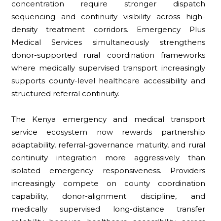
concentration require stronger dispatch
sequencing and continuity visibility across high-
density treatment corridors. Emergency Plus
Medical Services simultaneously strengthens
donor-supported rural coordination frameworks
where medically supervised transport increasingly
supports county-level healthcare accessibility and
structured referral continuity.
The Kenya emergency and medical transport
service ecosystem now rewards partnership
adaptability, referral-governance maturity, and rural
continuity integration more aggressively than
isolated emergency responsiveness. Providers
increasingly compete on county coordination
capability, donor-alignment discipline, and
medically supervised long-distance transfer