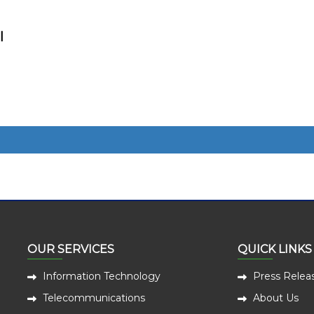
l
OUR SERVICES
QUICK LINKS
Information Technology
Press Relea
Telecommunications
About Us