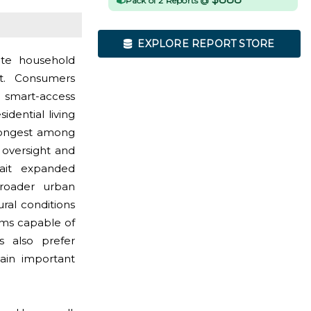
Pack of 2 Reports @
EXPLORE REPORT STORE
ote household
t. Consumers
d smart-access
dential living
trongest among
oversight and
wait expanded
 broader urban
ral conditions
ms capable of
s also prefer
main important