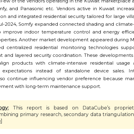
Few of the vendors operating in the Kuwait marketplace 
y, and Panasonic etc. Vendors active in Kuwait increas
 and integrated residential security tailored for large vill
Jul-2024, Somfy expanded connected shading and clima
to improve indoor temperature control and energy effici
roperties. Another market development appeared during 
d centralized residential monitoring technologies supp
and layered security coordination. These developments 
 align products with climate-intensive residential usa
expectations instead of standalone device sales. In
 also continue influencing vendor preference because m
yment with long-term maintenance support.
ogy:
This report is based on DataCube’s propriet
mbining primary research, secondary data triangulation
e
]