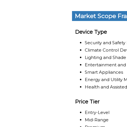
Market Scope Fr
Device Type
Security and Safety
Climate Control De
Lighting and Shade
Entertainment and 
Smart Appliances
Energy and Utilit
Health and Assisted
Price Tier
Entry-Level
Mid-Range