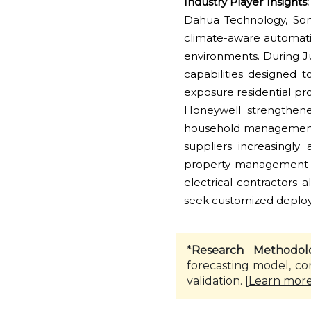
Industry Player Insights:
Dahua Technology, Somf
climate-aware automation
environments. During 
capabilities designed 
exposure residential p
Honeywell strengthene
household management 
suppliers increasingly
property-management 
electrical contractors
seek customized deplo
*
Research Methodol
forecasting model, co
validation. [
Learn mor