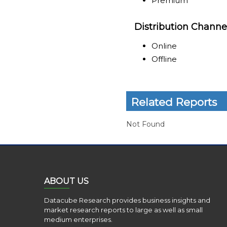
Premium
Distribution Channe
Online
Offline
Related Reports
Not Found
ABOUT US
Datacube Research provides business insights and
market research reports to large as well as small
medium enterprises.