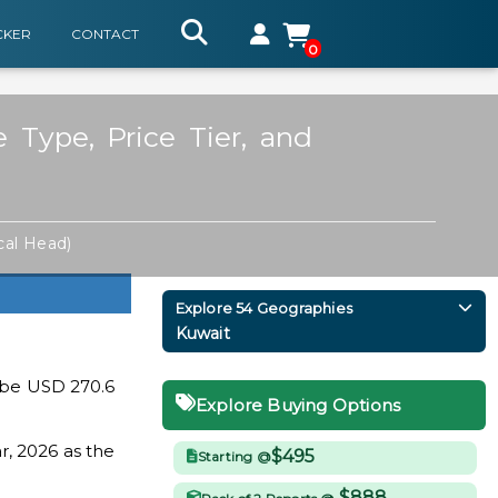
CKER
CONTACT
0
Type, Price Tier, and
cal Head)
Explore 54 Geographies
Kuwait
 be USD 270.6
Explore Buying Options
r, 2026 as the
$495
Starting @
$888