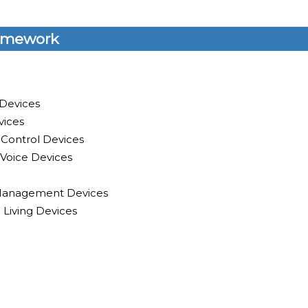
amework
 Devices
vices
 Control Devices
Voice Devices
y Management Devices
 Living Devices