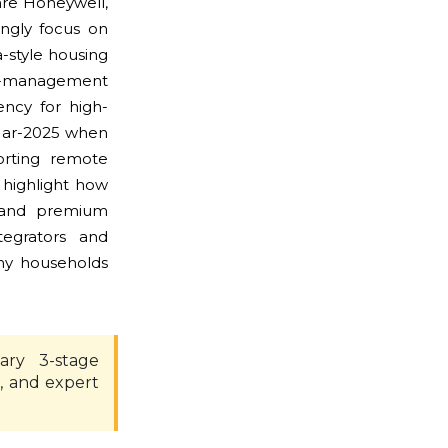
are Honeywell,
ingly focus on
a-style housing
te-management
ency for high-
Mar-2025 when
orting remote
highlight how
ge and premium
tegrators and
any households
ary 3-stage
, and expert