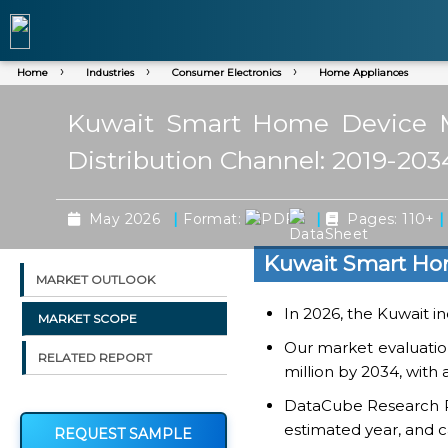
Home
Industries
Consumer Electronics
Home Appliances
Kuwait Smart Home Device Ma
Distribution Channel: 2019-203
|
|
|
May 2026
Format:
Pages: 110+
Kuwait Smart Ho
MARKET OUTLOOK
In 2026, the Kuwait in
MARKET SCOPE
Our market evaluati
RELATED REPORT
million by 2034, with
DataCube Research Rep
estimated year, and c
REQUEST SAMPLE