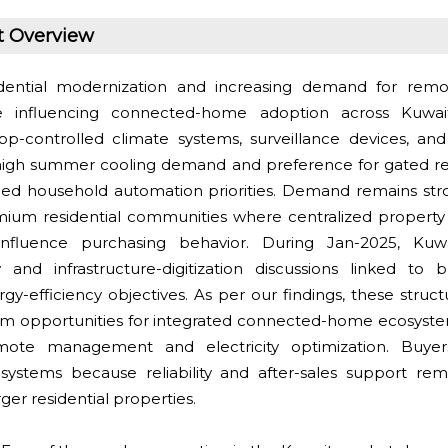
t Overview
ential modernization and increasing demand for rem
 influencing connected-home adoption across Kuwai
app-controlled climate systems, surveillance devices, an
igh summer cooling demand and preference for gated resi
nged household automation priorities. Demand remains s
um residential communities where centralized property 
 influence purchasing behavior. During Jan-2025, Ku
ity and infrastructure-digitization discussions linked to
y-efficiency objectives. As per our findings, these structu
m opportunities for integrated connected-home ecosyste
mote management and electricity optimization. Buyer
d systems because reliability and after-sales support re
ger residential properties.