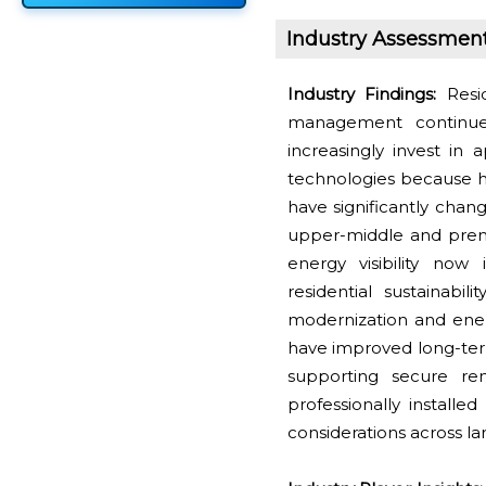
Industry Assessmen
Industry Findings:
Resid
management continue
increasingly invest in 
technologies because h
have significantly cha
upper-middle and premi
energy visibility now
residential sustainabil
modernization and energ
have improved long-ter
supporting secure re
professionally installe
considerations across lar