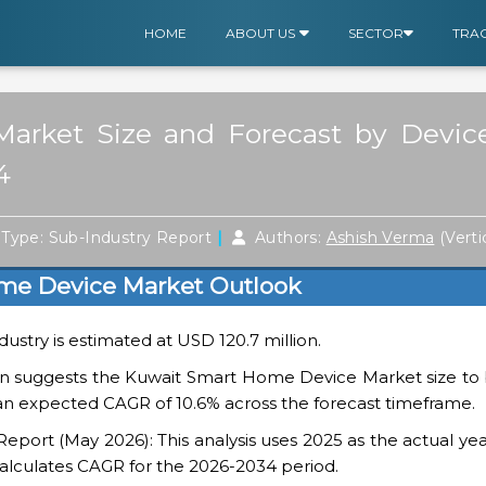
HOME
ABOUT US
SECTOR
TRA
rket Size and Forecast by Device 
4
|
Type: Sub-Industry Report
Authors:
Ashish Verma
(Verti
me Device Market Outlook
dustry is estimated at USD 120.7 million.
on suggests the Kuwait Smart Home Device Market size to
 an expected CAGR of 10.6% across the forecast timeframe.
ort (May 2026): This analysis uses 2025 as the actual yea
alculates CAGR for the 2026-2034 period.