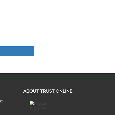
ABOUT TRUST ONLINE
se