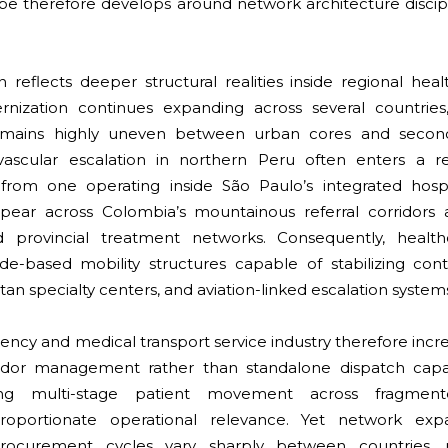
ape therefore develops around network architecture discip
on reflects deeper structural realities inside regional hea
nization continues expanding across several countries
remains highly uneven between urban cores and second
ovascular escalation in northern Peru often enters a r
 from one operating inside São Paulo’s integrated hosp
appear across Colombia’s mountainous referral corridors 
ed provincial treatment networks. Consequently, health
node-based mobility structures capable of stabilizing con
itan specialty centers, and aviation-linked escalation system
ncy and medical transport service industry therefore incr
rridor management rather than standalone dispatch capabi
ing multi-stage patient movement across fragment
roportionate operational relevance. Yet network exp
t. Procurement cycles vary sharply between countries,