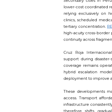
Secondary cities in Per
lower-cost coordinated re
relying exclusively on hi
clinics, scheduled medic
tertiary concentration.
R
high-acuity cross-border 
continuity across fragme
Cruz Roja Internaciona
support during disaster-
coverage remains operati
hybrid escalation model
deployment to improve af
These developments mat
access. Transport afforda
infrastructure consisten
therefore shifts grad