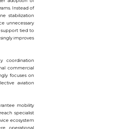
ger adoption of
rams. Instead of
ne stabilization
uce unnecessary
support tied to
asingly improves
y coordination
onal commercial
ngly focuses on
ective aviation
antee mobility
reach specialist
rvice ecosystem
re operational