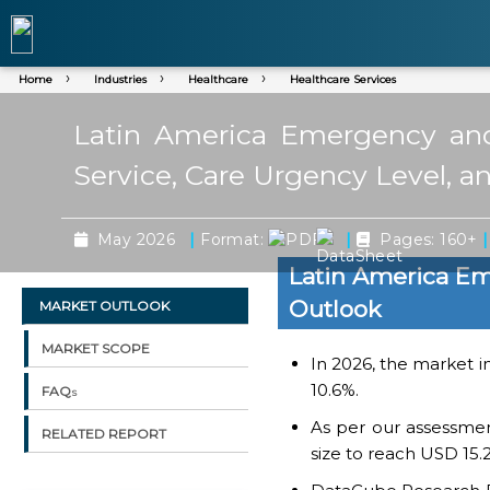
Home
Industries
Healthcare
Healthcare Services
Latin America Emergency and
Service, Care Urgency Level, a
|
|
|
May 2026
Format:
Pages: 160+
Latin America Em
Outlook
MARKET OUTLOOK
MARKET SCOPE
In 2026, the market in
10.6%.
FAQs
As per our assessme
RELATED REPORT
size to reach USD 15.