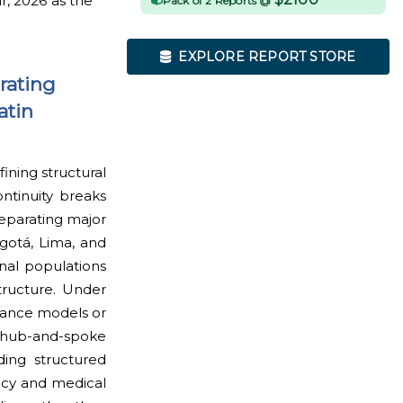
r, 2026 as the
Pack of 2 Reports @
EXPLORE REPORT STORE
rating
atin
ining structural
ontinuity breaks
eparating major
gotá, Lima, and
nal populations
structure. Under
ulance models or
y hub-and-spoke
ding structured
ncy and medical