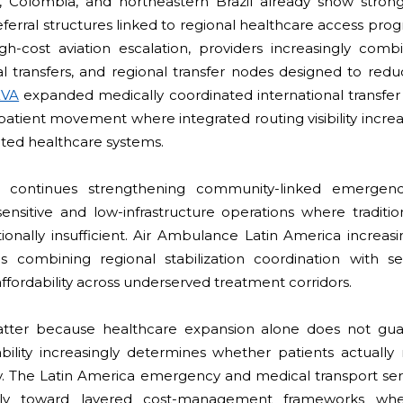
u, Colombia, and northeastern Brazil already show stron
ferral structures linked to regional healthcare access prog
gh-cost aviation escalation, providers increasingly combi
al transfers, and regional transfer nodes designed to red
EVA
expanded medically coordinated international transfer 
patient movement where integrated routing visibility incre
nted healthcare systems.
l continues strengthening community-linked emergenc
sensitive and low-infrastructure operations where traditi
onally insufficient. Air Ambulance Latin America increasi
s combining regional stabilization coordination with sel
fordability across underserved treatment corridors.
ter because healthcare expansion alone does not guar
bility increasingly determines whether patients actually 
tly. The Latin America emergency and medical transport se
ually toward layered cost-management frameworks whe