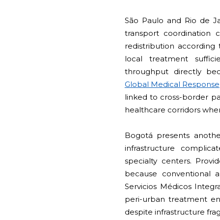
São Paulo and Rio de Ja
transport coordination c
redistribution according 
local treatment suffic
throughput directly bec
Global Medical Response
linked to cross-border p
healthcare corridors where
Bogotá presents anothe
infrastructure complic
specialty centers. Prov
because conventional am
Servicios Médicos Integra
peri-urban treatment env
despite infrastructure fr