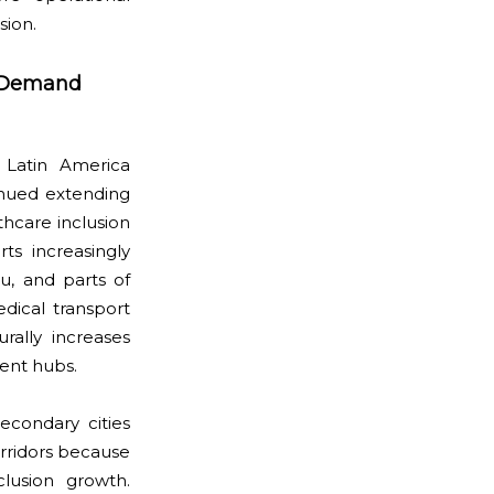
sion.
y Demand
 Latin America
nued extending
hcare inclusion
rts increasingly
u, and parts of
dical transport
rally increases
ent hubs.
econdary cities
orridors because
clusion growth.