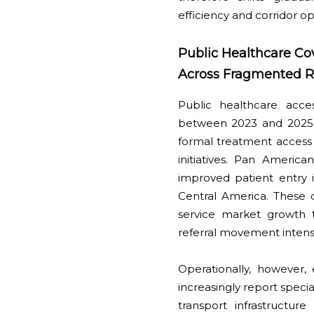
efficiency and corridor o
Public Healthcare Co
Across Fragmented R
Public healthcare acce
between 2023 and 2025 
formal treatment access
initiatives. Pan American
improved patient entry i
Central America. These 
service market growth t
referral movement inten
Operationally, however,
increasingly report spec
transport infrastructur