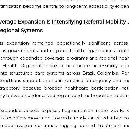
ptimization become central to long-term accessibility expan
verage Expansion Is Intensifying Referral Mobilit
egional Systems
ss expansion remained operationally significant across
as governments and regional health organizations conti
 through expanded coverage programs and regional healt
 Health Organization-linked healthcare accessibility effo
nto structured care systems across Brazil, Colombia, Per
conditions support the Latin America emergency and me
rajectory because broader healthcare participation natu
sity between underserved regions and metropolitan treatm
 expanded access exposes fragmentation more visibly. S
ialist overflow movement toward already saturated urban c
e modernization continues lagging behind treatment in