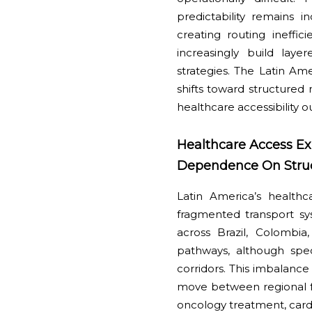
predictability remains 
creating routing ineffic
increasingly build lay
strategies. The Latin A
shifts toward structured 
healthcare accessibility
Healthcare Access Ex
Dependence On Struct
Latin America’s healthc
fragmented transport sy
across Brazil, Colombi
pathways, although spec
corridors. This imbalance
move between regional fac
oncology treatment, cardi