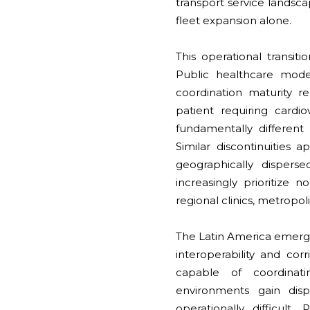
transport service landsc
fleet expansion alone.
This operational transiti
Public healthcare moder
coordination maturity 
patient requiring cardi
fundamentally different
Similar discontinuities 
geographically dispers
increasingly prioritize 
regional clinics, metropol
The Latin America emerge
interoperability and co
capable of coordinat
environments gain disp
operationally difficul