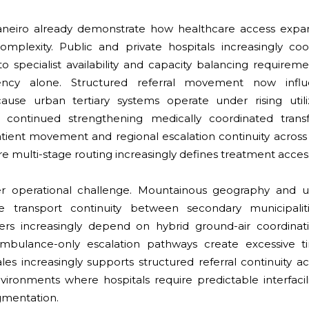
neiro already demonstrate how healthcare access expans
omplexity. Public and private hospitals increasingly coo
to specialist availability and capacity balancing requirem
iency alone. Structured referral movement now influ
ause urban tertiary systems operate under rising utiliza
continued strengthening medically coordinated trans
atient movement and regional escalation continuity across
 multi-stage routing increasingly defines treatment access r
r operational challenge. Mountainous geography and u
ate transport continuity between secondary municipali
iders increasingly depend on hybrid ground-air coordina
bulance-only escalation pathways create excessive timi
les increasingly supports structured referral continuity 
ironments where hospitals require predictable interfacili
agmentation.