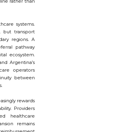
line rather than
lthcare systems.
, but transport
ary regions. A
eferral pathway
ital ecosystem.
and Argentina’s
care operators
tinuity between
s.
easingly rewards
lity. Providers
ed healthcare
ansion remains
 reimbursement