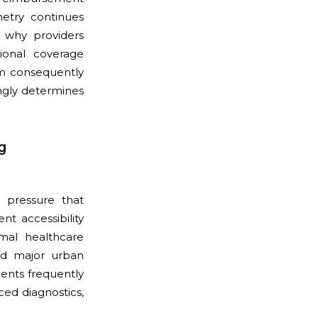
metry continues
n why providers
ional coverage
em consequently
ingly determines
g
y pressure that
t accessibility
mal healthcare
und major urban
ients frequently
ced diagnostics,