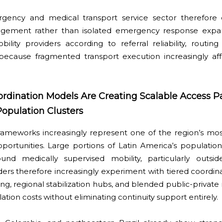
gency and medical transport service sector therefore 
agement rather than isolated emergency response expans
ility providers according to referral reliability, routing
y because fragmented transport execution increasingly af
ordination Models Are Creating Scalable Access 
opulation Clusters
 frameworks increasingly represent one of the region’s mo
portunities. Large portions of Latin America’s population
around medically supervised mobility, particularly outs
ders therefore increasingly experiment with tiered coordina
ng, regional stabilization hubs, and blended public-private
tion costs without eliminating continuity support entirely.