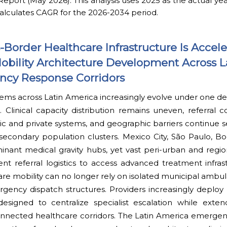
ort (May 2026): This analysis uses 2025 as the actual yea
alculates CAGR for the 2026-2034 period.
Border Healthcare Infrastructure Is Accele
ility Architecture Development Across L
ncy Response Corridors
ems across Latin America increasingly evolve under one def
. Clinical capacity distribution remains uneven, referral c
c and private systems, and geographic barriers continue s
econdary population clusters. Mexico City, São Paulo, Bo
inant medical gravity hubs, yet vast peri-urban and regio
ent referral logistics to access advanced treatment infra
are mobility can no longer rely on isolated municipal amb
rgency dispatch structures. Providers increasingly deplo
designed to centralize specialist escalation while exten
connected healthcare corridors. The Latin America emerge