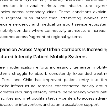
inconsistent in several markets, and infrastructure asym
iencies across secondary cities. These conditions explai
ered regional hubs rather than attempting blanket nat
merica emergency and medical transport service ecosyst
mobility corridors where connectivity architecture increas
 outcomes across fragmented regional systems.
pansion Across Major Urban Corridors Is Increasin
ured Intercity Patient Mobility Systems
are modernization efforts increasingly generate mobilit
stems struggle to absorb consistently. Expanded treatmen
a, Peru, and Chile has improved patient entry into for
ialist infrastructure remains concentrated heavily aro
 creates recurring intercity referral dependency where pat
ilities and metropolitan tertiary centers to access advan
ovascular intervention, and trauma escalation support.