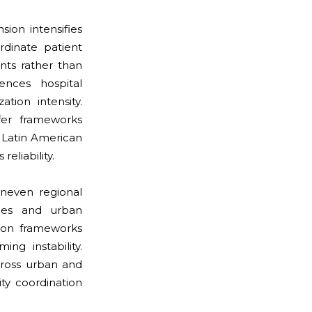
ion intensifies
rdinate patient
ents rather than
ences hospital
tion intensity.
fer frameworks
 Latin American
eliability.
neven regional
ties and urban
tion frameworks
ng instability.
across urban and
ty coordination