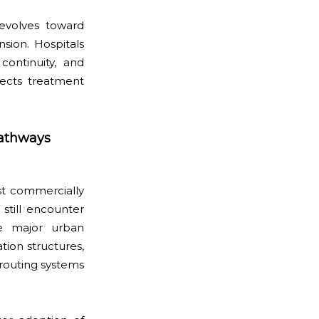
evolves toward
ion. Hospitals
 continuity, and
fects treatment
Pathways
st commercially
 still encounter
ide major urban
tion structures,
 routing systems