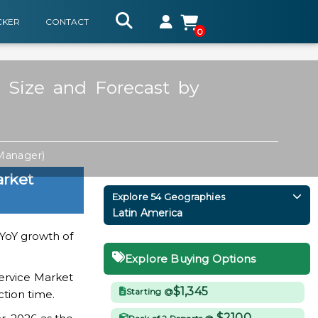
CKER
CONTACT
0
 Size and Forecast by
 Manager)
arket
Explore 54 Geographies
Latin America
a YoY growth of
Explore Buying Options
ervice Market
$1,345
Starting @
ction time.
$2100