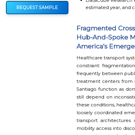
DataCube Research Rep
estimated year, and c
REQUEST SAMPLE
Fragmented Cross-
Hub-And-Spoke Mob
America’s Emerge
Healthcare transport syst
constraint: fragmentation
frequently between publi
treatment centers from s
Santiago function as dom
still depend on inconsist
these conditions, healthc
loosely coordinated eme
transport architectures 
mobility access into dis