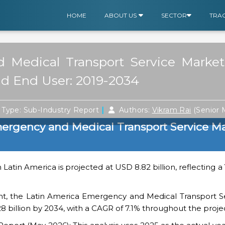
HOME
ABOUT US
SECTOR
TRA
 Medical Transport Service Market
nd End User: 2019-2034
|
Type: Sub-Industry Report
Authors:
Vikram Rai
(Senior
ergency and Medical Transport Service M
 Latin America is projected at USD 8.82 billion, reflecting 
nt, the Latin America Emergency and Medical Transport S
28 billion by 2034, with a CAGR of 7.1% throughout the proje