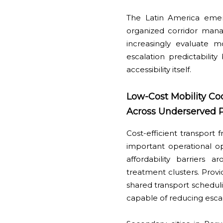
The Latin America emer
organized corridor man
increasingly evaluate mob
escalation predictabilit
accessibility itself.
Low-Cost Mobility Co
Across Underserved P
Cost-efficient transport
important operational op
affordability barriers 
treatment clusters. Provi
shared transport scheduli
capable of reducing escala