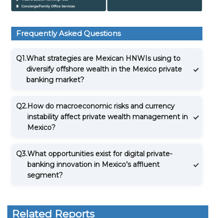
Frequently Asked Questions
Q1.
What strategies are Mexican HNWIs using to
diversify offshore wealth in the Mexico private
banking market?
Q2.
How do macroeconomic risks and currency
instability affect private wealth management in
Mexico?
Q3.
What opportunities exist for digital private-
banking innovation in Mexico’s affluent
segment?
Related Reports