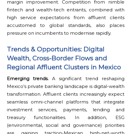
margin improvement. Competition from nimble
fintech and wealth-tech entrants, combined with
high service expectations from affluent clients
accustomed to global standards, also places
pressure on incumbents to modernise rapidly.
Trends & Opportunities: Digital
Wealth, Cross-Border Flows and
Regional Affluent Clusters in Mexico
Emerging trends.
A significant trend reshaping
Mexico’s private banking landscape is digital-wealth
transformation. Affluent clients increasingly expect
seamless omni-channel platforms that integrate
investment services, payments, lending and
treasury functionalities. In addition, ESG
(environmental, social and governance) priorities
are gaining traction-Mexican high-net-worth