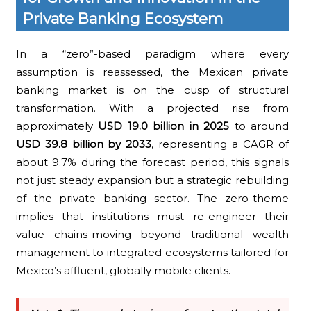
Private Banking Ecosystem
In a “zero”-based paradigm where every
assumption is reassessed, the Mexican private
banking market is on the cusp of structural
transformation. With a projected rise from
approximately
USD 19.0 billion in 2025
to around
USD 39.8 billion by 2033
, representing a CAGR of
about 9.7% during the forecast period, this signals
not just steady expansion but a strategic rebuilding
of the private banking sector. The zero-theme
implies that institutions must re-engineer their
value chains-moving beyond traditional wealth
management to integrated ecosystems tailored for
Mexico’s affluent, globally mobile clients.