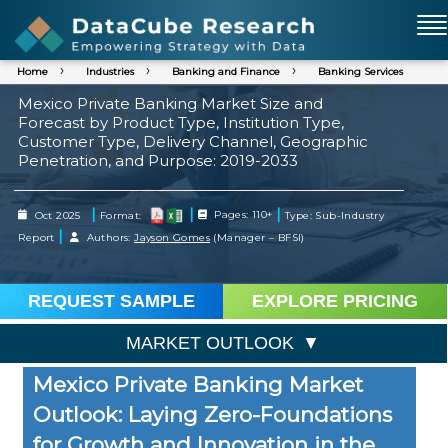
Home
Industries
Banking and Finance
Banking Services
Mexico Private Banking Market Size and
Forecast by Product Type, Institution Type,
Customer Type, Delivery Channel, Geographic
Penetration, and Purpose: 2019-2033
|
|
|
Oct 2025
Format:
Pages: 110+
Type: Sub-Industry
|
Report
Authors:
Jayson Gomes
(Manager – BFSI)
REQUEST SAMPLE
EXPLORE PRICING
MARKET OUTLOOK
Mexico Private Banking Market
Outlook: Laying Zero-Foundations
for Growth and Innovation in the