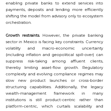
enabling private banks to extend services into
payments, deposits and lending more efficiently
shifting the model from advisory only to ecosystem
orchestration.
Growth restraints.
However, the private banking
sector in Mexico is facing key constraints. Currency
volatility and macro-economic uncertainty
(including inflation and geopolitical spill-over) can
suppress risk-taking among affluent clients,
thereby limiting asset-flow growth. Regulatory
complexity and evolving compliance regimes may
slow new product launches or cross-border
structuring capabilities. Additionally, the legacy
wealth-management framework in many
institutions is still product-centric rather than
platform-centric, which curtails scalability and