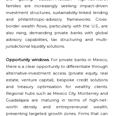
families are increasingly seeking impact-driven
investment structures, sustainability-linked lending
and philanthropic-advisory frameworks. Cross-
border wealth flows, particularly with the U.S., are
also rising, demanding private banks with global
advisory capabilities, tax structuring and multi-
jurisdictional liquidity solutions.
Opportunity windows.
For private banks in Mexico,
there is a clear opportunity to differentiate through
alternative-investment access (private equity, real
estate, venture capital), bespoke credit solutions
and treasury optimisation for wealthy clients.
Regional hubs such as Mexico City, Monterrey and
Guadalajara are maturing in terms of high-net-
worth density and entrepreneurial wealth,
presenting targeted growth zones. Firms that can