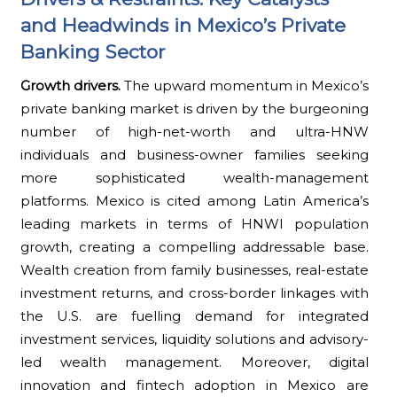
and Headwinds in Mexico’s Private
Banking Sector
Growth drivers.
The upward momentum in Mexico’s
private banking market is driven by the burgeoning
number of high-net-worth and ultra-HNW
individuals and business-owner families seeking
more sophisticated wealth-management
platforms. Mexico is cited among Latin America’s
leading markets in terms of HNWI population
growth, creating a compelling addressable base.
Wealth creation from family businesses, real-estate
investment returns, and cross-border linkages with
the U.S. are fuelling demand for integrated
investment services, liquidity solutions and advisory-
led wealth management. Moreover, digital
innovation and fintech adoption in Mexico are