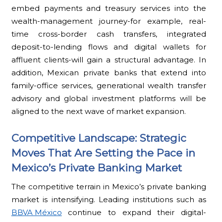
embed payments and treasury services into the
wealth-management journey-for example, real-
time cross-border cash transfers, integrated
deposit-to-lending flows and digital wallets for
affluent clients-will gain a structural advantage. In
addition, Mexican private banks that extend into
family-office services, generational wealth transfer
advisory and global investment platforms will be
aligned to the next wave of market expansion.
Competitive Landscape: Strategic
Moves That Are Setting the Pace in
Mexico’s Private Banking Market
The competitive terrain in Mexico’s private banking
market is intensifying. Leading institutions such as
BBVA México
continue to expand their digital-