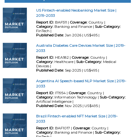
US Fintech-enabled Neobanking Market Size |
2019-2033
Report ID:
BAF511 |
Coverage:
Country |
Category:
Banking and Finance |
Sub-Category:
FinTech |
Published Date:
Jan 2026 | US$495 |
Australia Diabetes Care Devices Market Size | 2019-
2033
Report ID:
HEA182 |
Coverage:
Country |
Category:
Healthcare |
Sub-Category:
Medical
Devices |
Published Date:
Sep 2025 | US$495 |
Argentina AI Speech-based NLP Market Size | 2019-
2033
Report ID:
IT1954 |
Coverage:
Country |
Category:
Information Technology |
Sub-Category:
Artificial Intelligence |
Published Date:
Nov 2025 | US$495 |
Brazil Fintech-enabled NFT Market Size | 2019-
2033
Report ID:
BAF1017 |
Coverage:
Country |
Category:
Banking and Finance |
Sub-Category:
FinTech |