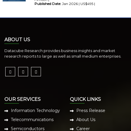
Published Date:
Jan 2026 | US$495 |
ABOUT US
Datacube Research provides business insights and market
research reports to large as well as small medium enterprises.
OUR SERVICES
QUICK LINKS
Information Technology
Press Release
Telecommunications
About Us
Semiconductors
Career