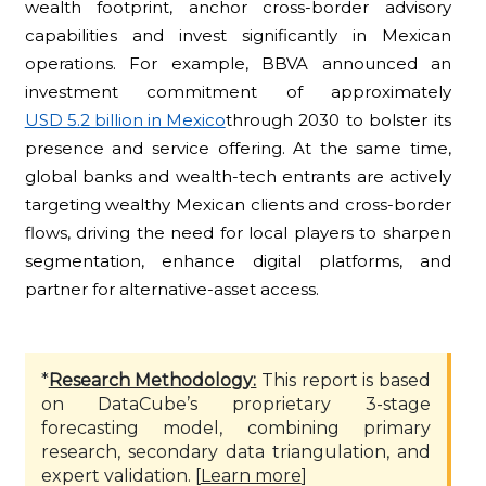
wealth footprint, anchor cross-border advisory
capabilities and invest significantly in Mexican
operations. For example, BBVA announced an
investment commitment of approximately
USD 5.2 billion in Mexico
through 2030 to bolster its
presence and service offering. At the same time,
global banks and wealth-tech entrants are actively
targeting wealthy Mexican clients and cross-border
flows, driving the need for local players to sharpen
segmentation, enhance digital platforms, and
partner for alternative-asset access.
*
Research Methodology:
This report is based
on DataCube’s proprietary 3-stage
forecasting model, combining primary
research, secondary data triangulation, and
expert validation. [
Learn more
]