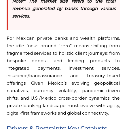
Note:* The market size refers to the total
revenue generated by banks through various
services.
For Mexican private banks and wealth platforms,
the idle focus around “zero” means shifting from
fragmented services to holistic client journeys: from
bespoke deposit and lending products to
integrated payments, investment services,
insurance/bancassurance and treasury-linked
offerings. Given Mexico’s evolving geopolitical
narratives, currency volatility, pandemic-driven
shifts, and U.S./Mexico cross-border dynamics, the
private banking landscape must evolve with agility,
digital-first frameworks and global connectivity.
Drivers & Restraints: Key Catalysts