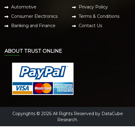
Automotive
Privacy Policy
Consumer Electronics
Terms & Conditions
Banking and Finance
Contact Us
ABOUT TRUST ONLINE
Copyrights © 2026 All Rights Reserved by DataCube
Research.