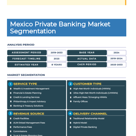
Mexico Private Banking Market
Segmentation