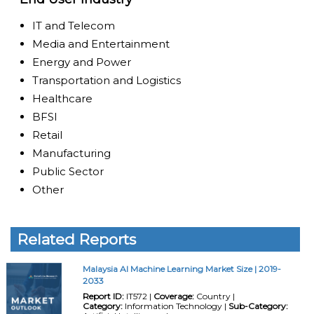
IT and Telecom
Media and Entertainment
Energy and Power
Transportation and Logistics
Healthcare
BFSI
Retail
Manufacturing
Public Sector
Other
Related Reports
Malaysia AI Machine Learning Market Size | 2019-
2033
Report ID:
IT572 |
Coverage:
Country |
Category:
Information Technology |
Sub-Category: