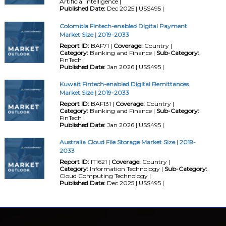
Artificial Intelligence |
Published Date:
Dec 2025 | US$495 |
Colombia Fintech-enabled Digital Payment
Market Size | 2019-2033
Report ID:
BAF71 |
Coverage:
Country |
Category:
Banking and Finance |
Sub-Category:
FinTech |
Published Date:
Jan 2026 | US$495 |
Kuwait Fintech-enabled Digital Remittances
Market Size | 2019-2033
Report ID:
BAF131 |
Coverage:
Country |
Category:
Banking and Finance |
Sub-Category:
FinTech |
Published Date:
Jan 2026 | US$495 |
Australia Cloud File Storage Market Size | 2019-
2033
Report ID:
IT1621 |
Coverage:
Country |
Category:
Information Technology |
Sub-Category:
Cloud Computing Technology |
Published Date:
Dec 2025 | US$495 |