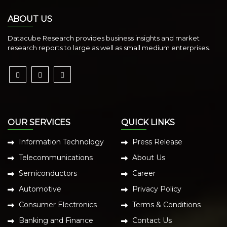
ABOUT US
Datacube Research provides business insights and market
research reports to large as well as small medium enterprises.
OUR SERVICES
QUICK LINKS
Information Technology
Press Release
Telecommunications
About Us
Semiconductors
Career
Automotive
Privacy Policy
Consumer Electronics
Terms & Conditions
Banking and Finance
Contact Us