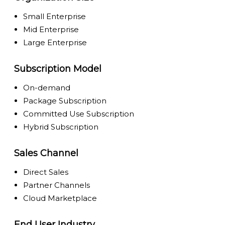
Small Enterprise
Mid Enterprise
Large Enterprise
Subscription Model
On-demand
Package Subscription
Committed Use Subscription
Hybrid Subscription
Sales Channel
Direct Sales
Partner Channels
Cloud Marketplace
End User Industry