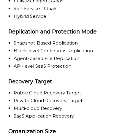
Fully Managed DRaaS
Self-Service DRaaS
Hybrid Service
Replication and Protection Mode
Snapshot-Based Replication
Block-level Continuous Replication
Agent-based File Replication
API-level SaaS Protection
Recovery Target
Public Cloud Recovery Target
Private Cloud Recovery Target
Multi-cloud Recovery
SaaS Application Recovery
Organization Size