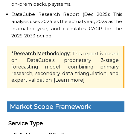
on-prem backup systems.
DataCube Research Report (Dec 2025): This
analysis uses 2024 as the actual year, 2025 as the
estimated year, and calculates CAGR for the
2025-2033 period.
*
Research Methodology:
This report is based
on DataCube’s proprietary 3-stage
forecasting model, combining primary
research, secondary data triangulation, and
expert validation. [
Learn more
]
Market Scope Framework
Service Type