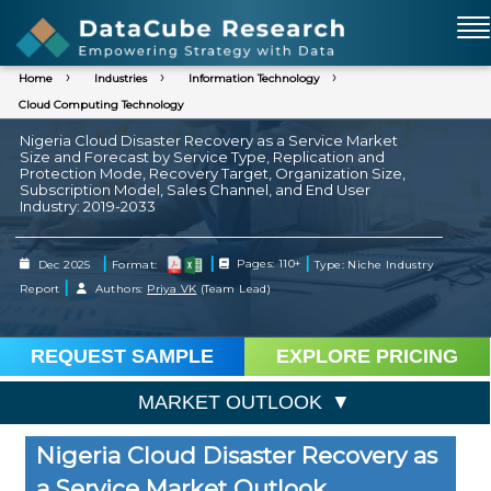
Home
Industries
Information Technology
Cloud Computing Technology
Nigeria Cloud Disaster Recovery as a Service Market
Size and Forecast by Service Type, Replication and
Protection Mode, Recovery Target, Organization Size,
Subscription Model, Sales Channel, and End User
Industry: 2019-2033
|
|
|
Dec 2025
Format:
Pages: 110+
Type: Niche Industry
|
Report
Authors:
Priya VK
(Team Lead)
REQUEST SAMPLE
EXPLORE PRICING
MARKET OUTLOOK
Nigeria Cloud Disaster Recovery as
a Service Market Outlook