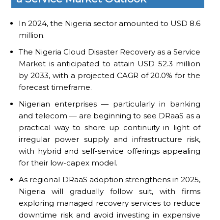
In 2024, the Nigeria sector amounted to USD 8.6
million.
The Nigeria Cloud Disaster Recovery as a Service
Market is anticipated to attain USD 52.3 million
by 2033, with a projected CAGR of 20.0% for the
forecast timeframe.
Nigerian enterprises — particularly in banking
and telecom — are beginning to see DRaaS as a
practical way to shore up continuity in light of
irregular power supply and infrastructure risk,
with hybrid and self-service offerings appealing
for their low-capex model.
As regional DRaaS adoption strengthens in 2025,
Nigeria will gradually follow suit, with firms
exploring managed recovery services to reduce
downtime risk and avoid investing in expensive