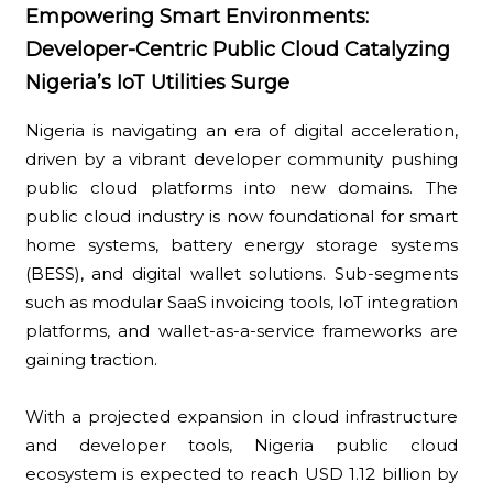
Empowering Smart Environments:
Developer-Centric Public Cloud Catalyzing
Nigeria’s IoT Utilities Surge
Nigeria is navigating an era of digital acceleration,
driven by a vibrant developer community pushing
public cloud platforms into new domains. The
public cloud industry is now foundational for smart
home systems, battery energy storage systems
(BESS), and digital wallet solutions. Sub-segments
such as modular SaaS invoicing tools, IoT integration
platforms, and wallet-as-a-service frameworks are
gaining traction.
With a projected expansion in cloud infrastructure
and developer tools, Nigeria public cloud
ecosystem is expected to reach USD 1.12 billion by