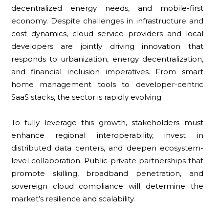
decentralized energy needs, and mobile-first
economy. Despite challenges in infrastructure and
cost dynamics, cloud service providers and local
developers are jointly driving innovation that
responds to urbanization, energy decentralization,
and financial inclusion imperatives. From smart
home management tools to developer-centric
SaaS stacks, the sector is rapidly evolving.
To fully leverage this growth, stakeholders must
enhance regional interoperability, invest in
distributed data centers, and deepen ecosystem-
level collaboration. Public-private partnerships that
promote skilling, broadband penetration, and
sovereign cloud compliance will determine the
market’s resilience and scalability.