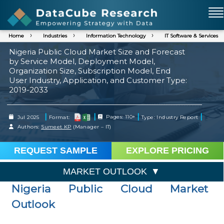
Home
Industries
Information Technology
IT Software & Services
Nigeria Public Cloud Market Size and Forecast
by Service Model, Deployment Model,
Organization Size, Subscription Model, End
User Industry, Application, and Customer Type:
2019-2033
|
|
|
|
Jul 2025
Format:
Pages: 110+
Type: Industry Report
Authors:
Sumeet KP
(Manager – IT)
REQUEST SAMPLE
EXPLORE PRICING
MARKET OUTLOOK
Nigeria Public Cloud Market
Outlook