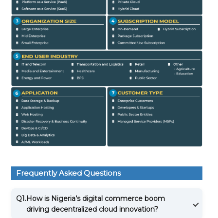
Frequently Asked Questions
Q1.
How is Nigeria’s digital commerce boom
driving decentralized cloud innovation?