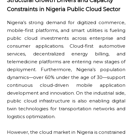
Structural Growth Drivers and Capacity
Constraints in Nigeria Public Cloud Sector
Nigeria’s strong demand for digitized commerce,
mobile-first platforms, and smart utilities is fueling
public cloud investments across enterprise and
consumer applications. Cloud-first automotive
services, decentralized energy billing, and
telemedicine platforms are entering new stages of
deployment. Furthermore, Nigeria’s population
dynamics—over 60% under the age of 30—support
continuous cloud-driven mobile application
development and innovation. On the industrial side,
public cloud infrastructure is also enabling digital
twin technologies for transportation networks and
logistics optimization.
However, the cloud market in Nigeria is constrained