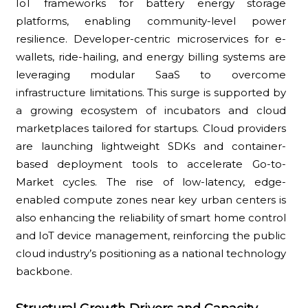
IoT frameworks for battery energy storage
platforms, enabling community-level power
resilience. Developer-centric microservices for e-
wallets, ride-hailing, and energy billing systems are
leveraging modular SaaS to overcome
infrastructure limitations. This surge is supported by
a growing ecosystem of incubators and cloud
marketplaces tailored for startups. Cloud providers
are launching lightweight SDKs and container-
based deployment tools to accelerate Go-to-
Market cycles. The rise of low-latency, edge-
enabled compute zones near key urban centers is
also enhancing the reliability of smart home control
and IoT device management, reinforcing the public
cloud industry’s positioning as a national technology
backbone.