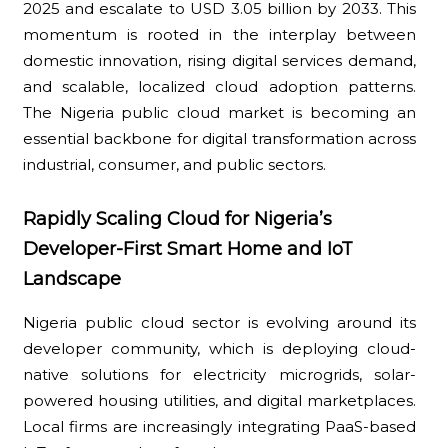
2025 and escalate to USD 3.05 billion by 2033. This
momentum is rooted in the interplay between
domestic innovation, rising digital services demand,
and scalable, localized cloud adoption patterns.
The Nigeria public cloud market is becoming an
essential backbone for digital transformation across
industrial, consumer, and public sectors.
Rapidly Scaling Cloud for Nigeria’s
Developer-First Smart Home and IoT
Landscape
Nigeria public cloud sector is evolving around its
developer community, which is deploying cloud-
native solutions for electricity microgrids, solar-
powered housing utilities, and digital marketplaces.
Local firms are increasingly integrating PaaS-based