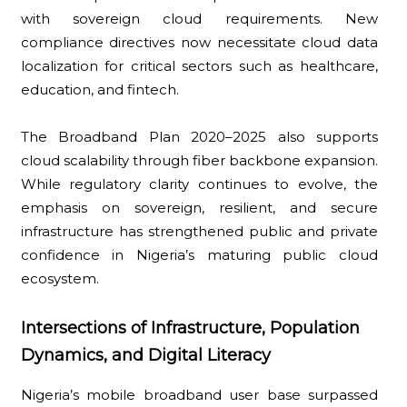
with sovereign cloud requirements. New
compliance directives now necessitate cloud data
localization for critical sectors such as healthcare,
education, and fintech.
The Broadband Plan 2020–2025 also supports
cloud scalability through fiber backbone expansion.
While regulatory clarity continues to evolve, the
emphasis on sovereign, resilient, and secure
infrastructure has strengthened public and private
confidence in Nigeria’s maturing public cloud
ecosystem.
Intersections of Infrastructure, Population
Dynamics, and Digital Literacy
Nigeria’s mobile broadband user base surpassed