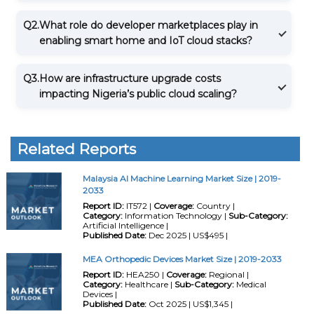
Q2.
What role do developer marketplaces play in
enabling smart home and IoT cloud stacks?
Q3.
How are infrastructure upgrade costs
impacting Nigeria’s public cloud scaling?
Related Reports
Malaysia AI Machine Learning Market Size | 2019-
2033
Report ID:
IT572 |
Coverage:
Country |
Category:
Information Technology |
Sub-Category:
Artificial Intelligence |
Published Date:
Dec 2025 | US$495 |
MEA Orthopedic Devices Market Size | 2019-2033
Report ID:
HEA250 |
Coverage:
Regional |
Category:
Healthcare |
Sub-Category:
Medical
Devices |
Published Date:
Oct 2025 | US$1,345 |