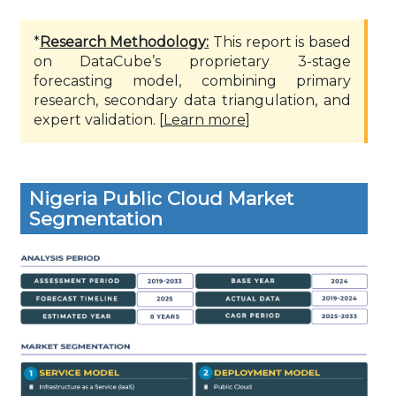
*
Research Methodology:
This report is based
on DataCube’s proprietary 3-stage
forecasting model, combining primary
research, secondary data triangulation, and
expert validation. [
Learn more
]
Nigeria Public Cloud Market
Segmentation