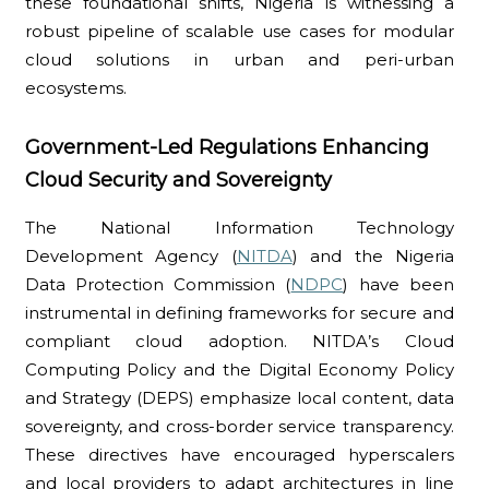
these foundational shifts, Nigeria is witnessing a
robust pipeline of scalable use cases for modular
cloud solutions in urban and peri-urban
ecosystems.
Government-Led Regulations Enhancing
Cloud Security and Sovereignty
The National Information Technology
Development Agency (
NITDA
) and the Nigeria
Data Protection Commission (
NDPC
) have been
instrumental in defining frameworks for secure and
compliant cloud adoption. NITDA’s Cloud
Computing Policy and the Digital Economy Policy
and Strategy (DEPS) emphasize local content, data
sovereignty, and cross-border service transparency.
These directives have encouraged hyperscalers
and local providers to adapt architectures in line