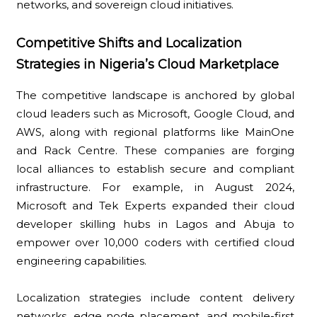
networks, and sovereign cloud initiatives.
Competitive Shifts and Localization
Strategies in Nigeria’s Cloud Marketplace
The competitive landscape is anchored by global
cloud leaders such as Microsoft, Google Cloud, and
AWS, along with regional platforms like MainOne
and Rack Centre. These companies are forging
local alliances to establish secure and compliant
infrastructure. For example, in August 2024,
Microsoft and Tek Experts expanded their cloud
developer skilling hubs in Lagos and Abuja to
empower over 10,000 coders with certified cloud
engineering capabilities.
Localization strategies include content delivery
networks, edge node placement, and mobile-first