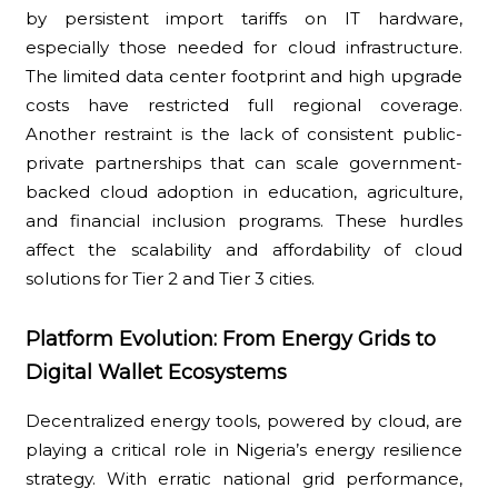
by persistent import tariffs on IT hardware,
especially those needed for cloud infrastructure.
The limited data center footprint and high upgrade
costs have restricted full regional coverage.
Another restraint is the lack of consistent public-
private partnerships that can scale government-
backed cloud adoption in education, agriculture,
and financial inclusion programs. These hurdles
affect the scalability and affordability of cloud
solutions for Tier 2 and Tier 3 cities.
Platform Evolution: From Energy Grids to
Digital Wallet Ecosystems
Decentralized energy tools, powered by cloud, are
playing a critical role in Nigeria’s energy resilience
strategy. With erratic national grid performance,