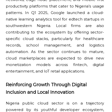
productivity platforms that cater to Nigeria’s usage
patterns. In Q1 2025, Google launched a cloud-
native learning analytics tool for edtech startups in
southwestern Nigeria. Local firms are also
contributing to the ecosystem by offering sector-
specific cloud stacks, particularly for healthcare
records, school management, and logistics
automation. As the sector continues to mature,
cloud marketplaces are expected to drive new
monetization models across fintech, digital
entertainment, and IoT retail applications.
Reinforcing Growth Through Digital
Inclusion and Local Innovation
Nigeria public cloud sector is on a trajectory
powered by its youthful developer ecosystem,