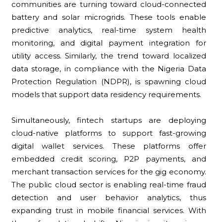
communities are turning toward cloud-connected
battery and solar microgrids. These tools enable
predictive analytics, real-time system health
monitoring, and digital payment integration for
utility access. Similarly, the trend toward localized
data storage, in compliance with the Nigeria Data
Protection Regulation (NDPR), is spawning cloud
models that support data residency requirements.
Simultaneously, fintech startups are deploying
cloud-native platforms to support fast-growing
digital wallet services. These platforms offer
embedded credit scoring, P2P payments, and
merchant transaction services for the gig economy.
The public cloud sector is enabling real-time fraud
detection and user behavior analytics, thus
expanding trust in mobile financial services. With