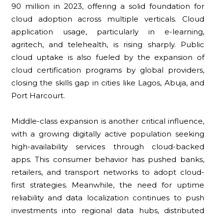
90 million in 2023, offering a solid foundation for
cloud adoption across multiple verticals. Cloud
application usage, particularly in e-learning,
agritech, and telehealth, is rising sharply. Public
cloud uptake is also fueled by the expansion of
cloud certification programs by global providers,
closing the skills gap in cities like Lagos, Abuja, and
Port Harcourt.
Middle-class expansion is another critical influence,
with a growing digitally active population seeking
high-availability services through cloud-backed
apps. This consumer behavior has pushed banks,
retailers, and transport networks to adopt cloud-
first strategies. Meanwhile, the need for uptime
reliability and data localization continues to push
investments into regional data hubs, distributed