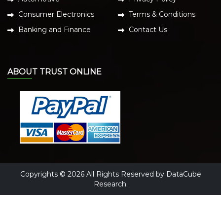
Consumer Electronics
Terms & Conditions
Banking and Finance
Contact Us
ABOUT TRUST ONLINE
Copyrights © 2026 All Rights Reserved by DataCube
Research.