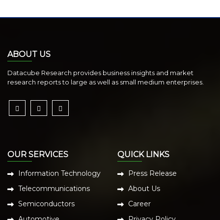
ABOUT US
Datacube Research provides business insights and market
research reports to large as well as small medium enterprises.
OUR SERVICES
QUICK LINKS
Information Technology
Press Release
Telecommunications
About Us
Semiconductors
Career
Automotive
Privacy Policy