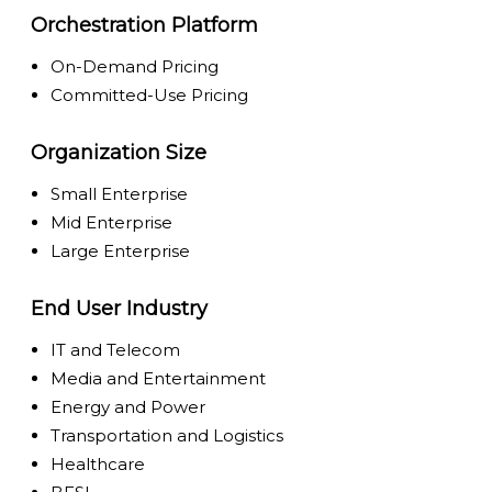
Orchestration Platform
On-Demand Pricing
Committed-Use Pricing
Organization Size
Small Enterprise
Mid Enterprise
Large Enterprise
End User Industry
IT and Telecom
Media and Entertainment
Energy and Power
Transportation and Logistics
Healthcare