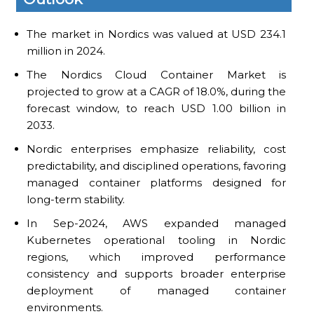
The market in Nordics was valued at USD 234.1
million in 2024.
The Nordics Cloud Container Market is
projected to grow at a CAGR of 18.0%, during the
forecast window, to reach USD 1.00 billion in
2033.
Nordic enterprises emphasize reliability, cost
predictability, and disciplined operations, favoring
managed container platforms designed for
long-term stability.
In Sep-2024, AWS expanded managed
Kubernetes operational tooling in Nordic
regions, which improved performance
consistency and supports broader enterprise
deployment of managed container
environments.