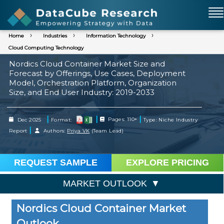
Home
Industries
Information Technology
Cloud Computing Technology
Nordics Cloud Container Market Size and
Forecast by Offerings, Use Cases, Deployment
Model, Orchestration Platform, Organization
Size, and End User Industry: 2019-2033
|
|
|
Dec 2025
Format:
Pages: 110+
Type: Niche Industry
|
Report
Authors:
Priya VK
(Team Lead)
REQUEST SAMPLE
EXPLORE PRICING
MARKET OUTLOOK
Nordics Cloud Container Market
Outlook