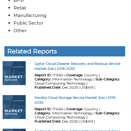
BFSI
Retail
Manufacturing
Public Sector
Other
Related Reports
Qatar Cloud Disaster Recovery and Backup Service
Market Size | 2019-2033
Report ID:
IT1360 |
Coverage:
Country |
Category:
Information Technology |
Sub-Category:
Cloud Computing Technology |
Published Date:
Dec 2025 | US$495 |
Nordics Cloud Storage Service Market Size | 2019-
2033
Report ID:
IT1464 |
Coverage:
Country |
Category:
Information Technology |
Sub-Category:
Cloud Computing Technology |
Published Date:
Dec 2025 | US$495 |