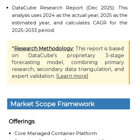
DataCube Research Report (Dec 2025): This
analysis uses 2024 as the actual year, 2025 as the
estimated year, and calculates CAGR for the
2025-2033 period.
*
Research Methodology:
This report is based
on DataCube’s proprietary 3-stage
forecasting model, combining primary
research, secondary data triangulation, and
expert validation. [
Learn more
]
Market Scope Framework
Offerings
Core Managed Container Platform