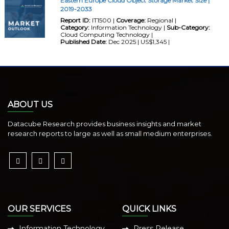
Eastern Europe Cloud Object Storage Market Size |
2019-2033
Report ID:
IT1500 |
Coverage:
Regional |
Category:
Information Technology |
Sub-Category:
Cloud Computing Technology |
Published Date:
Dec 2025 | US$1,345 |
ABOUT US
Datacube Research provides business insights and market
research reports to large as well as small medium enterprises.
OUR SERVICES
QUICK LINKS
Information Technology
Press Release