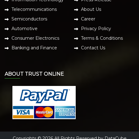
Telecommunications
About Us
Semiconductors
Career
Automotive
Privacy Policy
Consumer Electronics
Terms & Conditions
Banking and Finance
Contact Us
ABOUT TRUST ONLINE
Copyrights © 2026 All Rights Reserved by DataCube