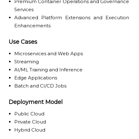
Premium Container Operations and Governance
Services
Advanced Platform Extensions and Execution
Enhancements
Use Cases
Microservices and Web Apps
Streaming
AI/ML Training and Inference
Edge Applications
Batch and CI/CD Jobs
Deployment Model
Public Cloud
Private Cloud
Hybrid Cloud