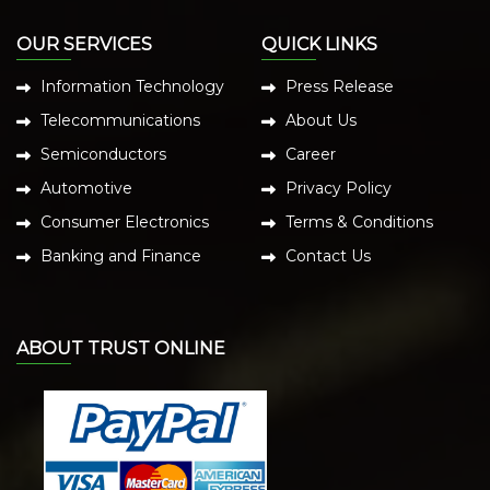
OUR SERVICES
QUICK LINKS
Information Technology
Press Release
Telecommunications
About Us
Semiconductors
Career
Automotive
Privacy Policy
Consumer Electronics
Terms & Conditions
Banking and Finance
Contact Us
ABOUT TRUST ONLINE