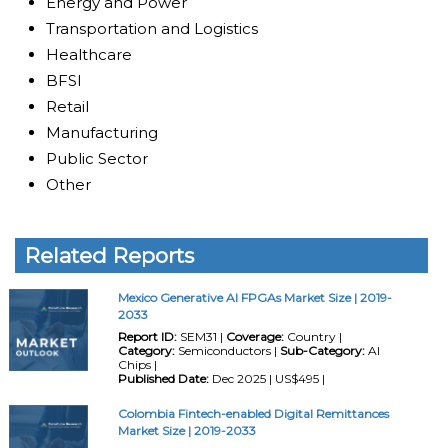
Energy and Power
Transportation and Logistics
Healthcare
BFSI
Retail
Manufacturing
Public Sector
Other
Related Reports
Mexico Generative AI FPGAs Market Size | 2019-
2033
Report ID:
SEM31 |
Coverage:
Country |
Category:
Semiconductors |
Sub-Category:
AI
Chips |
Published Date:
Dec 2025 | US$495 |
Colombia Fintech-enabled Digital Remittances
Market Size | 2019-2033