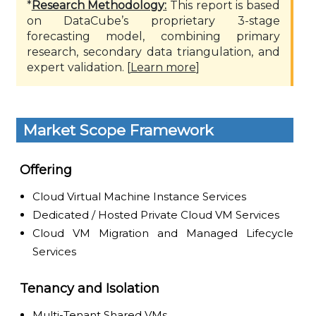
*
Research Methodology:
This report is based
on DataCube’s proprietary 3-stage
forecasting model, combining primary
research, secondary data triangulation, and
expert validation. [
Learn more
]
Market Scope Framework
Offering
Cloud Virtual Machine Instance Services
Dedicated / Hosted Private Cloud VM Services
Cloud VM Migration and Managed Lifecycle
Services
Tenancy and Isolation
Multi-Tenant Shared VMs