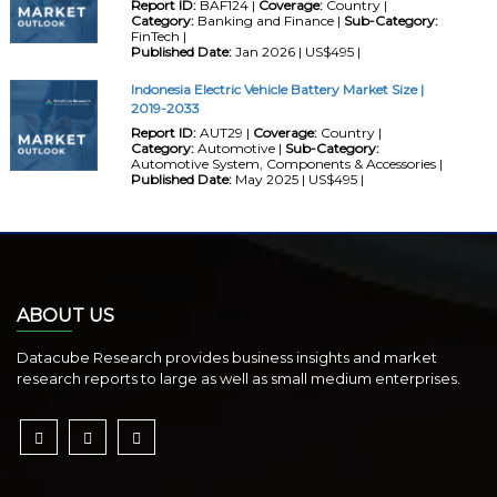
Report ID:
BAF124 |
Coverage:
Country |
Category:
Banking and Finance |
Sub-Category:
FinTech |
Published Date:
Jan 2026 | US$495 |
Indonesia Electric Vehicle Battery Market Size |
2019-2033
Report ID:
AUT29 |
Coverage:
Country |
Category:
Automotive |
Sub-Category:
Automotive System, Components & Accessories |
Published Date:
May 2025 | US$495 |
ABOUT US
Datacube Research provides business insights and market
research reports to large as well as small medium enterprises.