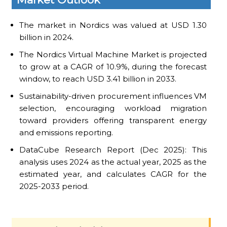
The market in Nordics was valued at USD 1.30
billion in 2024.
The Nordics Virtual Machine Market is projected
to grow at a CAGR of 10.9%, during the forecast
window, to reach USD 3.41 billion in 2033.
Sustainability-driven procurement influences VM
selection, encouraging workload migration
toward providers offering transparent energy
and emissions reporting.
DataCube Research Report (Dec 2025): This
analysis uses 2024 as the actual year, 2025 as the
estimated year, and calculates CAGR for the
2025-2033 period.