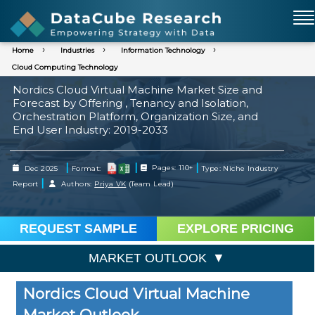
Home
Industries
Information Technology
Cloud Computing Technology
Nordics Cloud Virtual Machine Market Size and
Forecast by Offering , Tenancy and Isolation,
Orchestration Platform, Organization Size, and
End User Industry: 2019-2033
|
|
|
Dec 2025
Format:
Pages: 110+
Type: Niche Industry
|
Report
Authors:
Priya VK
(Team Lead)
REQUEST SAMPLE
EXPLORE PRICING
MARKET OUTLOOK
Nordics Cloud Virtual Machine
Market Outlook