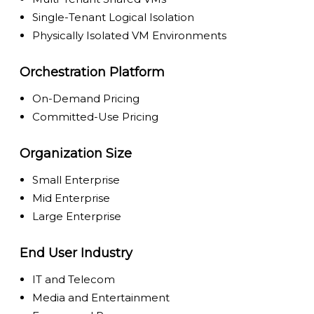
Single-Tenant Logical Isolation
Physically Isolated VM Environments
Orchestration Platform
On-Demand Pricing
Committed-Use Pricing
Organization Size
Small Enterprise
Mid Enterprise
Large Enterprise
End User Industry
IT and Telecom
Media and Entertainment