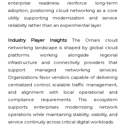
enterprise readiness reinforce long-term
adoption, positioning cloud networking as a core
utility supporting modernization and service
reliability rather than an experimental layer.
Industry Player Insights:
The Omani cloud
networking landscape is shaped by global cloud
platforms working alongside regional
infrastructure and connectivity providers that
support managed networking services.
Organizations favor vendors capable of delivering
centralized control, scalable traffic management,
and alignment with local operational and
compliance requirements. This ecosystem
supports enterprises modernizing network
operations while maintaining stability, visibility, and
service continuity across critical digital workloads.