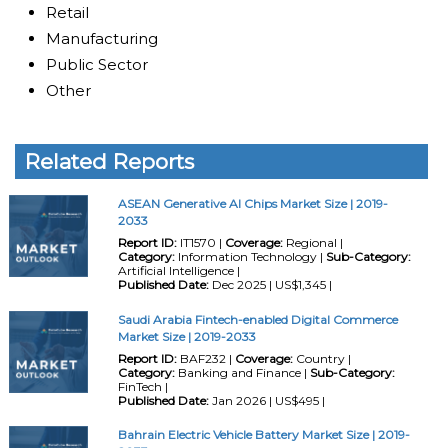
Retail
Manufacturing
Public Sector
Other
Related Reports
ASEAN Generative AI Chips Market Size | 2019-
2033
Report ID:
IT1570 |
Coverage:
Regional |
Category:
Information Technology |
Sub-Category:
Artificial Intelligence |
Published Date:
Dec 2025 | US$1,345 |
Saudi Arabia Fintech-enabled Digital Commerce
Market Size | 2019-2033
Report ID:
BAF232 |
Coverage:
Country |
Category:
Banking and Finance |
Sub-Category:
FinTech |
Published Date:
Jan 2026 | US$495 |
Bahrain Electric Vehicle Battery Market Size | 2019-