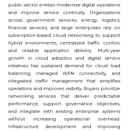
public-sector entities modernize digital operations
and improve service continuity. Organizations
across government services, energy, logistics,
financial services, and large enterprises rely on
subscription-based cloud networking to support
hybrid environments, centralized traffic control,
and reliable application delivery. Multi-year
growth in cloud adoption and digital service
initiatives has sustained demand for cloud load
balancing, managed WAN connectivity, and
integrated traffic management that simplifies
operations and improves visibility. Buyers prioritize
networking services that deliver predictable
performance, support governance objectives,
and integrate with existing enterprise systems
without increasing operational overhead.
Infrastructure development and improving