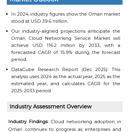
In 2024, industry figures show the Oman market
stood at USD 39.6 million.
Our industry-aligned projections anticipate the
Oman Cloud Networking Service Market will
achieve USD 116.2 million by 2033, with a
forecasted CAGR of 15.9% during the forecast
period.
DataCube Research Report (Dec 2025): This
analysis uses 2024 as the actual year, 2025 as the
estimated year, and calculates CAGR for the
2025-2033 period.
Industry Assessment Overview
Industry Findings:
Cloud networking adoption in
Oman continues to progress as enterprises and