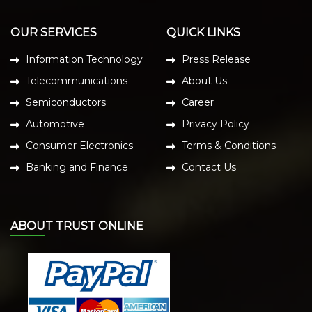
OUR SERVICES
QUICK LINKS
Information Technology
Press Release
Telecommunications
About Us
Semiconductors
Career
Automotive
Privacy Policy
Consumer Electronics
Terms & Conditions
Banking and Finance
Contact Us
ABOUT TRUST ONLINE