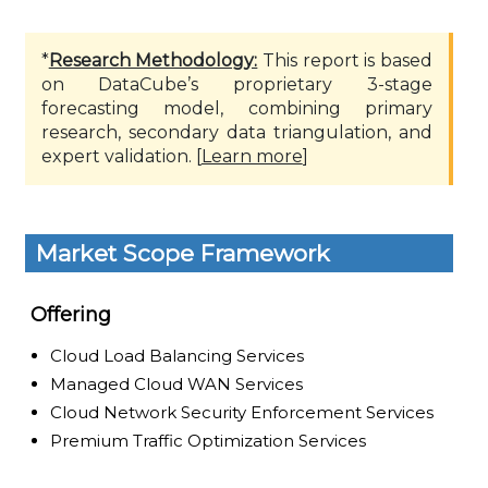
*
Research Methodology:
This report is based
on DataCube’s proprietary 3-stage
forecasting model, combining primary
research, secondary data triangulation, and
expert validation. [
Learn more
]
Market Scope Framework
Offering
Cloud Load Balancing Services
Managed Cloud WAN Services
Cloud Network Security Enforcement Services
Premium Traffic Optimization Services