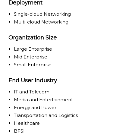
Deployment
Single-cloud Networking
Multi-cloud Networking
Organization Size
Large Enterprise
Mid Enterprise
Small Enterprise
End User Industry
IT and Telecom
Media and Entertainment
Energy and Power
Transportation and Logistics
Healthcare
BFSI