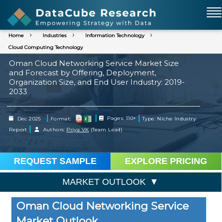
Home
Industries
Information Technology
Cloud Computing Technology
Oman Cloud Networking Service Market Size
and Forecast by Offering, Deployment,
Organization Size, and End User Industry: 2019-
2033
|
|
|
Dec 2025
Format:
Pages: 110+
Type: Niche Industry
|
Report
Authors:
Priya VK
(Team Lead)
REQUEST SAMPLE
EXPLORE PRICING
MARKET OUTLOOK
Oman Cloud Networking Service
Market Outlook