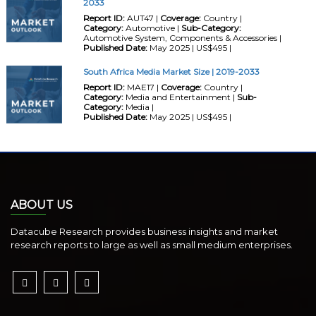
2033
Report ID:
AUT47 |
Coverage:
Country |
Category:
Automotive |
Sub-Category:
Automotive System, Components & Accessories |
Published Date:
May 2025 | US$495 |
South Africa Media Market Size | 2019-2033
Report ID:
MAE17 |
Coverage:
Country |
Category:
Media and Entertainment |
Sub-
Category:
Media |
Published Date:
May 2025 | US$495 |
ABOUT US
Datacube Research provides business insights and market
research reports to large as well as small medium enterprises.