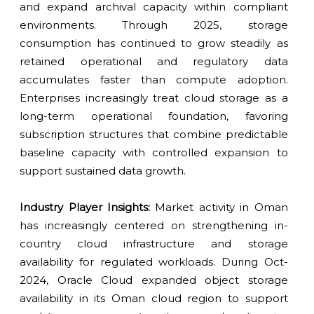
and expand archival capacity within compliant
environments. Through 2025, storage
consumption has continued to grow steadily as
retained operational and regulatory data
accumulates faster than compute adoption.
Enterprises increasingly treat cloud storage as a
long-term operational foundation, favoring
subscription structures that combine predictable
baseline capacity with controlled expansion to
support sustained data growth.
Industry Player Insights:
Market activity in Oman
has increasingly centered on strengthening in-
country cloud infrastructure and storage
availability for regulated workloads. During Oct-
2024, Oracle Cloud expanded object storage
availability in its Oman cloud region to support