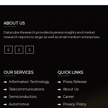
ABOUT US
Datacube Research provides business insights and market
research reports to large as well as small medium enterprises.
OUR SERVICES
QUICK LINKS
Information Technology
Press Release
Telecommunications
About Us
Semiconductors
Career
Automotive
Privacy Policy