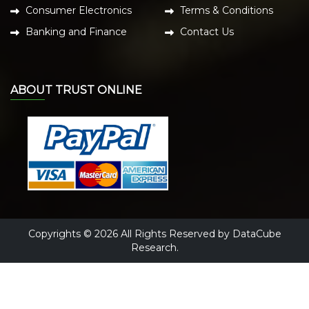
Consumer Electronics
Terms & Conditions
Banking and Finance
Contact Us
ABOUT TRUST ONLINE
Copyrights © 2026 All Rights Reserved by DataCube
Research.