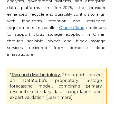
analytics, government systems, and enterprise
data platforms. In Jun-2025, the provider
enhanced lifecycle and durability controls to align
with long-term retention and resilience
requirements. In parallel,
Oracle Cloud
continues
to support cloud storage adoption in Oman
through scalable object and block storage
services delivered from domestic cloud
infrastructure.
*
Research Methodology:
This report is based
on DataCube’s proprietary 3-stage
forecasting model, combining primary
research, secondary data triangulation, and
expert validation. [
Learn more
]