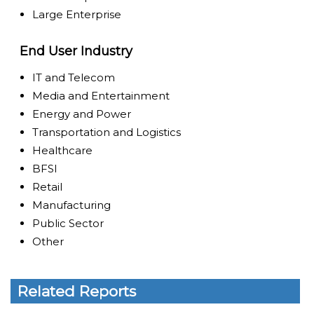
Large Enterprise
End User Industry
IT and Telecom
Media and Entertainment
Energy and Power
Transportation and Logistics
Healthcare
BFSI
Retail
Manufacturing
Public Sector
Other
Related Reports