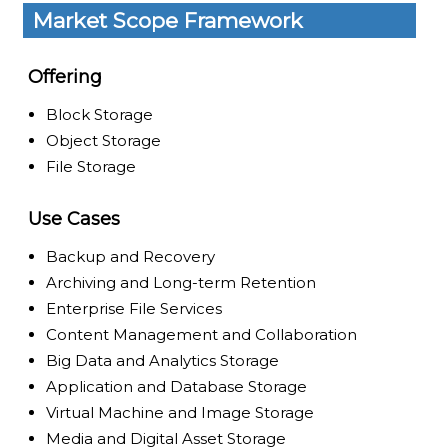
Market Scope Framework
Offering
Block Storage
Object Storage
File Storage
Use Cases
Backup and Recovery
Archiving and Long-term Retention
Enterprise File Services
Content Management and Collaboration
Big Data and Analytics Storage
Application and Database Storage
Virtual Machine and Image Storage
Media and Digital Asset Storage