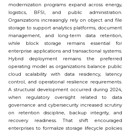
modernization programs expand across energy,
logistics, BFSI, and public administration.
Organizations increasingly rely on object and file
storage to support analytics platforms, document
management, and long-term data retention,
while block storage remains essential for
enterprise applications and transactional systems.
Hybrid deployment remains the preferred
operating model as organizations balance public
cloud scalability with data residency, latency
control, and operational resilience requirements.
A structural development occurred during 2024,
when regulatory oversight related to data
governance and cybersecurity increased scrutiny
on retention discipline, backup integrity, and
recovery readiness. That shift encouraged
enterprises to formalize storage lifecycle policies