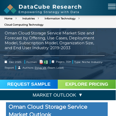
Home
Industries
Information Technology
Cloud Computing Technology
Oman Cloud Storage Service Market Size and
Forecast by Offering, Use Cases, Deployment
Model, Subscription Model, Organization Size,
and End User Industry: 2019-2033
|
|
|
Dec 2025
Format:
Pages: 110+
Type: Niche Industry
|
Report
Authors:
Priya VK
(Team Lead)
REQUEST SAMPLE
EXPLORE PRICING
MARKET OUTLOOK
Oman Cloud Storage Service
Market Outlook