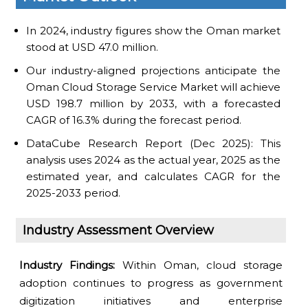
In 2024, industry figures show the Oman market
stood at USD 47.0 million.
Our industry-aligned projections anticipate the
Oman Cloud Storage Service Market will achieve
USD 198.7 million by 2033, with a forecasted
CAGR of 16.3% during the forecast period.
DataCube Research Report (Dec 2025): This
analysis uses 2024 as the actual year, 2025 as the
estimated year, and calculates CAGR for the
2025-2033 period.
Industry Assessment Overview
Industry Findings:
Within Oman, cloud storage
adoption continues to progress as government
digitization initiatives and enterprise