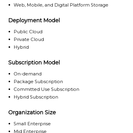
Web, Mobile, and Digital Platform Storage
Deployment Model
Public Cloud
Private Cloud
Hybrid
Subscription Model
On-demand
Package Subscription
Committed Use Subscription
Hybrid Subscription
Organization Size
Small Enterprise
Mid Enterprise