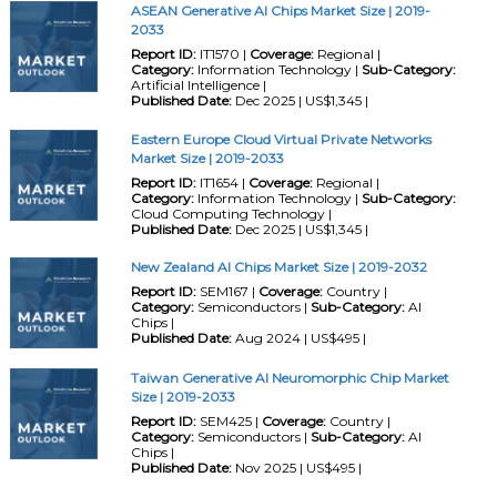
ASEAN Generative AI Chips Market Size | 2019-
2033
Report ID:
IT1570 |
Coverage:
Regional |
Category:
Information Technology |
Sub-Category:
Artificial Intelligence |
Published Date:
Dec 2025 | US$1,345 |
Eastern Europe Cloud Virtual Private Networks
Market Size | 2019-2033
Report ID:
IT1654 |
Coverage:
Regional |
Category:
Information Technology |
Sub-Category:
Cloud Computing Technology |
Published Date:
Dec 2025 | US$1,345 |
New Zealand AI Chips Market Size | 2019-2032
Report ID:
SEM167 |
Coverage:
Country |
Category:
Semiconductors |
Sub-Category:
AI
Chips |
Published Date:
Aug 2024 | US$495 |
Taiwan Generative AI Neuromorphic Chip Market
Size | 2019-2033
Report ID:
SEM425 |
Coverage:
Country |
Category:
Semiconductors |
Sub-Category:
AI
Chips |
Published Date:
Nov 2025 | US$495 |