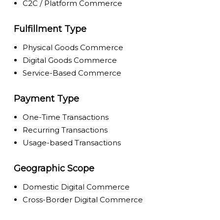
C2C / Platform Commerce
Fulfillment Type
Physical Goods Commerce
Digital Goods Commerce
Service-Based Commerce
Payment Type
One-Time Transactions
Recurring Transactions
Usage-based Transactions
Geographic Scope
Domestic Digital Commerce
Cross-Border Digital Commerce