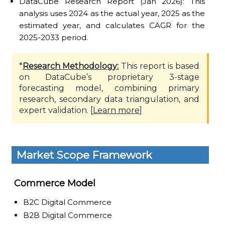
DataCube Research Report (Jan 2026): This
analysis uses 2024 as the actual year, 2025 as the
estimated year, and calculates CAGR for the
2025-2033 period.
*
Research Methodology:
This report is based
on DataCube’s proprietary 3-stage
forecasting model, combining primary
research, secondary data triangulation, and
expert validation. [
Learn more
]
Market Scope Framework
Commerce Model
B2C Digital Commerce
B2B Digital Commerce