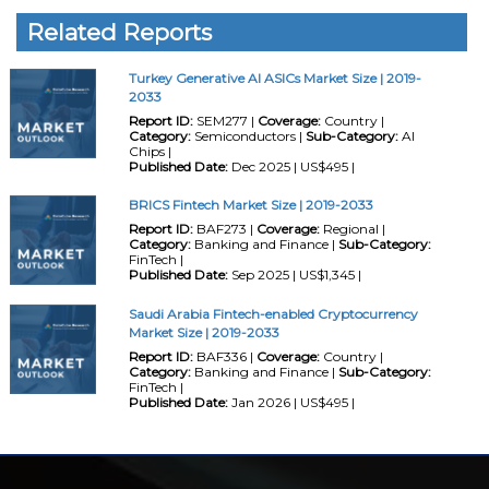
Related Reports
Turkey Generative AI ASICs Market Size | 2019-
2033
Report ID:
SEM277 |
Coverage:
Country |
Category:
Semiconductors |
Sub-Category:
AI
Chips |
Published Date:
Dec 2025 | US$495 |
BRICS Fintech Market Size | 2019-2033
Report ID:
BAF273 |
Coverage:
Regional |
Category:
Banking and Finance |
Sub-Category:
FinTech |
Published Date:
Sep 2025 | US$1,345 |
Saudi Arabia Fintech-enabled Cryptocurrency
Market Size | 2019-2033
Report ID:
BAF336 |
Coverage:
Country |
Category:
Banking and Finance |
Sub-Category:
FinTech |
Published Date:
Jan 2026 | US$495 |