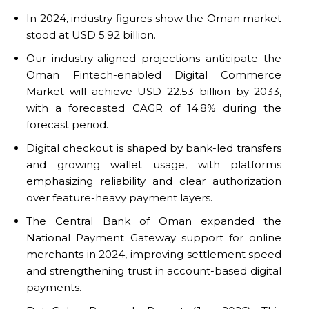
In 2024, industry figures show the Oman market
stood at USD 5.92 billion.
Our industry-aligned projections anticipate the
Oman Fintech-enabled Digital Commerce
Market will achieve USD 22.53 billion by 2033,
with a forecasted CAGR of 14.8% during the
forecast period.
Digital checkout is shaped by bank-led transfers
and growing wallet usage, with platforms
emphasizing reliability and clear authorization
over feature-heavy payment layers.
The Central Bank of Oman expanded the
National Payment Gateway support for online
merchants in 2024, improving settlement speed
and strengthening trust in account-based digital
payments.