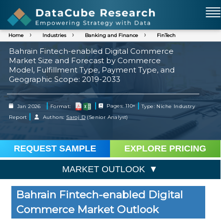
Home
Industries
Banking and Finance
FinTech
Bahrain Fintech-enabled Digital Commerce
Market Size and Forecast by Commerce
Model, Fulfillment Type, Payment Type, and
Geographic Scope: 2019-2033
|
|
|
Jan 2026
Format:
Pages: 110+
Type: Niche Industry
|
Report
Authors:
Saroj D
(Senior Analyst)
REQUEST SAMPLE
EXPLORE PRICING
MARKET OUTLOOK
Bahrain Fintech-enabled Digital
Commerce Market Outlook