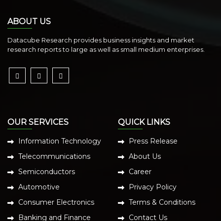
ABOUT US
Datacube Research provides business insights and market
research reports to large as well as small medium enterprises.
OUR SERVICES
QUICK LINKS
Information Technology
Press Release
Telecommunications
About Us
Semiconductors
Career
Automotive
Privacy Policy
Consumer Electronics
Terms & Conditions
Banking and Finance
Contact Us