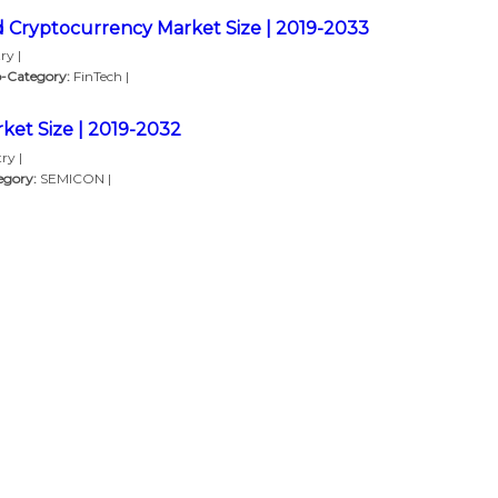
d Cryptocurrency Market Size | 2019-2033
ry |
-Category:
FinTech |
ket Size | 2019-2032
ry |
egory:
SEMICON |