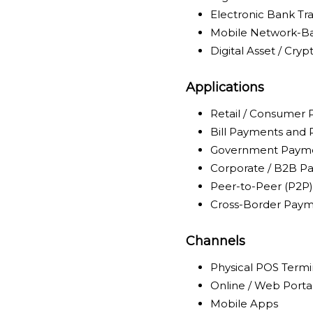
Electronic Bank Tra
Mobile Network-Ba
Digital Asset / Cry
Applications
Retail / Consumer
Bill Payments and
Government Payme
Corporate / B2B P
Peer-to-Peer (P2P)
Cross-Border Paym
Channels
Physical POS Termi
Online / Web Porta
Mobile Apps