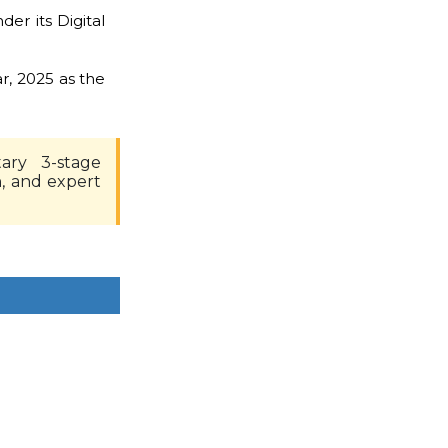
er its Digital
r, 2025 as the
ary 3-stage
n, and expert