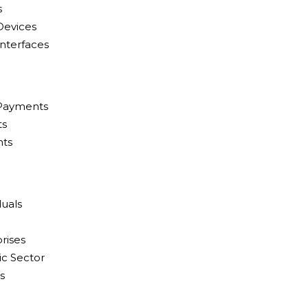
s
Devices
Interfaces
 Payments
ts
nts
duals
rises
c Sector
s