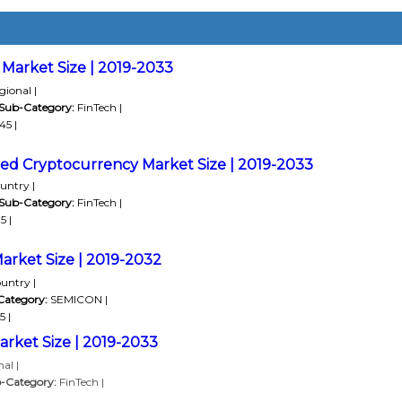
Market Size | 2019-2033
ional |
Sub-Category:
FinTech |
45 |
led Cryptocurrency Market Size | 2019-2033
untry |
Sub-Category:
FinTech |
5 |
arket Size | 2019-2032
untry |
Category:
SEMICON |
 |
rket Size | 2019-2033
al |
-Category:
FinTech |