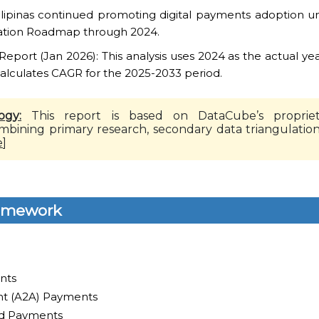
lipinas continued promoting digital payments adoption und
ation Roadmap through 2024.
port (Jan 2026): This analysis uses 2024 as the actual yea
calculates CAGR for the 2025-2033 period.
ogy:
This report is based on DataCube’s propriet
mbining primary research, secondary data triangulatio
e
]
ramework
nts
t (A2A) Payments
ed Payments