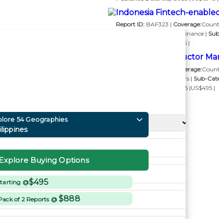
Indonesia Fintech-enable
Report ID:
BAF323 |
Coverage:
Count
Category:
Banking and Finance |
Sub
Publishing Soon
|US$495 |
Russia Semiconductor Mar
Report ID:
SEM385 |
Coverage:
Count
Category:
Semiconductors |
Sub-Cat
Published Date:
Feb 2025 |US$495 |
plore 54 Geographies
ilippines
Explore Buying Options
$495
tarting @
$888
Pack of 2 Reports @