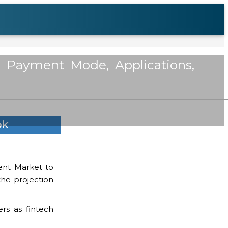
y Payment Mode, Applications,
ok
ment Market to
the projection
rs as fintech