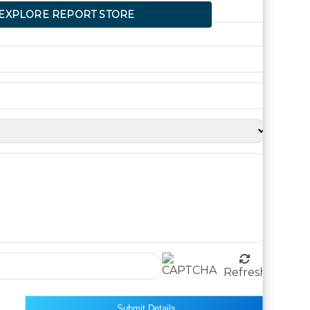
XPLORE REPORT STORE
Refresh
Submit Details