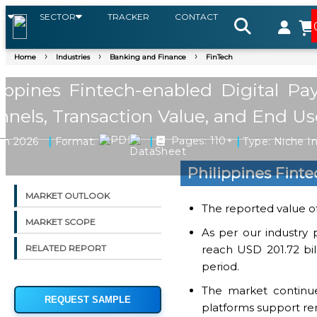
S
SECTOR
TRACKER
CONTACT
Home
Industries
Banking and Finance
FinTech
lippines Fintech-enabled Digital P
nels, Transaction Value, and End Us
|
|
|
an 2026
Format:
Pages: 110+
Type: Niche I
Philippines Fint
MARKET OUTLOOK
The reported value of
MARKET SCOPE
As per our industry 
reach USD 201.72 bil
RELATED REPORT
period.
The market continue
REQUEST SAMPLE
platforms support rem