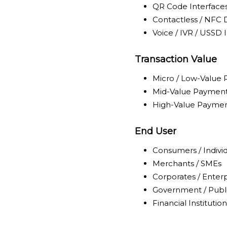
QR Code Interface
Contactless / NFC 
Voice / IVR / USSD 
Transaction Value
Micro / Low-Value
Mid-Value Paymen
High-Value Payme
End User
Consumers / Indivi
Merchants / SMEs
Corporates / Enterp
Government / Publi
Financial Institution