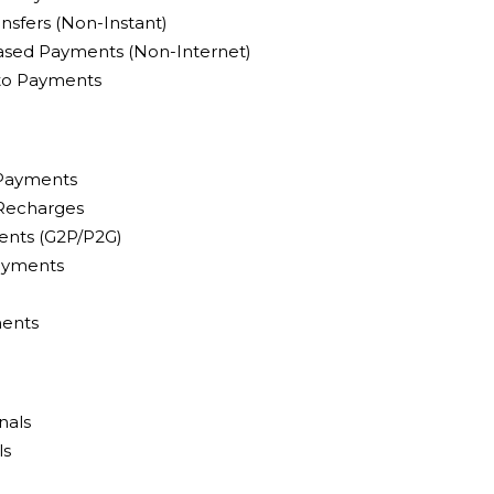
nsfers (Non-Instant)
sed Payments (Non-Internet)
pto Payments
 Payments
 Recharges
nts (G2P/P2G)
ayments
ents
nals
ls