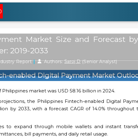
0
ayment Market Size and Forecast b
er: 2019-2033
|
ndustry Report
Authors:
Saroj D
(Senior Analyst)
ech-enabled Digital Payment Market Outlo
 Philippines market was USD 58.16 billion in 2024.
projections, the Philippines Fintech-enabled Digital Pay
lion by 2033, with a forecast CAGR of 14.0% throughout 
s to expand through mobile wallets and instant transfe
ittances, bill payments, and daily retail usage.