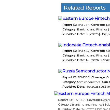
Related Reports
Eastern Europe Fintech 
Report ID:
BAF267 |
Coverage:
Reg
Category:
Banking and Finance |
Published Date:
Sep 2025 | US$1,3
Indonesia Fintech-enab
Report ID:
BAF323 |
Coverage:
Co
Category:
Banking and Finance |
Published Date:
Jan 2026 | US$49
Russia Semiconductor M
Report ID:
SEM385 |
Coverage:
Co
Category:
Semiconductors |
Sub-
Published Date:
Feb 2025 | US$495
Eastern Europe Fintech Ma
Report ID:
BAF267 |
Coverage:
Region
Category:
Banking and Finance |
Sub
Published Date:
Sep 2025 |US$1,345 |