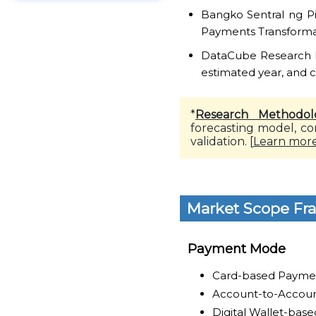
Bangko Sentral ng Pi
Payments Transform
DataCube Research Re
estimated year, and 
*
Research Methodol
forecasting model, co
validation. [
Learn mor
Market Scope F
Payment Mode
Card-based Payme
Account-to-Accoun
Digital Wallet-bas