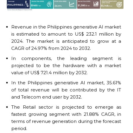
Revenue in the Philippines generative AI market
is estimated to amount to US$ 232.1 million by
2024. The market is anticipated to grow at a
CAGR of 24.97% from 2024 to 2032.
In components, the leading segment is
projected to be the hardware with a market
value of US$ 721.4 million by 2032.
In the Philippines generative AI market, 35.61%
of total revenue will be contributed by the IT
and Telecom end user by 2032.
The Retail sector is projected to emerge as
fastest growing segment with 21.88% CAGR, in
terms of revenue generation during the forecast
period.