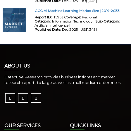
Published Date:
Dec 2025 | US$1,345 |
GCC AI Machine Learning Market Size | 2019-2033
Report ID:
IT596 |
Coverage:
Regional |
Category:
Information Technology |
Sub-Category:
Artificial Intelligence |
Published Date:
Dec 2025 | US$1,345 |
ABOUT US
Datacube Research provides business insights and market
research reports to large as well as small medium enterprises.
OUR SERVICES
QUICK LINKS