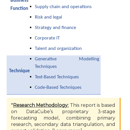
Business
Supply chain and operations
Function
Risk and legal
Strategy and finance
Corporate IT
Talent and organization
Generative Modelling
Techniques
Technique
Text-Based Techniques
Code-Based Techniques
*
Research Methodology:
This report is based
on DataCube’s proprietary 3-stage
forecasting model, combining primary
research, secondary data triangulation, and