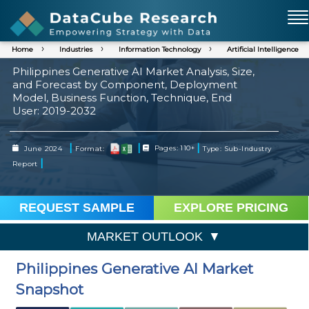
Home
Industries
Information Technology
Artificial Intelligence
Philippines Generative AI Market Analysis, Size,
and Forecast by Component, Deployment
Model, Business Function, Technique, End
User: 2019-2032
|
|
|
June 2024
Format:
Pages: 110+
Type: Sub-Industry
|
Report
REQUEST SAMPLE
EXPLORE PRICING
MARKET OUTLOOK
Philippines Generative AI Market
Snapshot