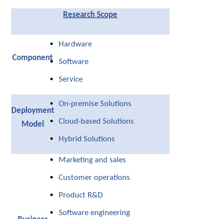
Research Scope
Hardware
Component
Software
Service
On-premise Solutions
Deployment
Cloud-based Solutions
Model
Hybrid Solutions
Marketing and sales
Customer operations
Product R&D
Software engineering