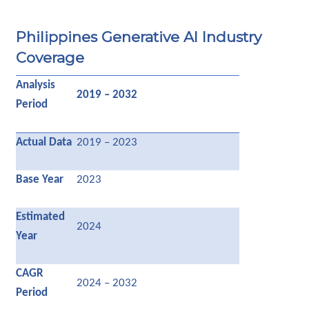
Philippines Generative AI Industry
Coverage
Analysis
2019 – 2032
Period
Actual Data
2019 – 2023
Base Year
2023
Estimated
2024
Year
CAGR
2024 – 2032
Period