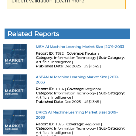
expert validation. [
Learn more
]
Related Reports
MEA AI Machine Learning Market Size | 2019-2033
Report ID:
IT592 |
Coverage:
Regional |
Category:
Information Technology |
Sub-Category:
Artificial Intelligence |
Published Date:
Dec 2025 | US$1,345 |
ASEAN AI Machine Learning Market Size | 2019-
2033
Report ID:
IT594 |
Coverage:
Regional |
Category:
Information Technology |
Sub-Category:
Artificial Intelligence |
Published Date:
Dec 2025 | US$1,345 |
BRICS AI Machine Learning Market Size | 2019-
2033
Report ID:
IT595 |
Coverage:
Regional |
Category:
Information Technology |
Sub-Category:
Artificial Intelligence |