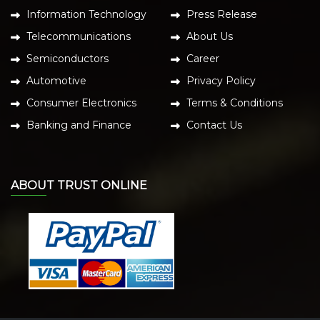
Information Technology
Press Release
Telecommunications
About Us
Semiconductors
Career
Automotive
Privacy Policy
Consumer Electronics
Terms & Conditions
Banking and Finance
Contact Us
ABOUT TRUST ONLINE