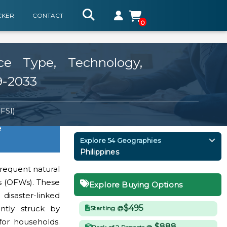
CKER
CONTACT
0
ce Type, Technology,
9-2033
BFSI)
e
Explore 54 Geographies
Philippines
 frequent natural
rs (OFWs). These
Explore Buying Options
isaster-linked
$495
ently struck by
Starting @
for households.
$888