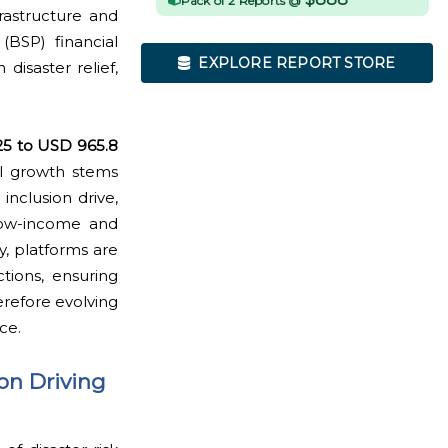
Pack of 2 Reports @
rastructure and
(BSP) financial
EXPLORE REPORT STORE
disaster relief,
25 to USD 965.8
al growth stems
inclusion drive,
low-income and
, platforms are
tions, ensuring
erefore evolving
ce.
on Driving