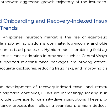
 otherwise aggressive growth trajectory of the insurtech 
Onboarding and Recovery-Indexed Insur
 Trends
 Philippines insurtech market is the rise of agent-au
le mobile-first platforms dominate, low-income and old
man-assisted processes. Hybrid models combining field age
ed insurance adoption in provinces such as Central Visay
supported microinsurance packages are proving effectiv
ccurate disclosures, reducing fraud risks, and improving 
he development of recovery-indexed travel and remitt
 migration continues, OFWs are increasingly seeking bundl
include coverage for calamity-driven disruptions. These pr
ttance process itself, allowing seamless premium deducti