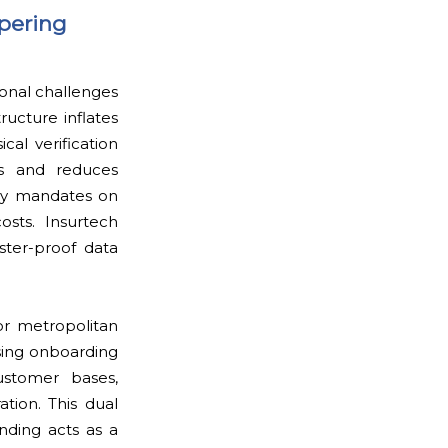
pering
ional challenges
ructure inflates
cal verification
es and reduces
ory mandates on
osts. Insurtech
ster-proof data
or metropolitan
ising onboarding
ustomer bases,
tion. This dual
nding acts as a