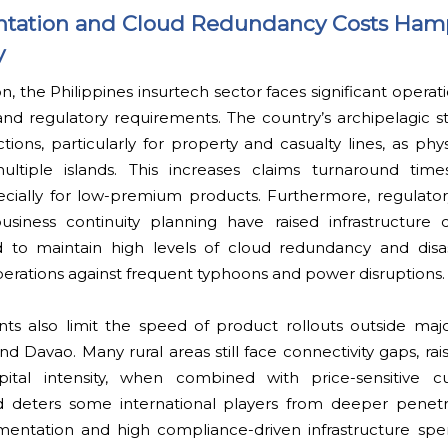
entation and Cloud Redundancy Costs Ham
y
n, the Philippines insurtech sector faces significant operat
nd regulatory requirements. The country’s archipelagic st
ions, particularly for property and casualty lines, as physi
ltiple islands. This increases claims turnaround tim
specially for low-premium products. Furthermore, regulat
usiness continuity planning have raised infrastructure c
 to maintain high levels of cloud redundancy and disa
perations against frequent typhoons and power disruptions.
ints also limit the speed of product rollouts outside maj
nd Davao. Many rural areas still face connectivity gaps, ra
apital intensity, when combined with price-sensitive c
deters some international players from deeper penetra
gmentation and high compliance-driven infrastructure spe