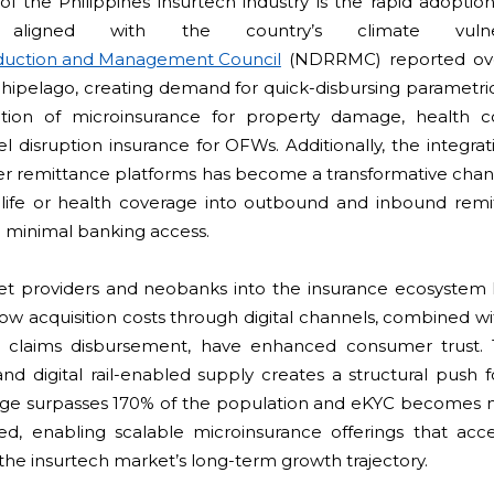
f the Philippines insurtech industry is the rapid adoption 
 aligned with the country’s climate vulner
Reduction and Management Council
(NDRRMC) reported ove
chipelago, creating demand for quick-disbursing parametric
ration of microinsurance for property damage, health c
el disruption insurance for OFWs. Additionally, the integrat
der remittance platforms has become a transformative cha
life or health coverage into outbound and inbound remit
 minimal banking access.
et providers and neobanks into the insurance ecosystem ha
ow acquisition costs through digital channels, combined wit
t claims disbursement, have enhanced consumer trust. 
d digital rail-enabled supply creates a structural push f
age surpasses 170% of the population and eKYC becomes 
d, enabling scalable microinsurance offerings that accel
the insurtech market’s long-term growth trajectory.