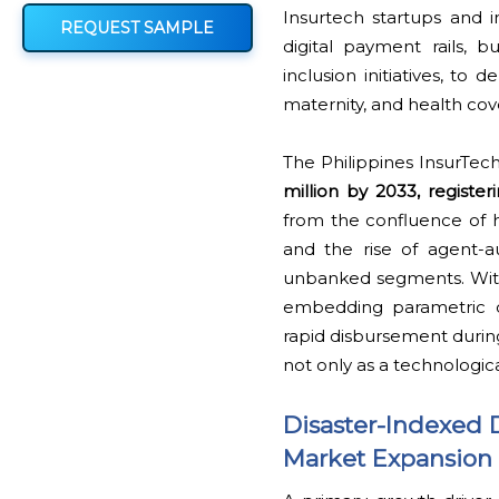
Insurtech startups and i
REQUEST SAMPLE
digital payment rails,
inclusion initiatives, to
maternity, and health cov
The Philippines InsurTec
million by 2033, registe
from the confluence of hi
and the rise of agent-
unbanked segments. With 
embedding parametric di
rapid disbursement during
not only as a technologica
Disaster-Indexed 
Market Expansion