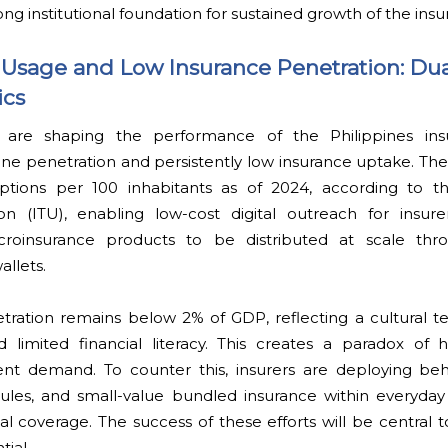
ng institutional foundation for sustained growth of the insu
Usage and Low Insurance Penetration: Dua
ics
s are shaping the performance of the Philippines ins
e penetration and persistently low insurance uptake. The
ptions per 100 inhabitants as of 2024, according to th
 (ITU), enabling low-cost digital outreach for insure
microinsurance products to be distributed at scale th
llets.
tration remains below 2% of GDP, reflecting a cultural 
d limited financial literacy. This creates a paradox of h
rent demand. To counter this, insurers are deploying beh
les, and small-value bundled insurance within everyday 
l coverage. The success of these efforts will be central 
ial.