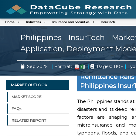
Home
Industries
Insurance and Securities
InsurTech
Philippines InsurTech Mark
Application, Deployment Mode,
|
|
|
Sep 2025
Format:
Pages: 110+
Typ
Remittance Rails 
Philippines Insu
MARKET OUTLOOK
MARKET SCOPE
The Philippines stands at t
disasters and its deep re
FAQs
factors are shaping a
RELATED REPORT
microinsurance and mobi
typhoons, floods, and e