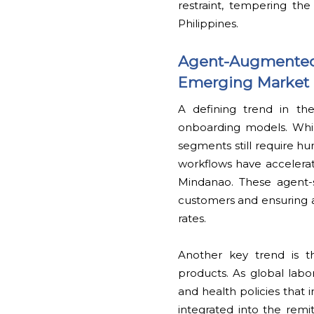
restraint, tempering the
Philippines.
Agent-Augmented 
Emerging Market
A defining trend in the
onboarding models. Whi
segments still require hu
workflows have accelerat
Mindanao. These agent-
customers and ensuring a
rates.
Another key trend is t
products. As global labor
and health policies that 
integrated into the remi