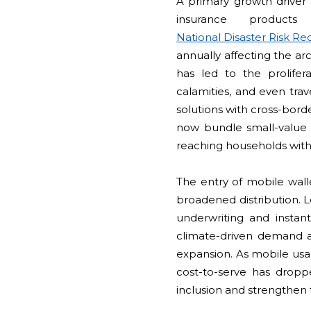
A primary growth driver o
insurance products
National Disaster Risk 
annually affecting the ar
has led to the prolife
calamities, and even trav
solutions with cross-bor
now bundle small-value 
reaching households with
The entry of mobile wall
broadened distribution. L
underwriting and instan
climate-driven demand an
expansion. As mobile us
cost-to-serve has droppe
inclusion and strengthen 