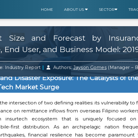
HOME
ABOUT US
SECTOR
TRA
et Size and Forecast by Insuran
 End User, and Business Model: 201
|
e: Industry Report
Authors:
Jayson Gomes
(Manager – 
and Disaster Exposure: The Catalysts of th
rTech Market Surge
he intersection of two defining realities: its vulnerability to
liance on remittance inflows from overseas Filipino worke
n insurtech ecosystem that is uniquely focused on d
le-first distribution. As an archipelagic nation frequ
arthquakes, financial resilience has become paramount 