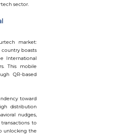
rtech sector.
l
urtech market:
 country boasts
e International
rs. This mobile
rough QR-based
tendency toward
igh distribution
avioral nudges,
transactions to
to unlocking the