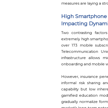
measures are laying a stro
High Smartphone 
Impacting Dynam
Two contrasting factor
extremely high smartphon
over 173 mobile subscri
Telecommunication Union
infrastructure allows 
onboarding and mobile wa
However, insurance pene
informal risk sharing an
capability but low inhe
gamified education modu
gradually normalize forma
market’s long-term potent