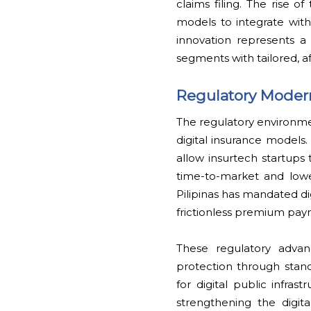
claims filing. The rise o
models to integrate with
innovation represents a
segments with tailored, af
Regulatory Modern
The regulatory environme
digital insurance models
allow insurtech startups 
time-to-market and lowe
Pilipinas has mandated d
frictionless premium paym
These regulatory advan
protection through stan
for digital public infrast
strengthening the digita