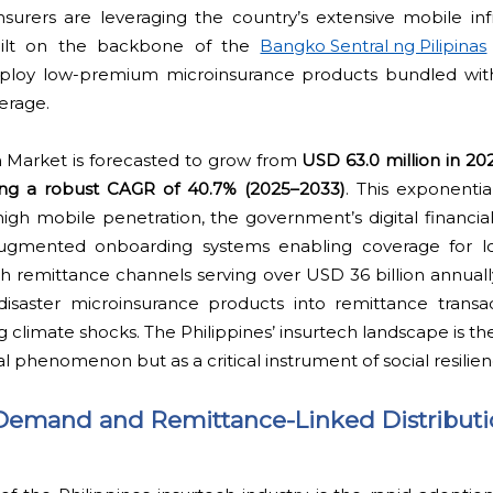
nsurers are leveraging the country’s extensive mobile inf
 built on the backbone of the
Bangko Sentral ng Pilipinas
 deploy low-premium microinsurance products bundled with 
erage.
h Market is forecasted to grow from
USD 63.0 million in 20
ring a robust CAGR of 40.7% (2025–2033)
. This exponenti
gh mobile penetration, the government’s digital financial 
augmented onboarding systems enabling coverage for 
remittance channels serving over USD 36 billion annually
saster microinsurance products into remittance transac
 climate shocks. The Philippines’ insurtech landscape is th
l phenomenon but as a critical instrument of social resilien
Demand and Remittance-Linked Distributi