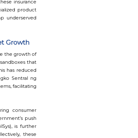
 these insurance
cialized product
tap underserved
et Growth
le the growth of
 sandboxes that
This has reduced
ngko Sentral ng
ms, facilitating
uring consumer
vernment’s push
lSys), is further
ectively, these