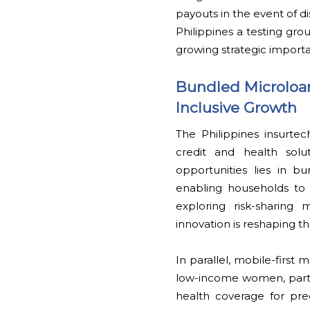
payouts in the event of d
Philippines a testing gro
growing strategic import
Bundled Microloan
Inclusive Growth
The Philippines insurte
credit and health sol
opportunities lies in bu
enabling households to ac
exploring risk-sharing 
innovation is reshaping t
In parallel, mobile-firs
low-income women, parti
health coverage for pre