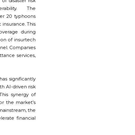
of disaster risk
ability. The
r 20 typhoons
 insurance. This
overage during
ion of insurtech
nnel. Companies
tance services,
s significantly
h AI-driven risk
This synergy of
or the market’s
mainstream, the
erate financial