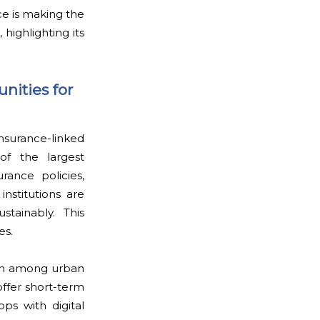
ce is making the
highlighting its
nities for
nsurance-linked
of the largest
rance policies,
institutions are
stainably. This
es.
tion among urban
ffer short-term
ps with digital