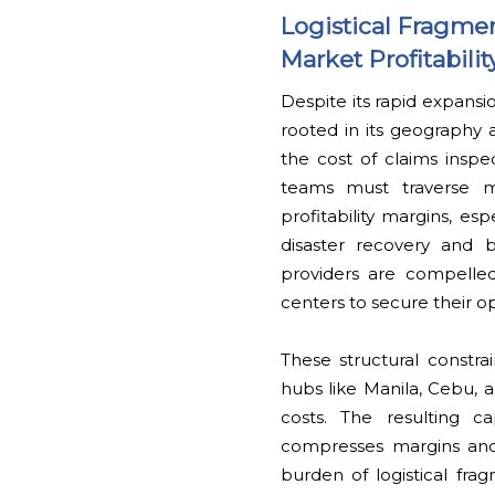
Logistical Fragm
Market Profitabilit
Despite its rapid expansio
rooted in its geography a
the cost of claims inspect
teams must traverse mu
profitability margins, e
disaster recovery and b
providers are compelled
centers to secure their o
These structural constra
hubs like Manila, Cebu, a
costs. The resulting c
compresses margins and 
burden of logistical fra