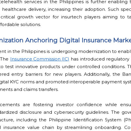
f telehealth services in the Philippines is further enabling
 healthcare delivery, increasing their adoption. Such spe
 critical growth vector for insurtech players aiming to 
fordable solutions.
ization Anchoring Digital Insurance Mark
nt in the Philippines is undergoing modernization to enab
. The
Insurance Commission (IC)
has introduced regulatory
to test innovative products under controlled conditions. 
red entry barriers for new players. Additionally, the Ba
igital KYC norms and promoted interoperable payment syste
ents and claims transfers.
cements are fostering investor confidence while ens
dardized disclosure and cybersecurity guidelines. The go
ructure, including the Philippine Identification System (Phi
l insurance value chain by streamlining onboarding. Coll