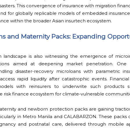
isasters. This convergence of insurance with migration finan
und for globally replicable models of embedded insurance, 
ance within the broader Asian insurtech ecosystem.
s and Maternity Packs: Expanding Opportu
ch landscape is also witnessing the emergence of microi
utions aimed at deepening market penetration. One 
ndling disaster-recovery microloans with parametric insu
cess rapid liquidity after catastrophic events. Financial 
models with reinsurers to underwrite such products su
he risk finance ecosystem for climate-vulnerable communiti
t maternity and newborn protection packs are gaining trac
cularly in Metro Manila and CALABARZON. These packs o
gnancy and postnatal care, delivered through mobile ap