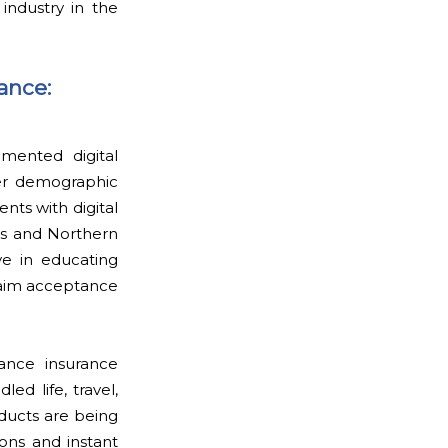
industry in the
ance:
gmented digital
er demographic
nts with digital
as and Northern
e in educating
claim acceptance
ance insurance
ed life, travel,
oducts are being
ons and instant