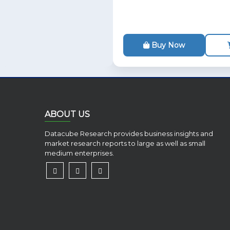
Buy Now
ABOUT US
Datacube Research provides business insights and
market research reports to large as well as small
medium enterprises.