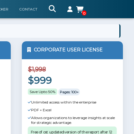
CKER
CONTACT
0
CORPORATE USER LICENSE
$1,998
$999
Save Upto 50%
Pages: 100+
Unlimited access within the enterprise
PDF + Excel
Allows organizations to leverage insights at scale
for strategic advantage.
Free of ost updated version of the report after 12