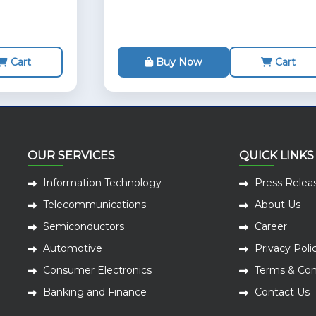
Cart
Buy Now
Cart
OUR SERVICES
QUICK LINKS
Information Technology
Press Relea
Telecommunications
About Us
Semiconductors
Career
Automotive
Privacy Poli
Consumer Electronics
Terms & Con
Banking and Finance
Contact Us