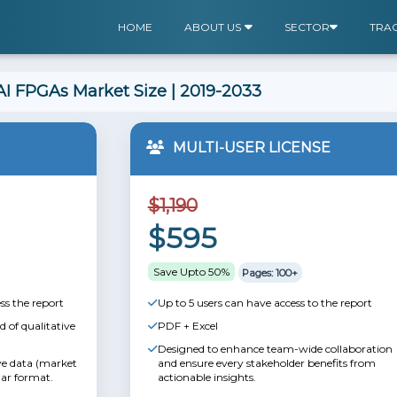
HOME
ABOUT US
SECTOR
TRA
I FPGAs Market Size | 2019-2033
MULTI-USER LICENSE
$1,190
$595
Save Upto 50%
Pages: 100+
ss the report
Up to 5 users can have access to the report
 of qualitative
PDF + Excel
Designed to enhance team-wide collaboration
ive data (market
and ensure every stakeholder benefits from
lar format.
actionable insights.