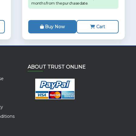
months from the purchase date.
Buy Now
Cart
ABOUT TRUST ONLINE
se
cy
ditions