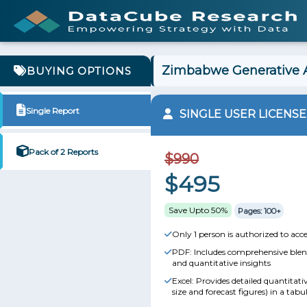
Zimbabwe Generative A
BUYING OPTIONS
Single Report
SINGLE USER LICENSE
Pack of 2 Reports
$990
$495
Save Upto 50%
Pages: 100+
Only 1 person is authorized to acce
PDF: Includes comprehensive blend
and quantitative insights
Excel: Provides detailed quantitat
size and forecast figures) in a tabu