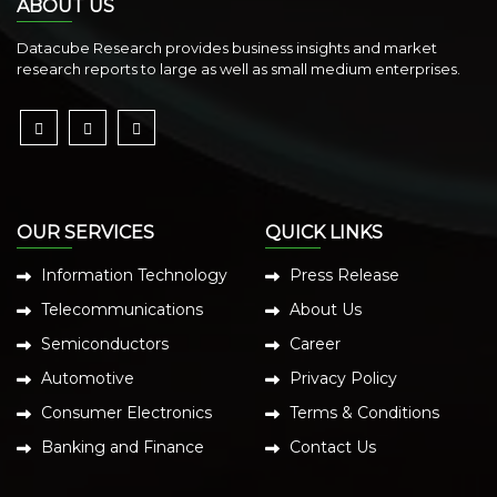
ABOUT US
Datacube Research provides business insights and market
research reports to large as well as small medium enterprises.
OUR SERVICES
QUICK LINKS
Information Technology
Press Release
Telecommunications
About Us
Semiconductors
Career
Automotive
Privacy Policy
Consumer Electronics
Terms & Conditions
Banking and Finance
Contact Us