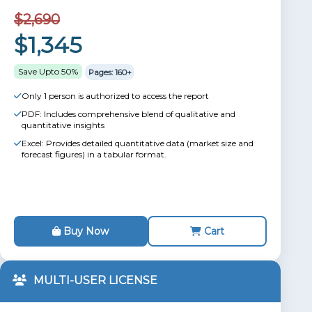
$2,690
$1,345
Save Upto 50%
Pages: 160+
Only 1 person is authorized to access the report
PDF: Includes comprehensive blend of qualitative and
quantitative insights
Excel: Provides detailed quantitative data (market size and
forecast figures) in a tabular format.
Buy Now
Cart
MULTI-USER LICENSE