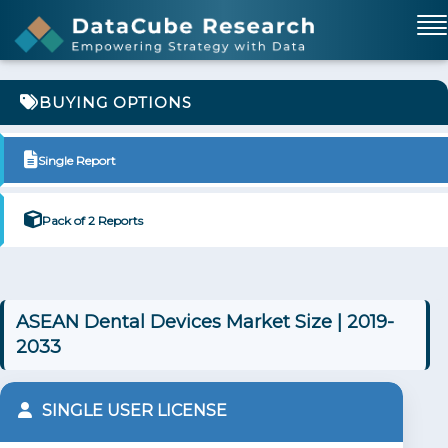
BUYING OPTIONS
Single Report
Pack of 2 Reports
ASEAN Dental Devices Market Size | 2019-
2033
SINGLE USER LICENSE