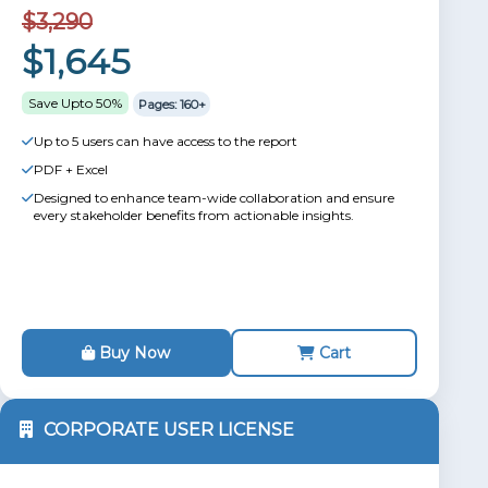
$3,290
$1,645
Save Upto 50%
Pages: 160+
Up to 5 users can have access to the report
PDF + Excel
Designed to enhance team-wide collaboration and ensure
every stakeholder benefits from actionable insights.
Buy Now
Cart
CORPORATE USER LICENSE