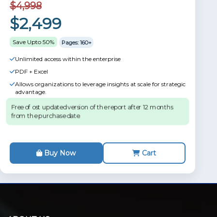
$4,998
$2,499
Save Upto 50%
Pages: 160+
Unlimited access within the enterprise
PDF + Excel
Allows organizations to leverage insights at scale for strategic
advantage.
Free of ost updated version of the report after 12 months
from the purchase date.
Buy Now
Cart