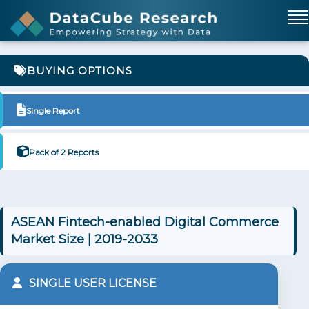
BUYING OPTIONS
Single Report
Pack of 2 Reports
ASEAN Fintech-enabled Digital Commerce
Market Size | 2019-2033
SINGLE USER LICENSE