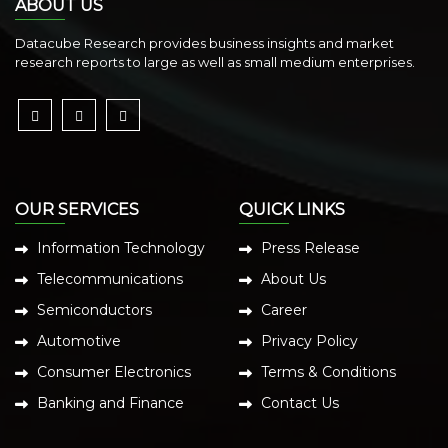
ABOUT US
Datacube Research provides business insights and market
research reports to large as well as small medium enterprises.
OUR SERVICES
QUICK LINKS
Information Technology
Press Release
Telecommunications
About Us
Semiconductors
Career
Automotive
Privacy Policy
Consumer Electronics
Terms & Conditions
Banking and Finance
Contact Us