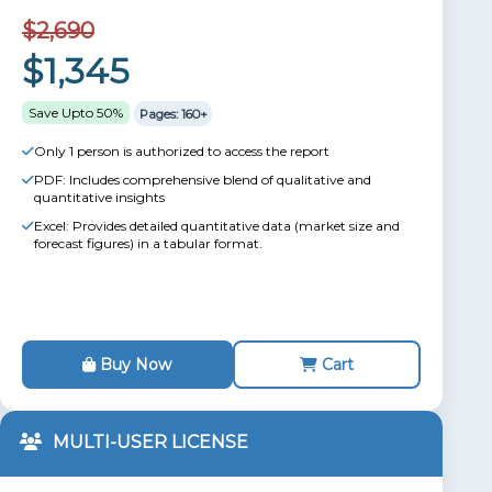
$2,690
$1,345
Save Upto 50%
Pages: 160+
Only 1 person is authorized to access the report
PDF: Includes comprehensive blend of qualitative and
quantitative insights
Excel: Provides detailed quantitative data (market size and
forecast figures) in a tabular format.
Buy Now
Cart
MULTI-USER LICENSE