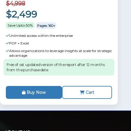
$4,998
$2,499
Save Upto 50%
Pages: 160+
Unlimited access within the enterprise
PDF + Excel
Allows organizations to leverage insights at scale for strategic
advantage.
Free of ost updated version of the report after 12 months
from the purchase date.
Buy Now
Cart