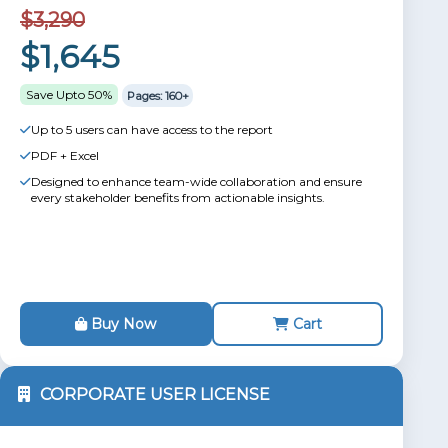
$3,290
$1,645
Save Upto 50%
Pages: 160+
Up to 5 users can have access to the report
PDF + Excel
Designed to enhance team-wide collaboration and ensure
every stakeholder benefits from actionable insights.
Buy Now
Cart
CORPORATE USER LICENSE