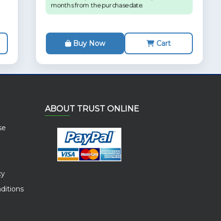
months from the purchase date.
Buy Now
Cart
ABOUT TRUST ONLINE
se
cy
ditions