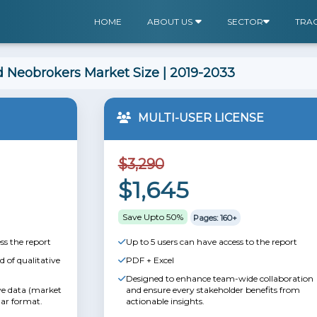
HOME
ABOUT US
SECTOR
TRA
 Neobrokers Market Size | 2019-2033
MULTI-USER LICENSE
$3,290
$1,645
Save Upto 50%
Pages: 160+
ss the report
Up to 5 users can have access to the report
 of qualitative
PDF + Excel
Designed to enhance team-wide collaboration
ive data (market
and ensure every stakeholder benefits from
lar format.
actionable insights.