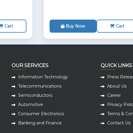
Cart
Buy Now
Cart
OUR SERVICES
QUICK LINKS
Information Technology
Press Relea
Telecommunications
About Us
Semiconductors
Career
Automotive
Privacy Poli
Consumer Electronics
Terms & Con
Banking and Finance
Contact Us