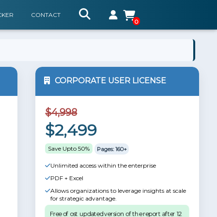
CKER
CONTACT
0
CORPORATE USER LICENSE
$4,998
$2,499
Save Upto 50%
Pages: 160+
Unlimited access within the enterprise
PDF + Excel
Allows organizations to leverage insights at scale
for strategic advantage.
Free of ost updated version of the report after 12