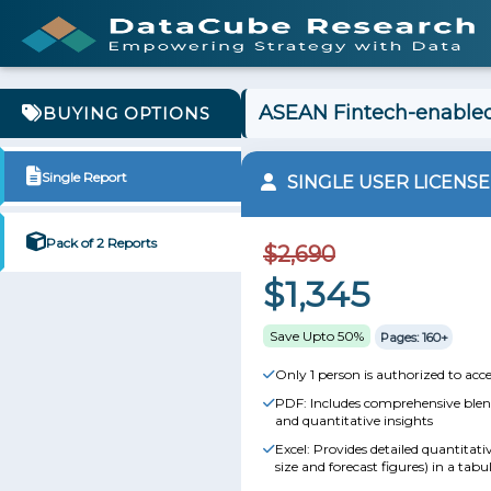
ASEAN Fintech-enabled
BUYING OPTIONS
Single Report
SINGLE USER LICENSE
Pack of 2 Reports
$2,690
$1,345
Save Upto 50%
Pages: 160+
Only 1 person is authorized to acce
PDF: Includes comprehensive blend
and quantitative insights
Excel: Provides detailed quantitat
size and forecast figures) in a tabu