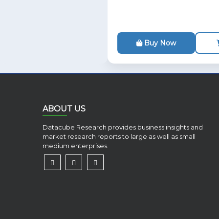
Buy Now
ABOUT US
Datacube Research provides business insights and
market research reports to large as well as small
medium enterprises.