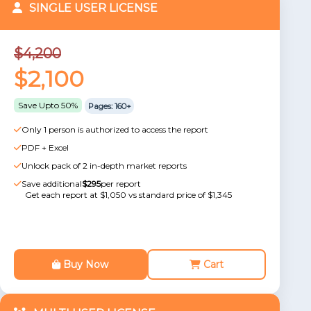
SINGLE USER LICENSE
$4,200
$2,100
Save Upto 50%
Pages: 160+
Only 1 person is authorized to access the report
PDF + Excel
Unlock pack of 2 in-depth market reports
Save additional
$295
per report
Get each report at $1,050 vs standard price of $1,345
Buy Now
Cart