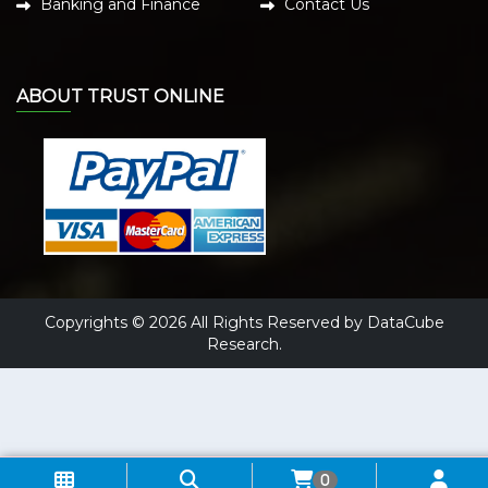
Banking and Finance
Contact Us
ABOUT TRUST ONLINE
Copyrights © 2026 All Rights Reserved by DataCube
Research.
0