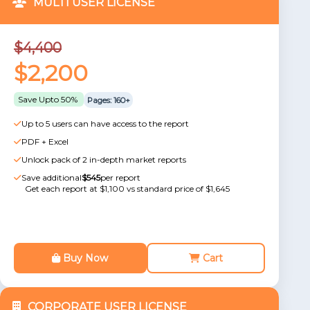
MULTI USER LICENSE
$4,400
$2,200
Save Upto 50%
Pages: 160+
Up to 5 users can have access to the report
PDF + Excel
Unlock pack of 2 in-depth market reports
Save additional
$545
per report
Get each report at $1,100 vs standard price of $1,645
Buy Now
Cart
CORPORATE USER LICENSE