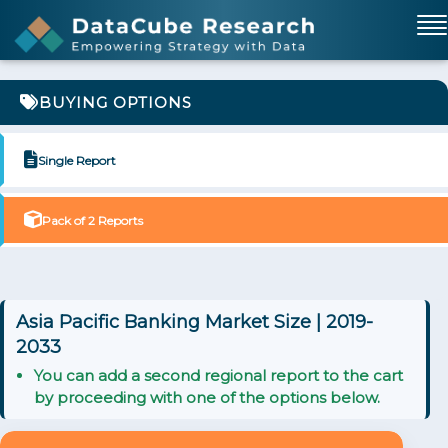
BUYING OPTIONS
Single Report
Pack of 2 Reports
Asia Pacific Banking Market Size | 2019-
2033
You can add a second regional report to the cart
by proceeding with one of the options below.