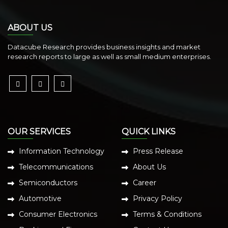
ABOUT US
Datacube Research provides business insights and market
research reports to large as well as small medium enterprises.
OUR SERVICES
QUICK LINKS
Information Technology
Press Release
Telecommunications
About Us
Semiconductors
Career
Automotive
Privacy Policy
Consumer Electronics
Terms & Conditions