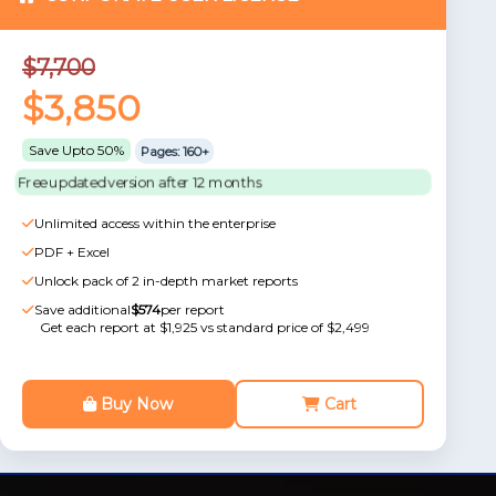
$7,700
$3,850
Save Upto 50%
Pages: 160+
Free updated version after 12 months
Unlimited access within the enterprise
PDF + Excel
Unlock pack of 2 in-depth market reports
Save additional
$574
per report
Get each report at $1,925 vs standard price of $2,499
Buy Now
Cart