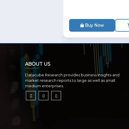
Buy Now
ABOUT US
Datacube Research provides business insights and
market research reports to large as well as small
medium enterprises.