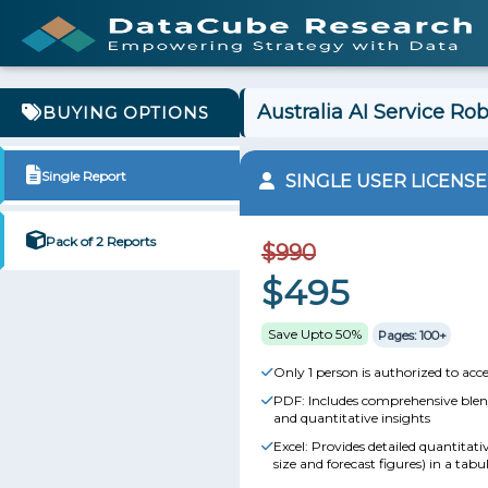
Australia AI Service Ro
BUYING OPTIONS
Single Report
SINGLE USER LICENSE
Pack of 2 Reports
$990
$495
Save Upto 50%
Pages: 100+
Only 1 person is authorized to acce
PDF: Includes comprehensive blend
and quantitative insights
Excel: Provides detailed quantitat
size and forecast figures) in a tabu