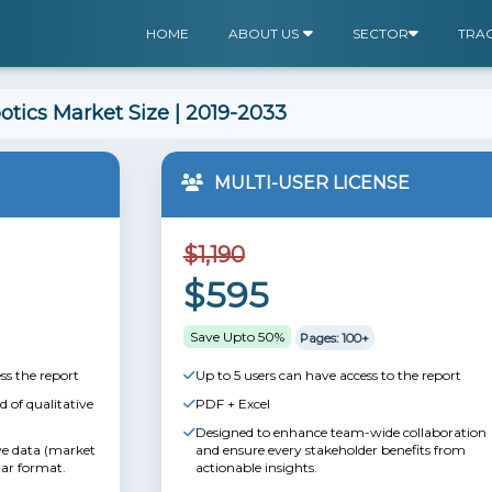
HOME
ABOUT US
SECTOR
TRA
botics Market Size | 2019-2033
MULTI-USER LICENSE
$1,190
$595
Save Upto 50%
Pages: 100+
ss the report
Up to 5 users can have access to the report
 of qualitative
PDF + Excel
Designed to enhance team-wide collaboration
ive data (market
and ensure every stakeholder benefits from
lar format.
actionable insights.