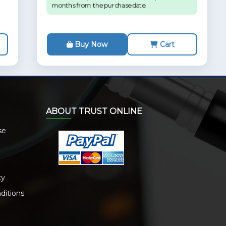
months from the purchase date.
Buy Now
Cart
ABOUT TRUST ONLINE
se
cy
ditions