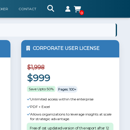
CKER
CONTACT
0
CORPORATE USER LICENSE
$1,998
$999
Save Upto 50%
Pages: 100+
Unlimited access within the enterprise
PDF + Excel
Allows organizations to leverage insights at scale
for strategic advantage.
Free of ost updated version of the report after 12