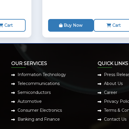
Cart
Buy Now
Cart
OUR SERVICES
QUICK LINKS
Information Technology
Press Relea
Telecommunications
About Us
Semiconductors
Career
Automotive
Privacy Poli
Consumer Electronics
Terms & Con
Banking and Finance
Contact Us