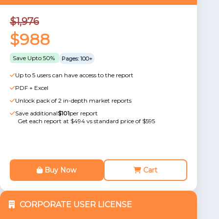
$1,976
$988
Save Upto 50%
Pages: 100+
Up to 5 users can have access to the report
PDF + Excel
Unlock pack of 2 in-depth market reports
Save additional
$101
per report
Get each report at $494 vs standard price of $595
Buy Now
Cart
CORPORATE USER LICENSE