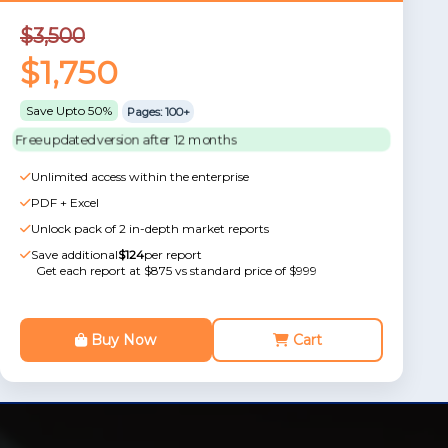
$3,500
$1,750
Save Upto 50%
Pages: 100+
Free updated version after 12 months
Unlimited access within the enterprise
PDF + Excel
Unlock pack of 2 in-depth market reports
Save additional
$124
per report
Get each report at $875 vs standard price of $999
Buy Now
Cart