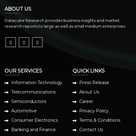
ABOUT US
Datacube Research provides business insights and market
research reports to large as well as small medium enterprises.
OUR SERVICES
QUICK LINKS
Information Technology
Press Release
Telecommunications
About Us
Semiconductors
Career
Automotive
Privacy Policy
Consumer Electronics
Terms & Conditions
Banking and Finance
Contact Us