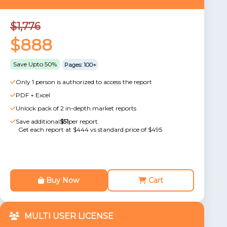
$1,776
$888
Save Upto 50%
Pages: 100+
Only 1 person is authorized to access the report
PDF + Excel
Unlock pack of 2 in-depth market reports
Save additional
$51
per report
Get each report at $444 vs standard price of $495
Buy Now
Cart
MULTI USER LICENSE