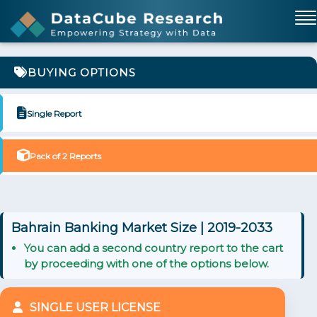
BUYING OPTIONS
Single Report
Pack of 2 Reports
Bahrain Banking Market Size | 2019-2033
You can add a second country report to the cart
by proceeding with one of the options below.
SINGLE USER LICENSE