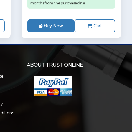
months from the purchase date.
Buy Now
Cart
ABOUT TRUST ONLINE
se
cy
ditions