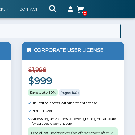
CKER
CONTACT
0
CORPORATE USER LICENSE
$1,998
$999
Save Upto 50%
Pages: 100+
Unlimited access within the enterprise
PDF + Excel
Allows organizations to leverage insights at scale
for strategic advantage.
Free of ost updated version of the report after 12