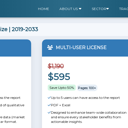
HOME
ABOUT US
SECTOR
TRA
ize | 2019-2033
MULTI-USER LICENSE
$1,190
$595
Save Upto 50%
Pages: 100+
ss the report
Up to 5 users can have access to the report
 of qualitative
PDF + Excel
Designed to enhance team-wide collaboration
ive data (market
and ensure every stakeholder benefits from
lar format.
actionable insights.