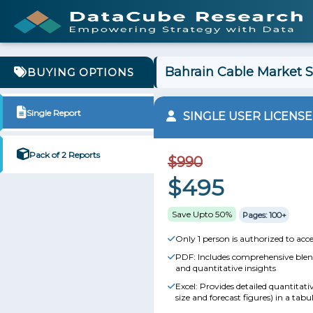
Bahrain Cable Market S
BUYING OPTIONS
Single Report
SINGLE USER LICENSE
Pack of 2 Reports
$990
$495
Save Upto 50%
Pages: 100+
Only 1 person is authorized to acce
PDF: Includes comprehensive blend
and quantitative insights
Excel: Provides detailed quantitat
size and forecast figures) in a tabu