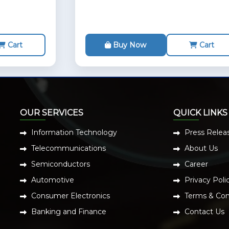
Cart
Buy Now
Cart
OUR SERVICES
QUICK LINKS
Information Technology
Press Relea
Telecommunications
About Us
Semiconductors
Career
Automotive
Privacy Poli
Consumer Electronics
Terms & Con
Banking and Finance
Contact Us