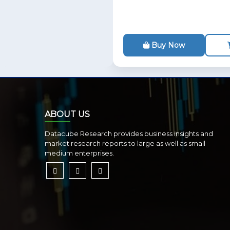
Buy Now
ABOUT US
Datacube Research provides business insights and
market research reports to large as well as small
medium enterprises.