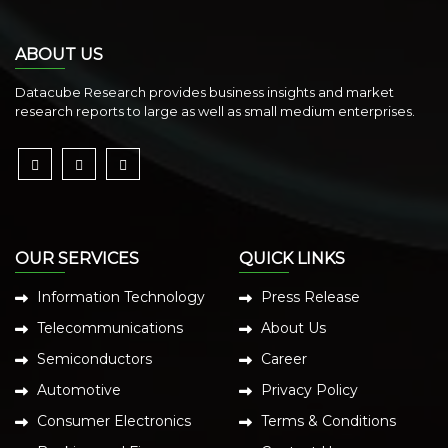
ABOUT US
Datacube Research provides business insights and market
research reports to large as well as small medium enterprises.
OUR SERVICES
QUICK LINKS
Information Technology
Press Release
Telecommunications
About Us
Semiconductors
Career
Automotive
Privacy Policy
Consumer Electronics
Terms & Conditions