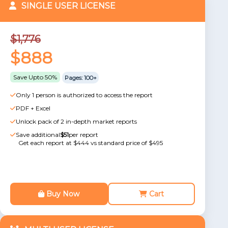
SINGLE USER LICENSE
$1,776
$888
Save Upto 50%
Pages: 100+
Only 1 person is authorized to access the report
PDF + Excel
Unlock pack of 2 in-depth market reports
Save additional
$51
per report
Get each report at $444 vs standard price of $495
Buy Now
Cart