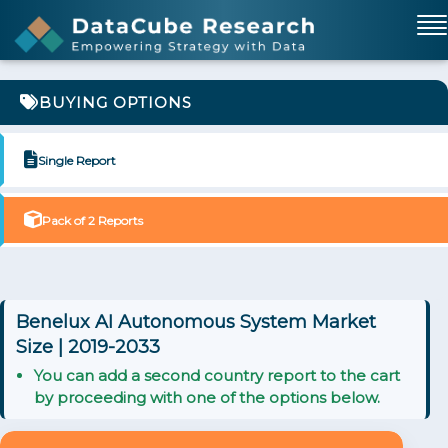
BUYING OPTIONS
Single Report
Pack of 2 Reports
Benelux AI Autonomous System Market
Size | 2019-2033
You can add a second country report to the cart
by proceeding with one of the options below.