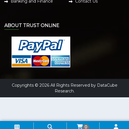
Banking and Finance
Contact Us
ABOUT TRUST ONLINE
Copyrights © 2026 All Rights Reserved by DataCube
Research.
0