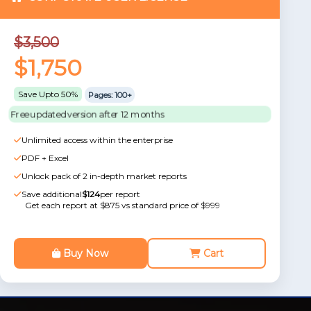
$3,500
$1,750
Save Upto 50%
Pages: 100+
Free updated version after 12 months
Unlimited access within the enterprise
PDF + Excel
Unlock pack of 2 in-depth market reports
Save additional
$124
per report
Get each report at $875 vs standard price of $999
Buy Now
Cart