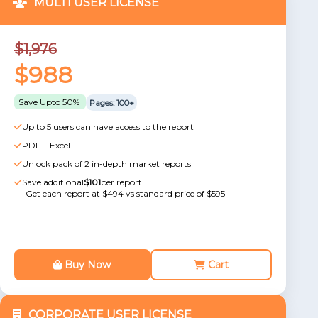
MULTI USER LICENSE
$1,976
$988
Save Upto 50%
Pages: 100+
Up to 5 users can have access to the report
PDF + Excel
Unlock pack of 2 in-depth market reports
Save additional
$101
per report
Get each report at $494 vs standard price of $595
Buy Now
Cart
CORPORATE USER LICENSE