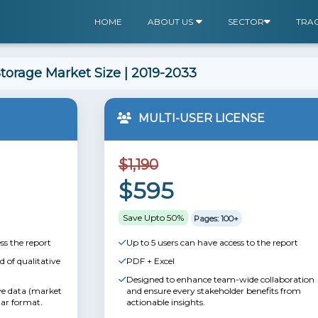
HOME
ABOUT US
SECTOR
TRA
torage Market Size | 2019-2033
MULTI-USER LICENSE
$1,190
$595
Save Upto 50%
Pages: 100+
ss the report
Up to 5 users can have access to the report
 of qualitative
PDF + Excel
Designed to enhance team-wide collaboration
ive data (market
and ensure every stakeholder benefits from
lar format.
actionable insights.