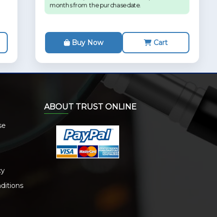
months from the purchase date.
Buy Now
Cart
ABOUT TRUST ONLINE
se
cy
ditions