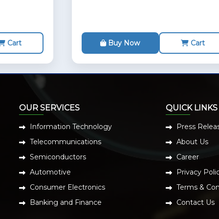
Cart
Buy Now
Cart
OUR SERVICES
QUICK LINKS
Information Technology
Press Relea
Telecommunications
About Us
Semiconductors
Career
Automotive
Privacy Poli
Consumer Electronics
Terms & Con
Banking and Finance
Contact Us