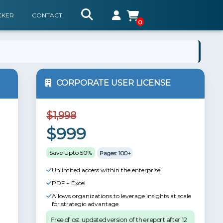
CKER
CONTACT
0
CORPORATE USER LICENSE
$1,998
$999
Save Upto 50%
Pages: 100+
Unlimited access within the enterprise
PDF + Excel
Allows organizations to leverage insights at scale
for strategic advantage.
Free of ost updated version of the report after 12