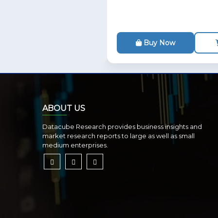
Buy Now
ABOUT US
Datacube Research provides business insights and
market research reports to large as well as small
medium enterprises.