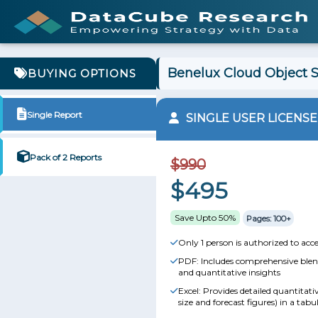
Benelux Cloud Object S
BUYING OPTIONS
Single Report
SINGLE USER LICENSE
Pack of 2 Reports
$990
$495
Save Upto 50%
Pages: 100+
Only 1 person is authorized to acce
PDF: Includes comprehensive blend
and quantitative insights
Excel: Provides detailed quantitat
size and forecast figures) in a tabu