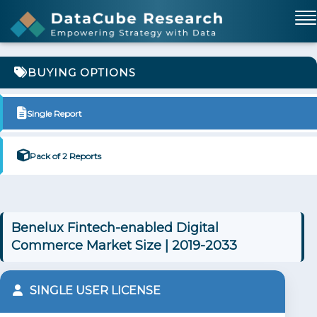
BUYING OPTIONS
Single Report
Pack of 2 Reports
Benelux Fintech-enabled Digital
Commerce Market Size | 2019-2033
SINGLE USER LICENSE