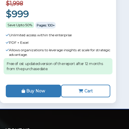
$1,998
$999
Save Upto 50%
Pages: 100+
Unlimited access within the enterprise
PDF + Excel
Allows organizations to leverage insights at scale for strategic
advantage.
Free of ost updated version of the report after 12 months
from the purchase date.
Buy Now
Cart