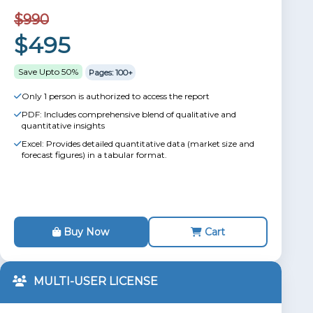
$990
$495
Save Upto 50%
Pages: 100+
Only 1 person is authorized to access the report
PDF: Includes comprehensive blend of qualitative and
quantitative insights
Excel: Provides detailed quantitative data (market size and
forecast figures) in a tabular format.
Buy Now
Cart
MULTI-USER LICENSE