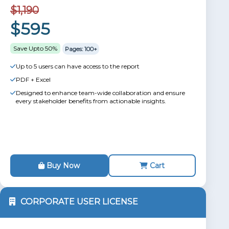
$1,190
$595
Save Upto 50%
Pages: 100+
Up to 5 users can have access to the report
PDF + Excel
Designed to enhance team-wide collaboration and ensure
every stakeholder benefits from actionable insights.
Buy Now
Cart
CORPORATE USER LICENSE