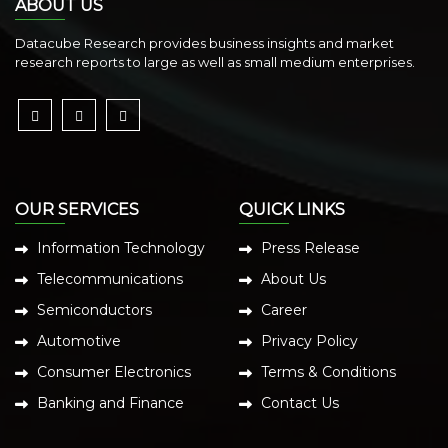
ABOUT US
Datacube Research provides business insights and market
research reports to large as well as small medium enterprises.
OUR SERVICES
QUICK LINKS
Information Technology
Press Release
Telecommunications
About Us
Semiconductors
Career
Automotive
Privacy Policy
Consumer Electronics
Terms & Conditions
Banking and Finance
Contact Us