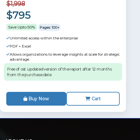
$1,998
$795
Save Upto 50%
Pages: 100+
Unlimited access within the enterprise
PDF + Excel
Allows organizations to leverage insights at scale for strategic
advantage.
Free of ost updated version of the report after 12 months
from the purchase date.
Buy Now
Cart