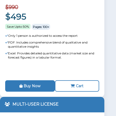
$990
$495
Save Upto 50%
Pages: 100+
Only 1 person is authorized to access the report
PDF: Includes comprehensive blend of qualitative and
quantitative insights
Excel: Provides detailed quantitative data (market size and
forecast figures) in a tabular format.
Buy Now
Cart
MULTI-USER LICENSE