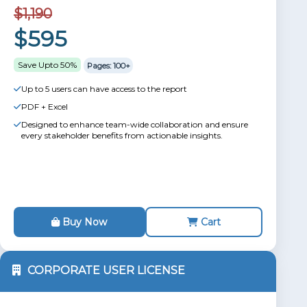
$1,190
$595
Save Upto 50%
Pages: 100+
Up to 5 users can have access to the report
PDF + Excel
Designed to enhance team-wide collaboration and ensure
every stakeholder benefits from actionable insights.
Buy Now
Cart
CORPORATE USER LICENSE