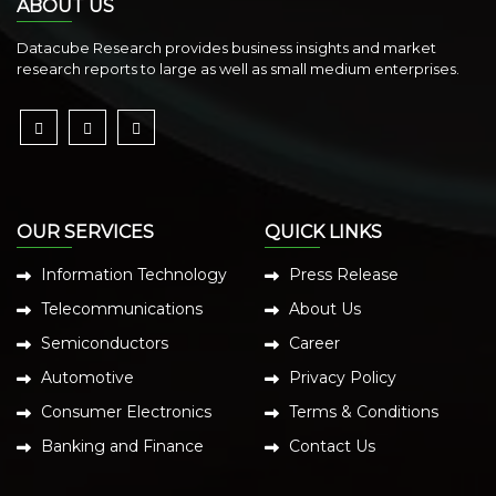
ABOUT US
Datacube Research provides business insights and market
research reports to large as well as small medium enterprises.
OUR SERVICES
QUICK LINKS
Information Technology
Press Release
Telecommunications
About Us
Semiconductors
Career
Automotive
Privacy Policy
Consumer Electronics
Terms & Conditions
Banking and Finance
Contact Us