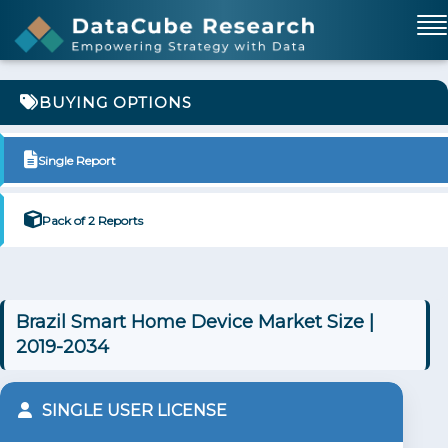
BUYING OPTIONS
Single Report
Pack of 2 Reports
Brazil Smart Home Device Market Size |
2019-2034
SINGLE USER LICENSE