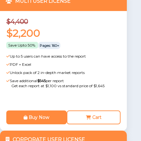
MULTI USER LICENSE
$4,400
$2,200
Save Upto 50%
Pages: 160+
Up to 5 users can have access to the report
PDF + Excel
Unlock pack of 2 in-depth market reports
Save additional
$545
per report
Get each report at $1,100 vs standard price of $1,645
Buy Now
Cart
CORPORATE USER LICENSE