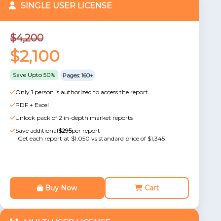
SINGLE USER LICENSE
$4,200
$2,100
Save Upto 50%
Pages: 160+
Only 1 person is authorized to access the report
PDF + Excel
Unlock pack of 2 in-depth market reports
Save additional
$295
per report
Get each report at $1,050 vs standard price of $1,345
Buy Now
Cart