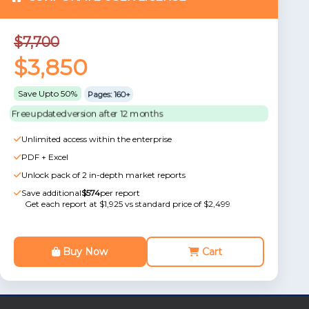
$7,700
$3,850
Save Upto 50%
Pages: 160+
Free updated version after 12 months
Unlimited access within the enterprise
PDF + Excel
Unlock pack of 2 in-depth market reports
Save additional
$574
per report
Get each report at $1,925 vs standard price of $2,499
Buy Now
Cart