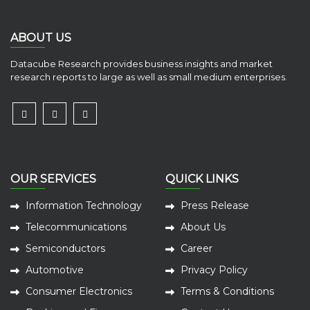
ABOUT US
Datacube Research provides business insights and market
research reports to large as well as small medium enterprises.
OUR SERVICES
QUICK LINKS
Information Technology
Press Release
Telecommunications
About Us
Semiconductors
Career
Automotive
Privacy Policy
Consumer Electronics
Terms & Conditions