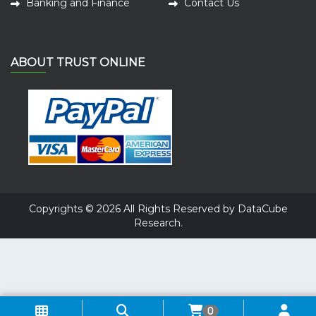
Banking and Finance
Contact Us
ABOUT TRUST ONLINE
Copyrights © 2026 All Rights Reserved by DataCube
Research.
0