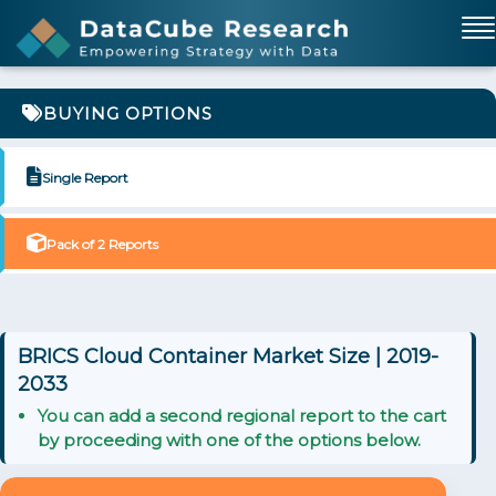
BUYING OPTIONS
Single Report
Pack of 2 Reports
BRICS Cloud Container Market Size | 2019-
2033
You can add a second regional report to the cart
by proceeding with one of the options below.