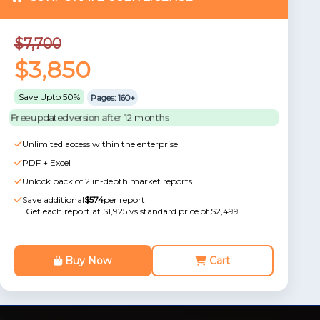
$7,700
$3,850
Save Upto 50%
Pages: 160+
Free updated version after 12 months
Unlimited access within the enterprise
PDF + Excel
Unlock pack of 2 in-depth market reports
Save additional
$574
per report
Get each report at $1,925 vs standard price of $2,499
Buy Now
Cart