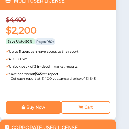
MULTI USER LICENSE
$4,400
$2,200
Save Upto 50%
Pages: 160+
Up to 5 users can have access to the report
PDF + Excel
Unlock pack of 2 in-depth market reports
Save additional
$545
per report
Get each report at $1,100 vs standard price of $1,645
Buy Now
Cart
CORPORATE USER LICENSE