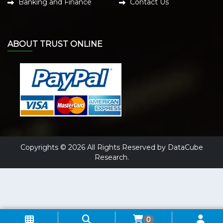
Banking and Finance
Contact Us
ABOUT TRUST ONLINE
Copyrights © 2026 All Rights Reserved by DataCube
Research.
0