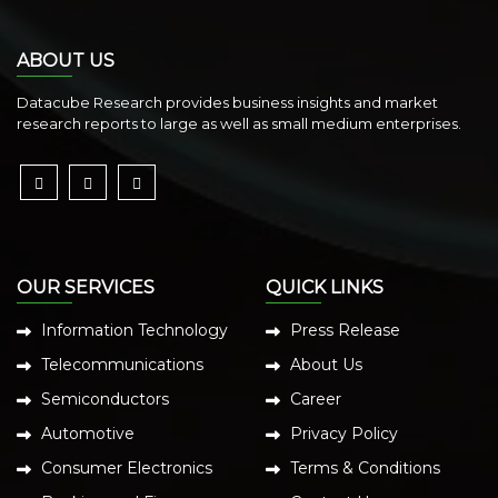
ABOUT US
Datacube Research provides business insights and market
research reports to large as well as small medium enterprises.
OUR SERVICES
QUICK LINKS
Information Technology
Press Release
Telecommunications
About Us
Semiconductors
Career
Automotive
Privacy Policy
Consumer Electronics
Terms & Conditions