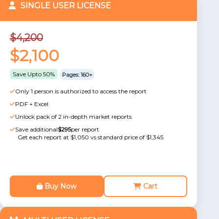
SINGLE USER LICENSE
$4,200
$2,100
Save Upto 50%
Pages: 160+
Only 1 person is authorized to access the report
PDF + Excel
Unlock pack of 2 in-depth market reports
Save additional
$295
per report
Get each report at $1,050 vs standard price of $1,345
Buy Now
Cart