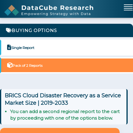
BUYING OPTIONS
Single Report
Pack of 2 Reports
BRICS Cloud Disaster Recovery as a Service
Market Size | 2019-2033
You can add a second regional report to the cart
by proceeding with one of the options below.