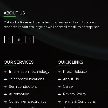
ABOUT US
Datacube Research provides business insights and market
research reports to large as well as small medium enterprises.
OUR SERVICES
QUICK LINKS
Information Technology
Press Release
Telecommunications
About Us
Semiconductors
Career
Automotive
Privacy Policy
Consumer Electronics
Terms & Conditions