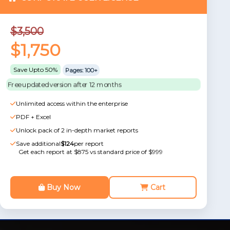
$3,500
$1,750
Save Upto 50%
Pages: 100+
Free updated version after 12 months
Unlimited access within the enterprise
PDF + Excel
Unlock pack of 2 in-depth market reports
Save additional
$124
per report
Get each report at $875 vs standard price of $999
Buy Now
Cart