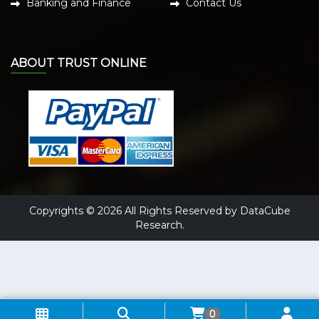
Banking and Finance
Contact Us
ABOUT TRUST ONLINE
Copyrights © 2026 All Rights Reserved by DataCube
Research.
0