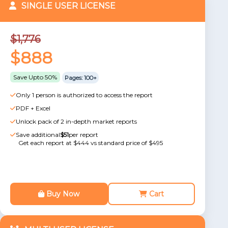
SINGLE USER LICENSE
$1,776
$888
Save Upto 50%
Pages: 100+
Only 1 person is authorized to access the report
PDF + Excel
Unlock pack of 2 in-depth market reports
Save additional
$51
per report
Get each report at $444 vs standard price of $495
Buy Now
Cart