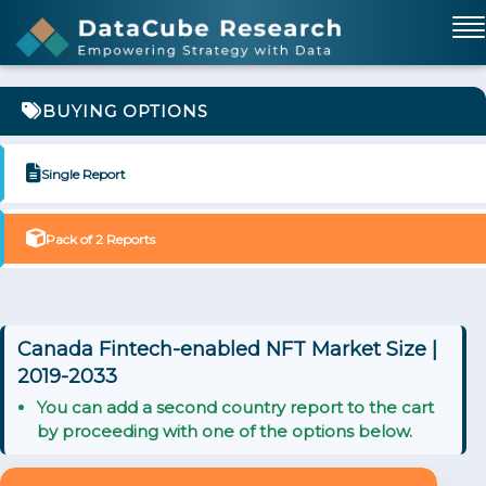
BUYING OPTIONS
Single Report
Pack of 2 Reports
Canada Fintech-enabled NFT Market Size |
2019-2033
You can add a second country report to the cart
by proceeding with one of the options below.