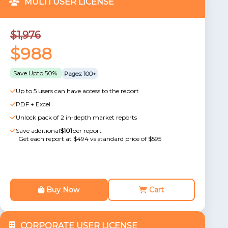
MULTI USER LICENSE
$1,976
$988
Save Upto 50%
Pages: 100+
Up to 5 users can have access to the report
PDF + Excel
Unlock pack of 2 in-depth market reports
Save additional
$101
per report
Get each report at $494 vs standard price of $595
Buy Now
Cart
CORPORATE USER LICENSE