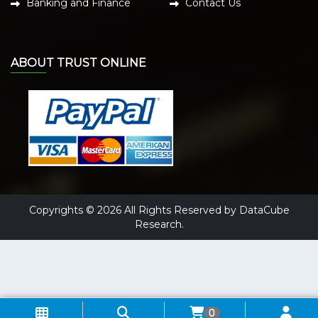
Banking and Finance
Contact Us
ABOUT TRUST ONLINE
Copyrights © 2026 All Rights Reserved by DataCube
Research.
0