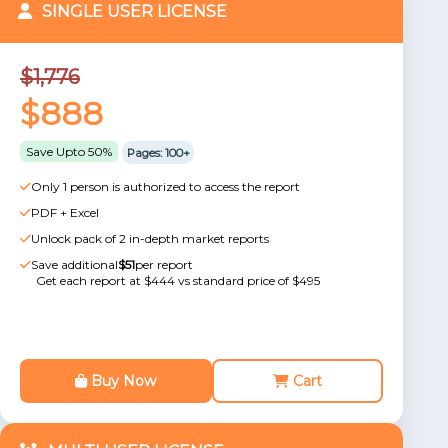
SINGLE USER LICENSE
$1,776
$888
Save Upto 50%
Pages: 100+
Only 1 person is authorized to access the report
PDF + Excel
Unlock pack of 2 in-depth market reports
Save additional
$51
per report
Get each report at $444 vs standard price of $495
Buy Now
Cart