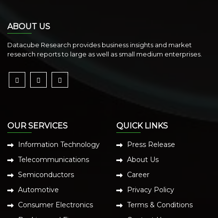
ABOUT US
Datacube Research provides business insights and market
research reports to large as well as small medium enterprises.
OUR SERVICES
QUICK LINKS
Information Technology
Press Release
Telecommunications
About Us
Semiconductors
Career
Automotive
Privacy Policy
Consumer Electronics
Terms & Conditions