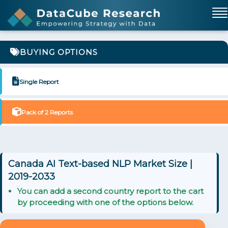
BUYING OPTIONS
Single Report
Pack of 2 Reports
Canada AI Text-based NLP Market Size |
2019-2033
You can add a second country report to the cart
by proceeding with one of the options below.