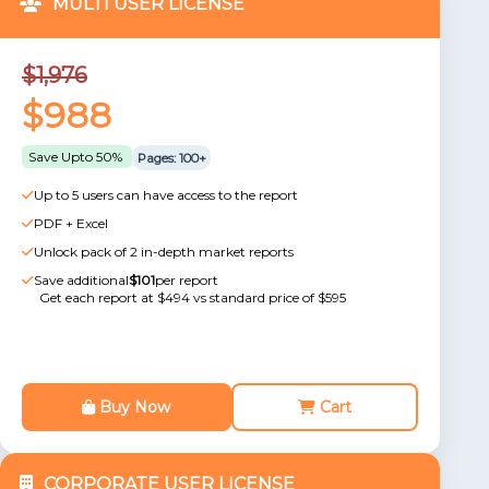
MULTI USER LICENSE
$1,976
$988
Save Upto 50%
Pages: 100+
Up to 5 users can have access to the report
PDF + Excel
Unlock pack of 2 in-depth market reports
Save additional
$101
per report
Get each report at $494 vs standard price of $595
Buy Now
Cart
CORPORATE USER LICENSE