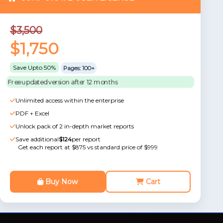
$3,500
$1,750
Save Upto 50%
Pages: 100+
Free updated version after 12 months
Unlimited access within the enterprise
PDF + Excel
Unlock pack of 2 in-depth market reports
Save additional
$124
per report
Get each report at $875 vs standard price of $999
Buy Now
Cart