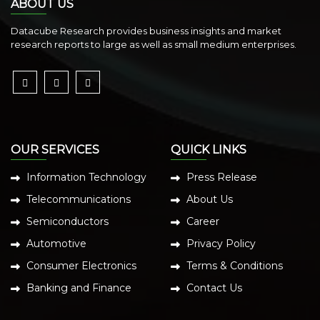
ABOUT US
Datacube Research provides business insights and market
research reports to large as well as small medium enterprises.
OUR SERVICES
QUICK LINKS
Information Technology
Press Release
Telecommunications
About Us
Semiconductors
Career
Automotive
Privacy Policy
Consumer Electronics
Terms & Conditions
Banking and Finance
Contact Us