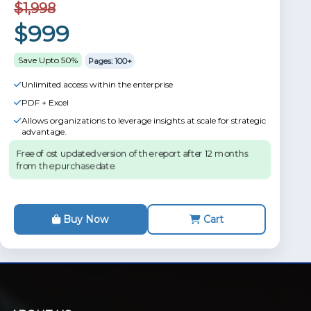
$1,998
$999
Save Upto 50%
Pages: 100+
Unlimited access within the enterprise
PDF + Excel
Allows organizations to leverage insights at scale for strategic
advantage.
Free of ost updated version of the report after 12 months
from the purchase date.
Buy Now
Cart