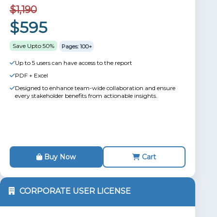
$1,190
$595
Save Upto 50%
Pages: 100+
Up to 5 users can have access to the report
PDF + Excel
Designed to enhance team-wide collaboration and ensure
every stakeholder benefits from actionable insights.
Buy Now
Cart
CORPORATE USER LICENSE