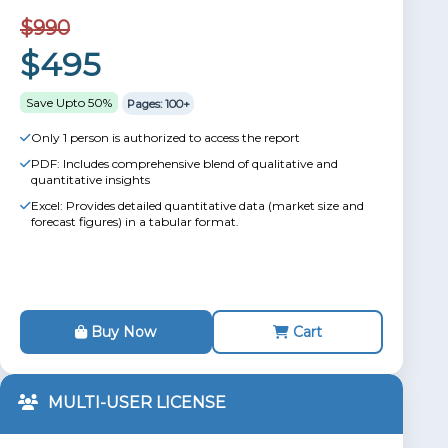
$990
$495
Save Upto 50%
Pages: 100+
Only 1 person is authorized to access the report
PDF: Includes comprehensive blend of qualitative and
quantitative insights
Excel: Provides detailed quantitative data (market size and
forecast figures) in a tabular format.
Buy Now
Cart
MULTI-USER LICENSE