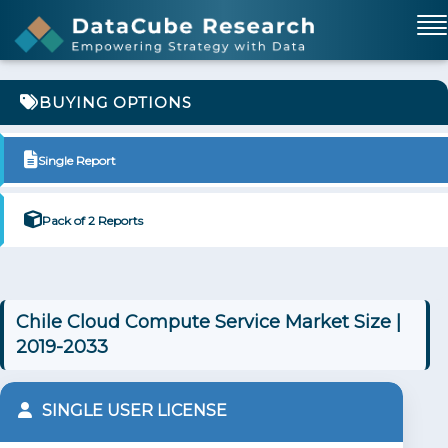
BUYING OPTIONS
Single Report
Pack of 2 Reports
Chile Cloud Compute Service Market Size |
2019-2033
SINGLE USER LICENSE