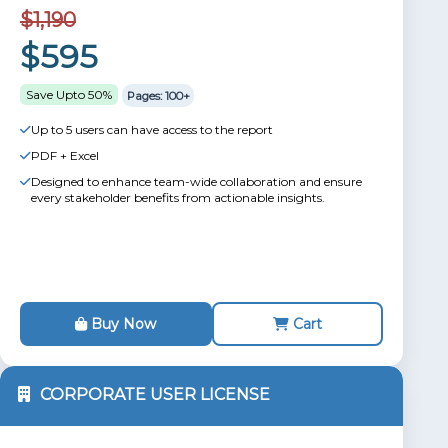
$1,190
$595
Save Upto 50%
Pages: 100+
Up to 5 users can have access to the report
PDF + Excel
Designed to enhance team-wide collaboration and ensure
every stakeholder benefits from actionable insights.
Buy Now
Cart
CORPORATE USER LICENSE