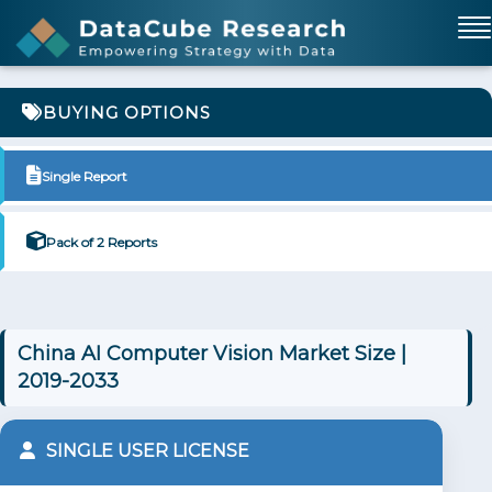
BUYING OPTIONS
Single Report
Pack of 2 Reports
China AI Computer Vision Market Size |
2019-2033
SINGLE USER LICENSE