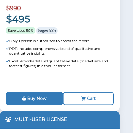
$990
$495
Save Upto 50%
Pages: 100+
Only 1 person is authorized to access the report
PDF: Includes comprehensive blend of qualitative and
quantitative insights
Excel: Provides detailed quantitative data (market size and
forecast figures) in a tabular format.
Buy Now
Cart
MULTI-USER LICENSE