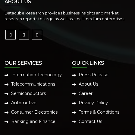
ABOUT US
Datacube Research provides business insights and market
research reports to large as well as small medium enterprises.
OUR SERVICES
QUICK LINKS
Information Technology
Press Release
Telecommunications
About Us
Semiconductors
Career
Automotive
Privacy Policy
Consumer Electronics
Terms & Conditions
Banking and Finance
Contact Us