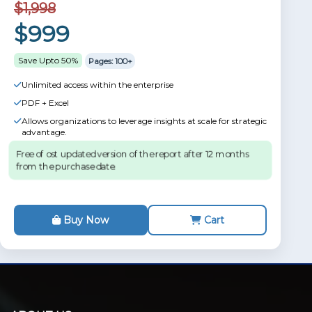
$1,998
$999
Save Upto 50%
Pages: 100+
Unlimited access within the enterprise
PDF + Excel
Allows organizations to leverage insights at scale for strategic
advantage.
Free of ost updated version of the report after 12 months
from the purchase date.
Buy Now
Cart