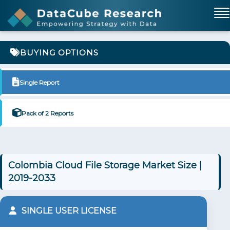
BUYING OPTIONS
Single Report
Pack of 2 Reports
Colombia Cloud File Storage Market Size |
2019-2033
SINGLE USER LICENSE