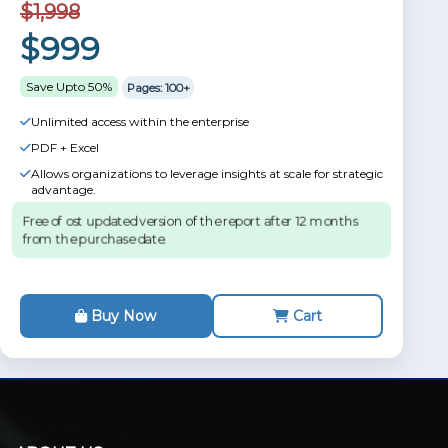
$1,998
$999
Save Upto 50%
Pages: 100+
Unlimited access within the enterprise
PDF + Excel
Allows organizations to leverage insights at scale for strategic
advantage.
Free of ost updated version of the report after 12 months
from the purchase date.
Buy Now
Cart