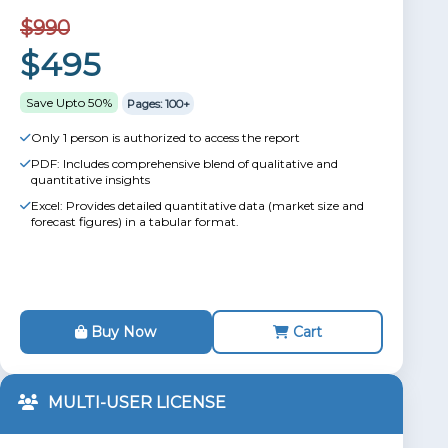
$990
$495
Save Upto 50%
Pages: 100+
Only 1 person is authorized to access the report
PDF: Includes comprehensive blend of qualitative and
quantitative insights
Excel: Provides detailed quantitative data (market size and
forecast figures) in a tabular format.
Buy Now
Cart
MULTI-USER LICENSE