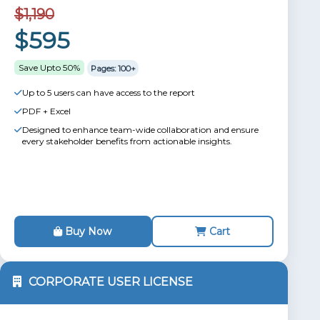
$1,190
$595
Save Upto 50%
Pages: 100+
Up to 5 users can have access to the report
PDF + Excel
Designed to enhance team-wide collaboration and ensure
every stakeholder benefits from actionable insights.
Buy Now
Cart
CORPORATE USER LICENSE