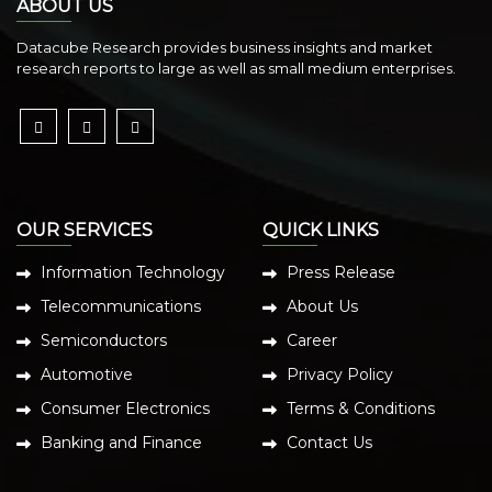
ABOUT US
Datacube Research provides business insights and market
research reports to large as well as small medium enterprises.
OUR SERVICES
QUICK LINKS
Information Technology
Press Release
Telecommunications
About Us
Semiconductors
Career
Automotive
Privacy Policy
Consumer Electronics
Terms & Conditions
Banking and Finance
Contact Us