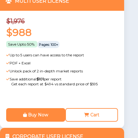
MULTI USER LICENSE
$1,976
$988
Save Upto 50%
Pages: 100+
Up to 5 users can have access to the report
PDF + Excel
Unlock pack of 2 in-depth market reports
Save additional
$101
per report
Get each report at $494 vs standard price of $595
Buy Now
Cart
CORPORATE USER LICENSE