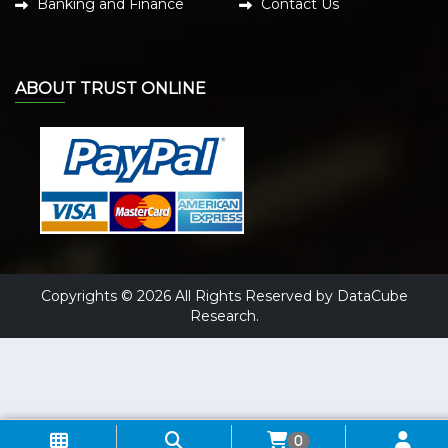
Banking and Finance
Contact Us
ABOUT TRUST ONLINE
Copyrights © 2026 All Rights Reserved by DataCube
Research.
0