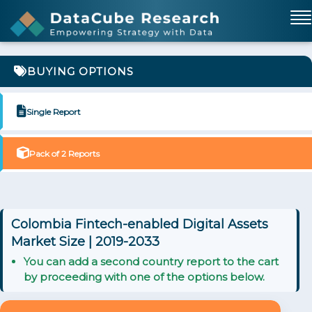
BUYING OPTIONS
Single Report
Pack of 2 Reports
Colombia Fintech-enabled Digital Assets
Market Size | 2019-2033
You can add a second country report to the cart
by proceeding with one of the options below.