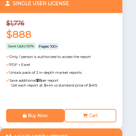
SINGLE USER LICENSE
$1,776
$888
Save Upto 50%
Pages: 100+
Only 1 person is authorized to access the report
PDF + Excel
Unlock pack of 2 in-depth market reports
Save additional
$51
per report
Get each report at $444 vs standard price of $495
Buy Now
Cart