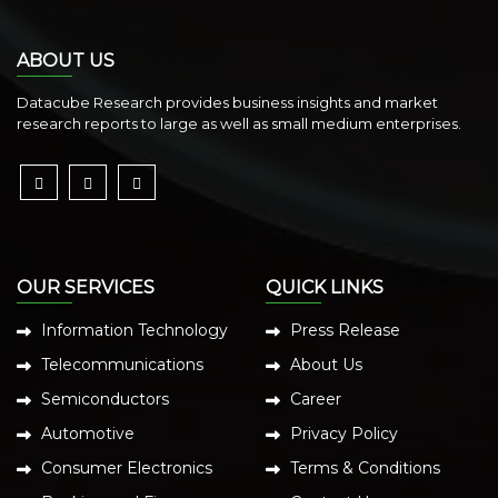
ABOUT US
Datacube Research provides business insights and market
research reports to large as well as small medium enterprises.
OUR SERVICES
QUICK LINKS
Information Technology
Press Release
Telecommunications
About Us
Semiconductors
Career
Automotive
Privacy Policy
Consumer Electronics
Terms & Conditions