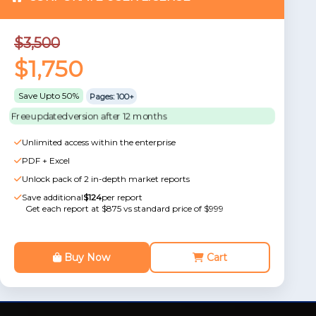
$3,500
$1,750
Save Upto 50%
Pages: 100+
Free updated version after 12 months
Unlimited access within the enterprise
PDF + Excel
Unlock pack of 2 in-depth market reports
Save additional
$124
per report
Get each report at $875 vs standard price of $999
Buy Now
Cart