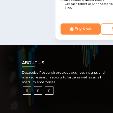
Get each report at $444 vs standa
$495
Buy Now
ABOUT US
Datacube Research provides business insights and
market research reports to large as well as small
medium enterprises.