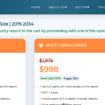
HOME
ABOUT US
SECTOR
TRA
ize | 2019-2034
ntry report to the cart by proceeding with one of the opti
MULTI USER LICENSE
$1,976
$988
Save Upto 50%
Pages: 100+
ss the report
Up to 5 users can have access to the report
PDF + Excel
reports
Unlock pack of 2 in-depth market reports
Save additional
$101
per report