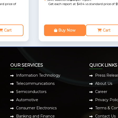
rd price of
Get each report at $494 vs standard price of $
Cart
Buy Now
Cart
OUR SERVICES
QUICK LINKS
Information Technology
Press Relea
Telecommunications
About Us
Semiconductors
Career
Automotive
Privacy Poli
Consumer Electronics
Terms & Con
Banking and Finance
Contact Us