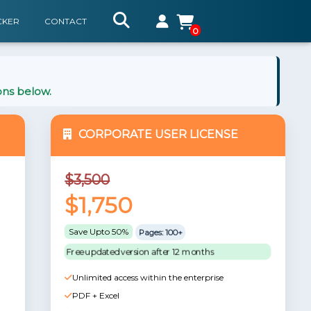
CKER
CONTACT
0
ons below.
CORPORATE USER LICENSE
$3,500
$1,750
Save Upto 50%
Pages: 100+
Free updated version after 12 months
Unlimited access within the enterprise
PDF + Excel