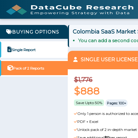
Colombia SaaS Market S
BUYING OPTIONS
You can add a second cou
Single Report
SINGLE USER LICENSE
Pack of 2 Reports
$1,776
$888
Save Upto 50%
Pages: 100+
Only 1 person is authorized to acce
PDF + Excel
Unlock pack of 2 in-depth market 
Save additional
$51
per report