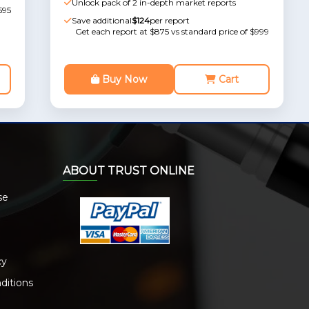
Unlock pack of 2 in-depth market reports
595
Save additional
$124
per report
Get each report at $875 vs standard price of $999
Buy Now
Cart
ABOUT TRUST ONLINE
se
cy
ditions