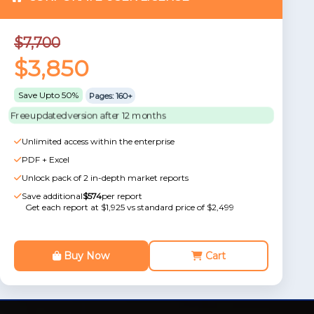
$7,700
$3,850
Save Upto 50%
Pages: 160+
Free updated version after 12 months
Unlimited access within the enterprise
PDF + Excel
Unlock pack of 2 in-depth market reports
Save additional
$574
per report
Get each report at $1,925 vs standard price of $2,499
Buy Now
Cart