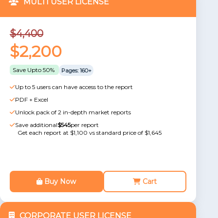
MULTI USER LICENSE
$4,400
$2,200
Save Upto 50%
Pages: 160+
Up to 5 users can have access to the report
PDF + Excel
Unlock pack of 2 in-depth market reports
Save additional
$545
per report
Get each report at $1,100 vs standard price of $1,645
Buy Now
Cart
CORPORATE USER LICENSE