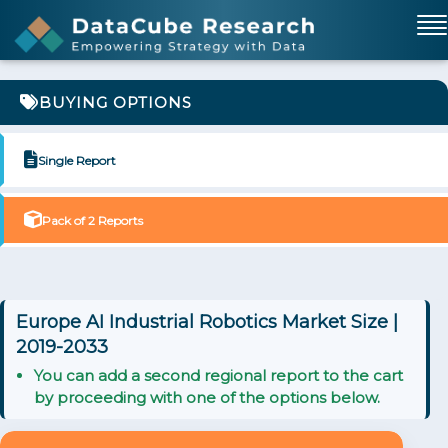
BUYING OPTIONS
Single Report
Pack of 2 Reports
Europe AI Industrial Robotics Market Size |
2019-2033
You can add a second regional report to the cart
by proceeding with one of the options below.