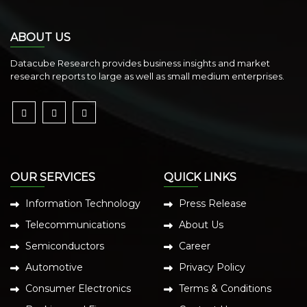
ABOUT US
Datacube Research provides business insights and market
research reports to large as well as small medium enterprises.
OUR SERVICES
QUICK LINKS
Information Technology
Press Release
Telecommunications
About Us
Semiconductors
Career
Automotive
Privacy Policy
Consumer Electronics
Terms & Conditions