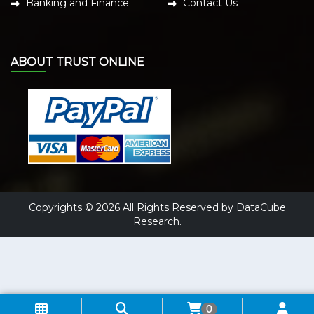
Banking and Finance
Contact Us
ABOUT TRUST ONLINE
Copyrights © 2026 All Rights Reserved by DataCube
Research.
0