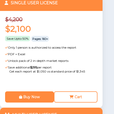
SINGLE USER LICENSE
$4,200
$2,100
Save Upto 50%
Pages: 160+
Only 1 person is authorized to access the report
PDF + Excel
Unlock pack of 2 in-depth market reports
Save additional
$295
per report
Get each report at $1,050 vs standard price of $1,345
Buy Now
Cart