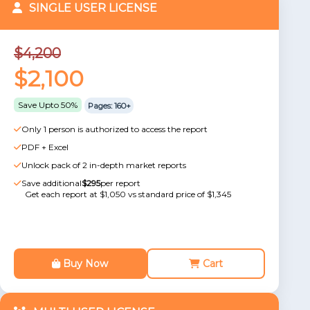
SINGLE USER LICENSE
$4,200
$2,100
Save Upto 50%
Pages: 160+
Only 1 person is authorized to access the report
PDF + Excel
Unlock pack of 2 in-depth market reports
Save additional
$295
per report
Get each report at $1,050 vs standard price of $1,345
Buy Now
Cart