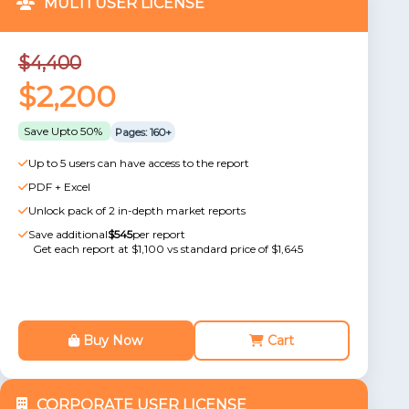
MULTI USER LICENSE
$4,400
$2,200
Save Upto 50%
Pages: 160+
Up to 5 users can have access to the report
PDF + Excel
Unlock pack of 2 in-depth market reports
Save additional
$545
per report
Get each report at $1,100 vs standard price of $1,645
Buy Now
Cart
CORPORATE USER LICENSE