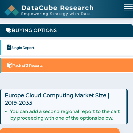
BUYING OPTIONS
Single Report
Pack of 2 Reports
Europe Cloud Computing Market Size |
2019-2033
You can add a second regional report to the cart
by proceeding with one of the options below.