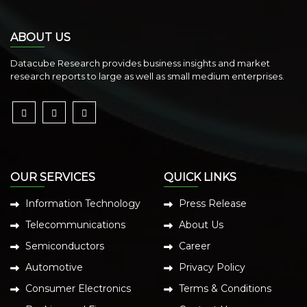
ABOUT US
Datacube Research provides business insights and market
research reports to large as well as small medium enterprises.
OUR SERVICES
QUICK LINKS
Information Technology
Press Release
Telecommunications
About Us
Semiconductors
Career
Automotive
Privacy Policy
Consumer Electronics
Terms & Conditions