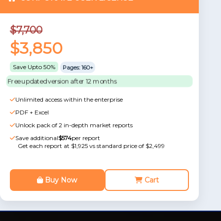
$7,700
$3,850
Save Upto 50%
Pages: 160+
Free updated version after 12 months
Unlimited access within the enterprise
PDF + Excel
Unlock pack of 2 in-depth market reports
Save additional
$574
per report
Get each report at $1,925 vs standard price of $2,499
Buy Now
Cart