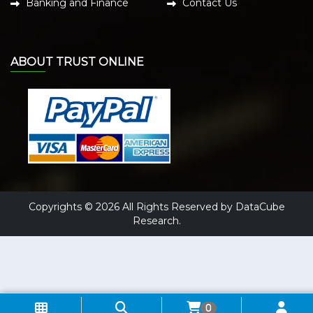
Banking and Finance
Contact Us
ABOUT TRUST ONLINE
Copyrights © 2026 All Rights Reserved by DataCube
Research.
0