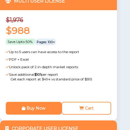
MULTI USER LICENSE
$1,976
$988
Save Upto 50%
Pages: 100+
Up to 5 users can have access to the report
PDF + Excel
Unlock pack of 2 in-depth market reports
Save additional
$101
per report
Get each report at $494 vs standard price of $595
Buy Now
Cart
CORPORATE USER LICENSE