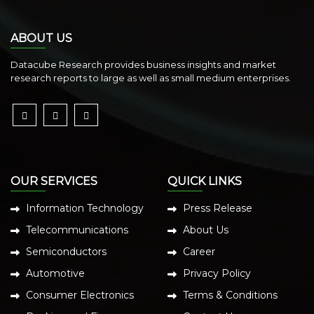
ABOUT US
Datacube Research provides business insights and market
research reports to large as well as small medium enterprises.
OUR SERVICES
QUICK LINKS
Information Technology
Press Release
Telecommunications
About Us
Semiconductors
Career
Automotive
Privacy Policy
Consumer Electronics
Terms & Conditions