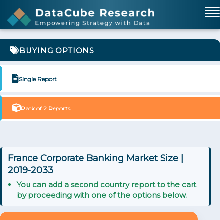
BUYING OPTIONS
Single Report
Pack of 2 Reports
France Corporate Banking Market Size |
2019-2033
You can add a second country report to the cart
by proceeding with one of the options below.