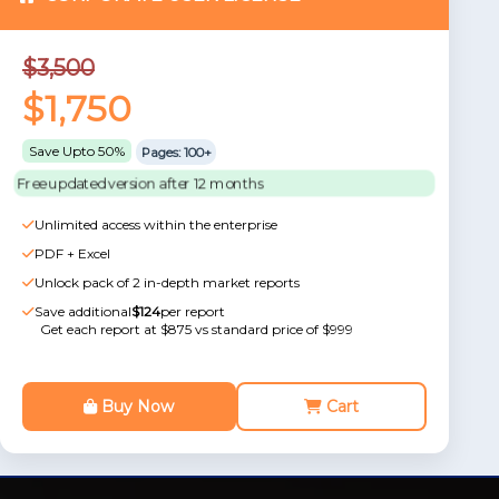
$3,500
$1,750
Save Upto 50%
Pages: 100+
Free updated version after 12 months
Unlimited access within the enterprise
PDF + Excel
Unlock pack of 2 in-depth market reports
Save additional
$124
per report
Get each report at $875 vs standard price of $999
Buy Now
Cart