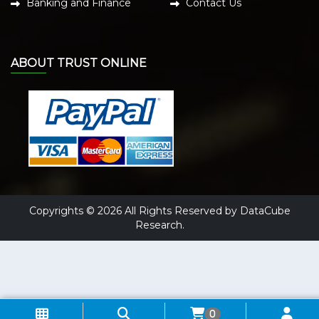
Banking and Finance
Contact Us
ABOUT TRUST ONLINE
Copyrights © 2026 All Rights Reserved by DataCube
Research.
0