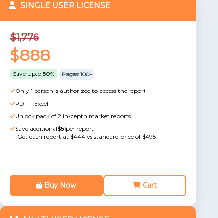
SINGLE USER LICENSE
$1,776
$888
Save Upto 50%
Pages: 100+
Only 1 person is authorized to access the report
PDF + Excel
Unlock pack of 2 in-depth market reports
Save additional
$51
per report
Get each report at $444 vs standard price of $495
Buy Now
Cart