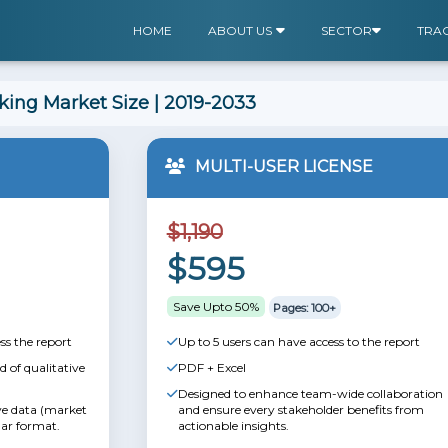
HOME
ABOUT US
SECTOR
TRA
ing Market Size | 2019-2033
MULTI-USER LICENSE
$1,190
$595
Save Upto 50%
Pages: 100+
ss the report
Up to 5 users can have access to the report
 of qualitative
PDF + Excel
Designed to enhance team-wide collaboration
ive data (market
and ensure every stakeholder benefits from
lar format.
actionable insights.