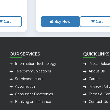
Cart
Buy Now
Cart
OUR SERVICES
QUICK LINKS
Information Technology
Press Relea
Telecommunications
About Us
Semiconductors
Career
Automotive
Privacy Poli
Consumer Electronics
Terms & Con
Banking and Finance
Contact Us