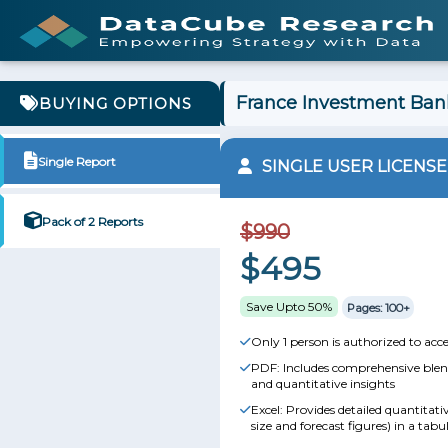
France Investment Bank
BUYING OPTIONS
Single Report
SINGLE USER LICENSE
Pack of 2 Reports
$990
$495
Save Upto 50%
Pages: 100+
Only 1 person is authorized to acce
PDF: Includes comprehensive blend
and quantitative insights
Excel: Provides detailed quantitat
size and forecast figures) in a tabu