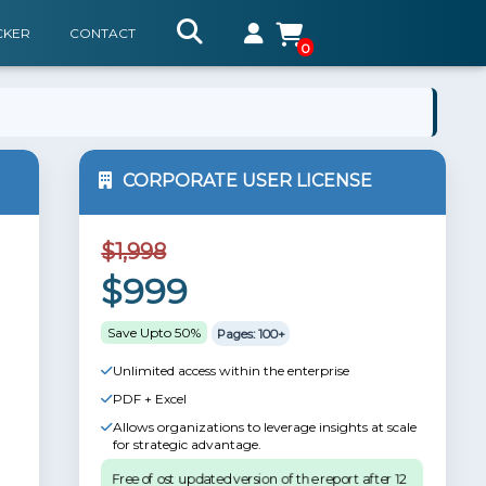
CKER
CONTACT
0
CORPORATE USER LICENSE
$1,998
$999
Save Upto 50%
Pages: 100+
Unlimited access within the enterprise
PDF + Excel
Allows organizations to leverage insights at scale
for strategic advantage.
Free of ost updated version of the report after 12