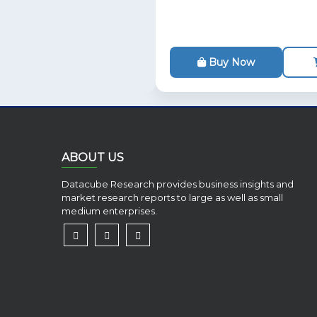
Buy Now
ABOUT US
Datacube Research provides business insights and
market research reports to large as well as small
medium enterprises.