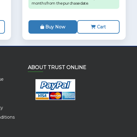
months from the purchase date.
Buy Now
Cart
ABOUT TRUST ONLINE
se
cy
ditions