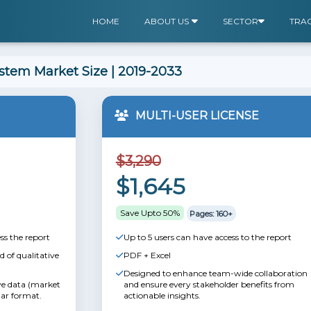
HOME
ABOUT US
SECTOR
TRA
tem Market Size | 2019-2033
MULTI-USER LICENSE
$3,290
$1,645
Save Upto 50%
Pages: 160+
ss the report
Up to 5 users can have access to the report
 of qualitative
PDF + Excel
Designed to enhance team-wide collaboration
ive data (market
and ensure every stakeholder benefits from
lar format.
actionable insights.