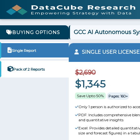
GCC AI Autonomous Sys
BUYING OPTIONS
Single Report
SINGLE USER LICENSE
Pack of 2 Reports
$2,690
$1,345
Save Upto 50%
Pages: 160+
Only 1 person is authorized to acce
PDF: Includes comprehensive blend
and quantitative insights
Excel: Provides detailed quantitat
size and forecast figures) in a tabu