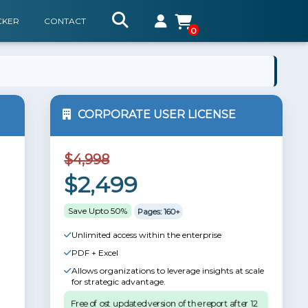
CKER
CONTACT
0
CORPORATE USER LICENSE
$4,998
$2,499
Save Upto 50%
Pages: 160+
Unlimited access within the enterprise
PDF + Excel
Allows organizations to leverage insights at scale
for strategic advantage.
Free of ost updated version of the report after 12