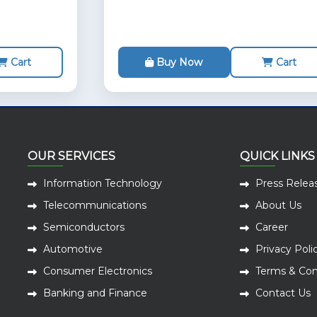
Cart
Buy Now
Cart
OUR SERVICES
QUICK LINKS
Information Technology
Press Relea
Telecommunications
About Us
Semiconductors
Career
Automotive
Privacy Poli
Consumer Electronics
Terms & Con
Banking and Finance
Contact Us