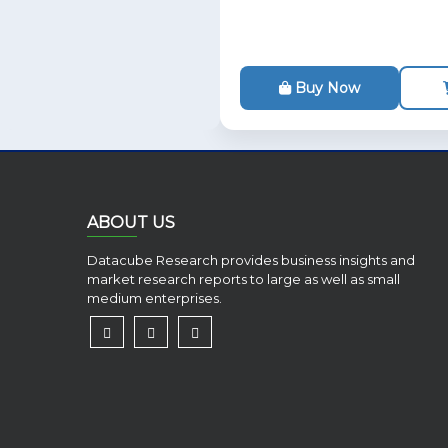
Buy Now
ABOUT US
Datacube Research provides business insights and
market research reports to large as well as small
medium enterprises.