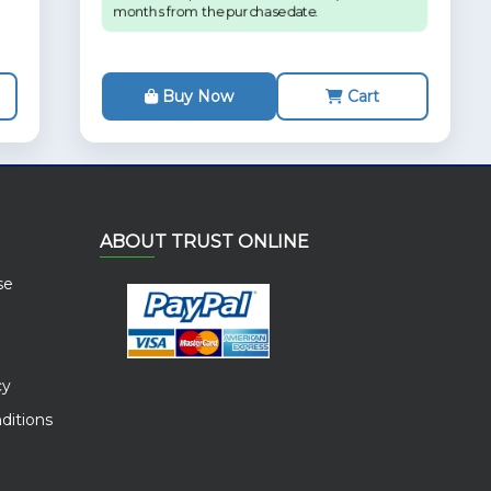
months from the purchase date.
Buy Now
Cart
ABOUT TRUST ONLINE
se
cy
ditions