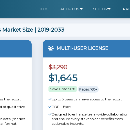
HOME
ABOUT US
SECTOR
TRA
 Market Size | 2019-2033
MULTI-USER LICENSE
$3,290
$1,645
Save Upto 50%
Pages: 160+
ss the report
Up to 5 users can have access to the report
 of qualitative
PDF + Excel
Designed to enhance team-wide collaboration
ive data (market
and ensure every stakeholder benefits from
lar format.
actionable insights.