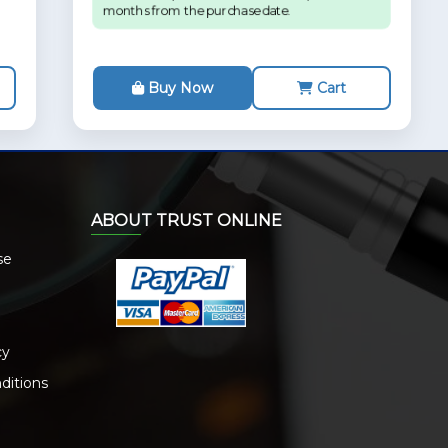
months from the purchase date.
Buy Now
Cart
ABOUT TRUST ONLINE
se
cy
ditions