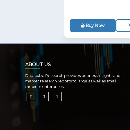
Buy Now
ABOUT US
Datacube Research provides business insights and
market research reports to large as well as small
medium enterprises.