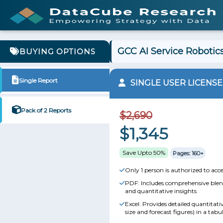
GCC AI Service Robotics
BUYING OPTIONS
Single Report
SINGLE USER LICENSE
Pack of 2 Reports
$2,690
$1,345
Save Upto 50%
Pages: 160+
Only 1 person is authorized to acce
PDF: Includes comprehensive blend
and quantitative insights
Excel: Provides detailed quantitat
size and forecast figures) in a tabu