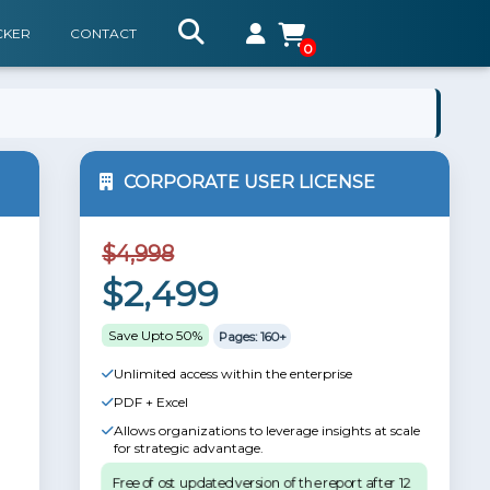
CKER
CONTACT
0
CORPORATE USER LICENSE
$4,998
$2,499
Save Upto 50%
Pages: 160+
Unlimited access within the enterprise
PDF + Excel
Allows organizations to leverage insights at scale
for strategic advantage.
Free of ost updated version of the report after 12