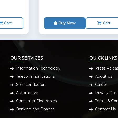
Cart
Buy Now
Cart
OUR SERVICES
QUICK LINKS
Information Technology
Press Relea
Telecommunications
About Us
Semiconductors
Career
Automotive
Privacy Poli
Consumer Electronics
Terms & Con
Banking and Finance
Contact Us