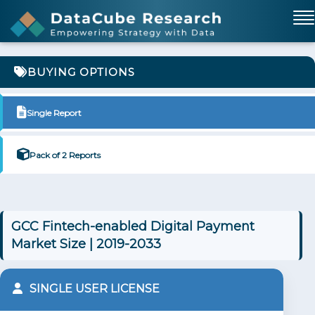
BUYING OPTIONS
Single Report
Pack of 2 Reports
GCC Fintech-enabled Digital Payment
Market Size | 2019-2033
SINGLE USER LICENSE