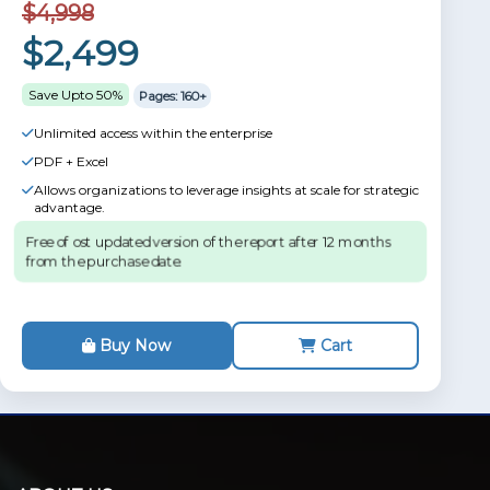
$4,998
$2,499
Save Upto 50%
Pages: 160+
Unlimited access within the enterprise
PDF + Excel
Allows organizations to leverage insights at scale for strategic
advantage.
Free of ost updated version of the report after 12 months
from the purchase date.
Buy Now
Cart