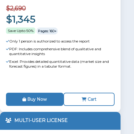
$2,690
$1,345
Save Upto 50%
Pages: 160+
Only 1 person is authorized to access the report
PDF: Includes comprehensive blend of qualitative and
quantitative insights
Excel: Provides detailed quantitative data (market size and
forecast figures) in a tabular format.
Buy Now
Cart
MULTI-USER LICENSE