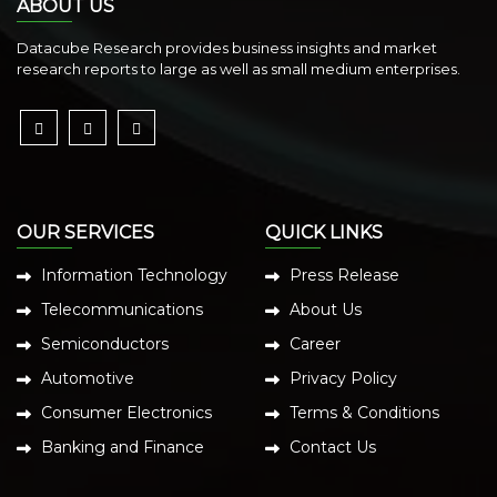
ABOUT US
Datacube Research provides business insights and market
research reports to large as well as small medium enterprises.
OUR SERVICES
QUICK LINKS
Information Technology
Press Release
Telecommunications
About Us
Semiconductors
Career
Automotive
Privacy Policy
Consumer Electronics
Terms & Conditions
Banking and Finance
Contact Us