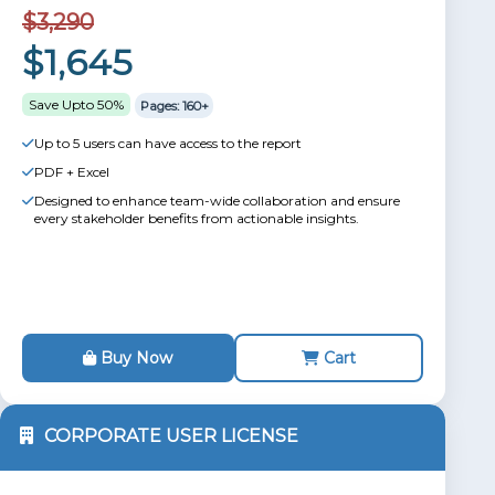
$3,290
$1,645
Save Upto 50%
Pages: 160+
Up to 5 users can have access to the report
PDF + Excel
Designed to enhance team-wide collaboration and ensure
every stakeholder benefits from actionable insights.
Buy Now
Cart
CORPORATE USER LICENSE