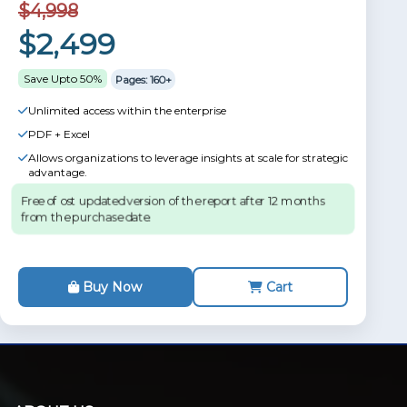
$4,998
$2,499
Save Upto 50%
Pages: 160+
Unlimited access within the enterprise
PDF + Excel
Allows organizations to leverage insights at scale for strategic
advantage.
Free of ost updated version of the report after 12 months
from the purchase date.
Buy Now
Cart