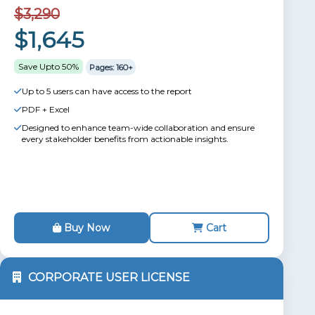
$3,290
$1,645
Save Upto 50%
Pages: 160+
Up to 5 users can have access to the report
PDF + Excel
Designed to enhance team-wide collaboration and ensure
every stakeholder benefits from actionable insights.
Buy Now
Cart
CORPORATE USER LICENSE