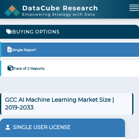
BUYING OPTIONS
Single Report
Pack of 2 Reports
GCC AI Machine Learning Market Size |
2019-2033
SINGLE USER LICENSE