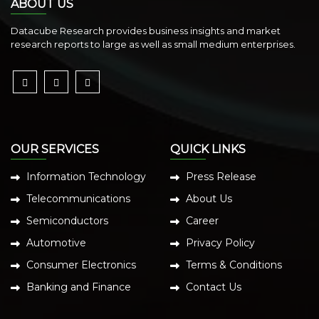
ABOUT US
Datacube Research provides business insights and market
research reports to large as well as small medium enterprises.
OUR SERVICES
QUICK LINKS
Information Technology
Press Release
Telecommunications
About Us
Semiconductors
Career
Automotive
Privacy Policy
Consumer Electronics
Terms & Conditions
Banking and Finance
Contact Us