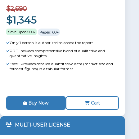
$2,690
$1,345
Save Upto 50%
Pages: 160+
Only 1 person is authorized to access the report
PDF: Includes comprehensive blend of qualitative and
quantitative insights
Excel: Provides detailed quantitative data (market size and
forecast figures) in a tabular format.
Buy Now
Cart
MULTI-USER LICENSE