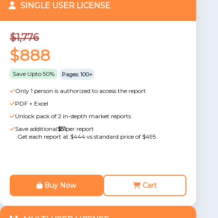
SINGLE USER LICENSE
$1,776
$888
Save Upto 50%
Pages: 100+
Only 1 person is authorized to access the report
PDF + Excel
Unlock pack of 2 in-depth market reports
Save additional
$51
per report
Get each report at $444 vs standard price of $495
Buy Now
Cart