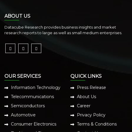
ABOUT US
Datacube Research provides business insights and market
research reports to large as well as small medium enterprises.
OUR SERVICES
QUICK LINKS
Information Technology
Press Release
Telecommunications
About Us
Semiconductors
Career
Automotive
Privacy Policy
Consumer Electronics
Terms & Conditions