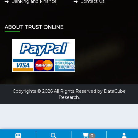
Banking and Finance
Contact Us
ABOUT TRUST ONLINE
Copyrights © 2026 All Rights Reserved by DataCube
Research.
0