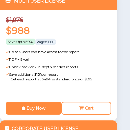
MULTI USER LICENSE
$1,976
$988
Save Upto 50%
Pages: 100+
Up to 5 users can have access to the report
PDF + Excel
Unlock pack of 2 in-depth market reports
Save additional
$101
per report
Get each report at $494 vs standard price of $595
Buy Now
Cart
CORPORATE USER LICENSE