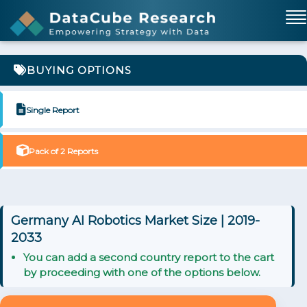
BUYING OPTIONS
Single Report
Pack of 2 Reports
Germany AI Robotics Market Size | 2019-
2033
You can add a second country report to the cart
by proceeding with one of the options below.