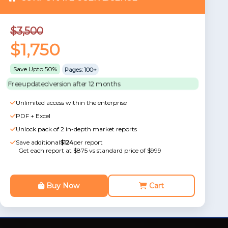
$3,500
$1,750
Save Upto 50%
Pages: 100+
Free updated version after 12 months
Unlimited access within the enterprise
PDF + Excel
Unlock pack of 2 in-depth market reports
Save additional
$124
per report
Get each report at $875 vs standard price of $999
Buy Now
Cart