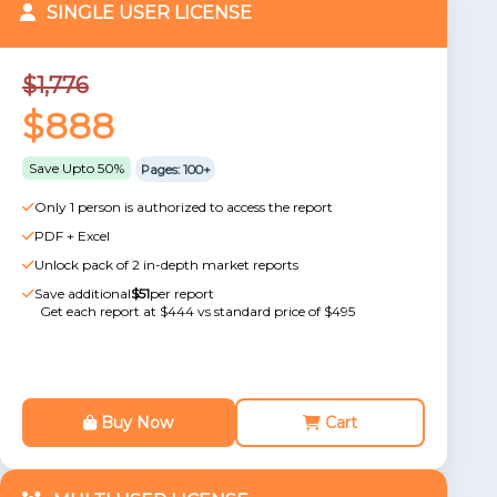
SINGLE USER LICENSE
$1,776
$888
Save Upto 50%
Pages: 100+
Only 1 person is authorized to access the report
PDF + Excel
Unlock pack of 2 in-depth market reports
Save additional
$51
per report
Get each report at $444 vs standard price of $495
Buy Now
Cart