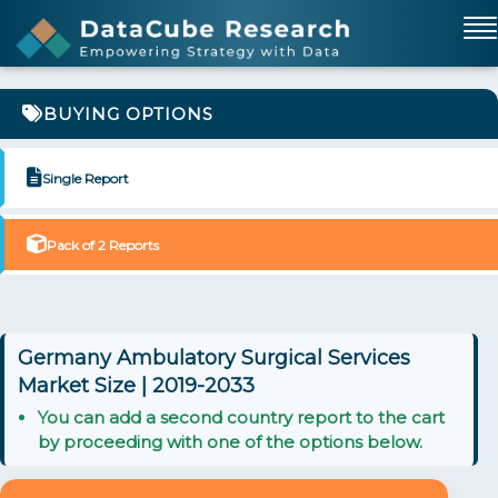
BUYING OPTIONS
Single Report
Pack of 2 Reports
Germany Ambulatory Surgical Services
Market Size | 2019-2033
You can add a second country report to the cart
by proceeding with one of the options below.