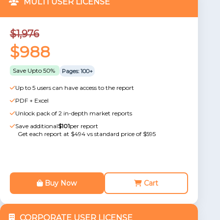
MULTI USER LICENSE
$1,976
$988
Save Upto 50%
Pages: 100+
Up to 5 users can have access to the report
PDF + Excel
Unlock pack of 2 in-depth market reports
Save additional
$101
per report
Get each report at $494 vs standard price of $595
Buy Now
Cart
CORPORATE USER LICENSE