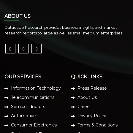
ABOUT US
Datacube Research provides business insights and market
research reports to large as well as small medium enterprises.
OUR SERVICES
QUICK LINKS
Information Technology
Press Release
Telecommunications
About Us
Semiconductors
Career
Automotive
Privacy Policy
Consumer Electronics
Terms & Conditions