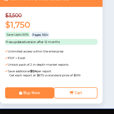
$3,500
$1,750
Save Upto 50%
Pages: 100+
Free updated version after 12 months
Unlimited access within the enterprise
PDF + Excel
Unlock pack of 2 in-depth market reports
Save additional
$124
per report
Get each report at $875 vs standard price of $999
Buy Now
Cart