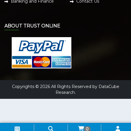
Banking and Finance
Contact Us
ABOUT TRUST ONLINE
Copyrights © 2026 All Rights Reserved by DataCube
Research.
0